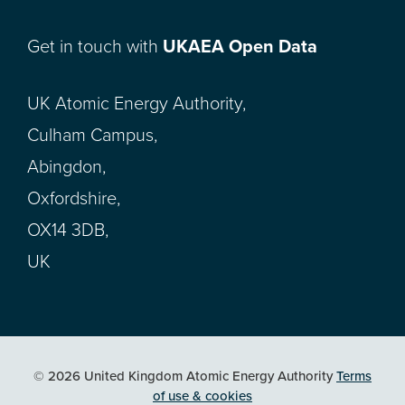
Get in touch with
UKAEA Open Data
UK Atomic Energy Authority,
Culham Campus,
Abingdon,
Oxfordshire,
OX14 3DB,
UK
© 2026 United Kingdom Atomic Energy Authority
Terms
of use & cookies