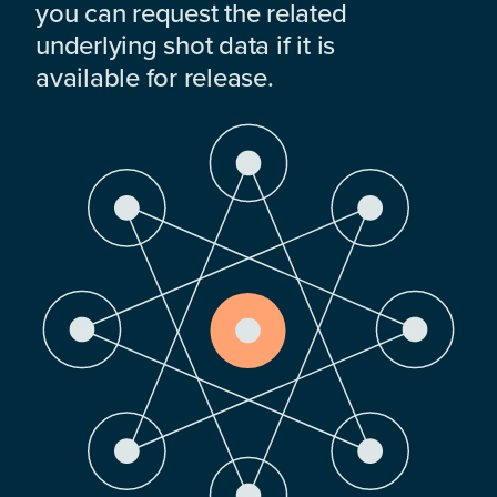
you can request the related
underlying shot data if it is
available for release.