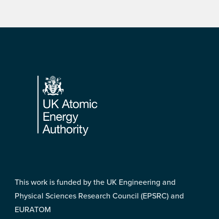
Footer
This work is funded by the UK Engineering and
Physical Sciences Research Council (EPSRC) and
EURATOM