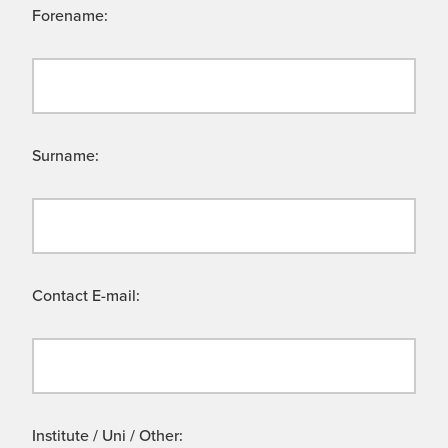
Forename:
Surname:
Contact E-mail:
Institute / Uni / Other: