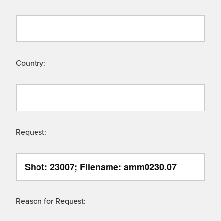
Country:
Request:
Reason for Request: