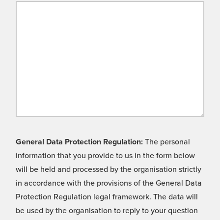
General Data Protection Regulation:
The personal
information that you provide to us in the form below
will be held and processed by the organisation strictly
in accordance with the provisions of the General Data
Protection Regulation legal framework. The data will
be used by the organisation to reply to your question