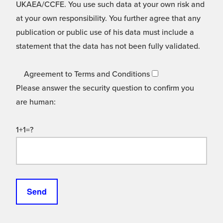
UKAEA/CCFE. You use such data at your own risk and
at your own responsibility. You further agree that any
publication or public use of his data must include a
statement that the data has not been fully validated.
Agreement to Terms and Conditions
Please answer the security question to confirm you
are human:
1+1=?