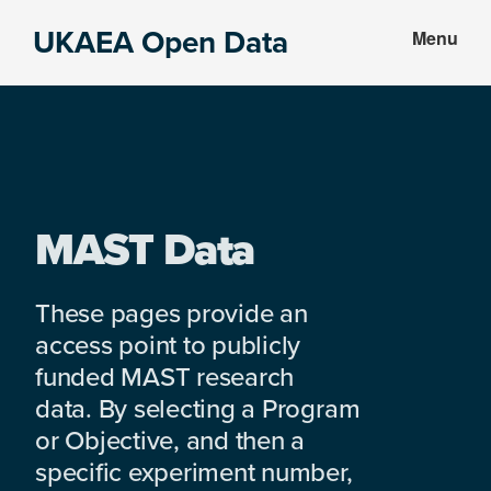
Skip
Skip
UKAEA Open Data
Menu
to
to
Data
main
footer
can
content
transform
an
entire
enterprise
MAST Data
These pages provide an
access point to publicly
funded MAST research
data. By selecting a Program
or Objective, and then a
specific experiment number,