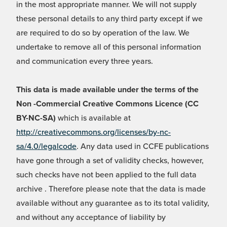
in the most appropriate manner. We will not supply
these personal details to any third party except if we
are required to do so by operation of the law. We
undertake to remove all of this personal information
and communication every three years.
This data is made available under the terms of the
Non -Commercial Creative Commons Licence (CC
BY-NC-SA)
which is available at
http://creativecommons.org/licenses/by-nc-
sa/4.0/legalcode
. Any data used in CCFE publications
have gone through a set of validity checks, however,
such checks have not been applied to the full data
archive . Therefore please note that the data is made
available without any guarantee as to its total validity,
and without any acceptance of liability by