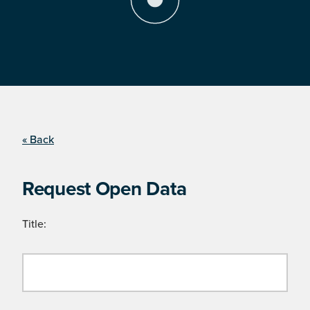
« Back
Request Open Data
Title: