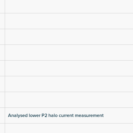
Analysed lower P2 halo current measurement