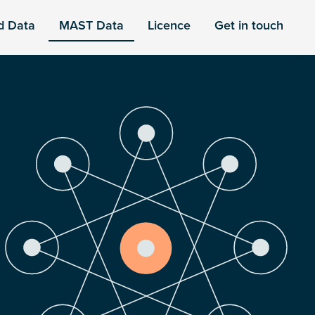
d Data
MAST Data
Licence
Get in touch