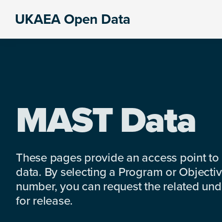
Skip
Skip
Skip
UKAEA Open Data
to
to
to
Data
primary
main
footer
can
navigation
content
transform
an
entire
enterprise
MAST Data
These pages provide an access point to
data. By selecting a Program or Objectiv
number, you can request the related under
for release.