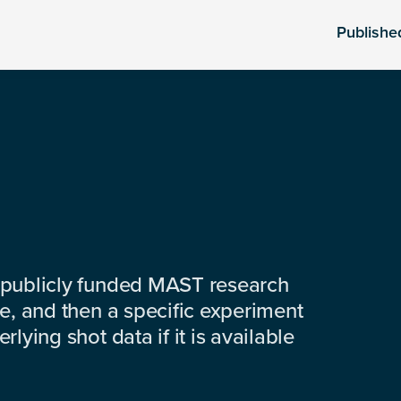
Publishe
 publicly funded MAST research
e, and then a specific experiment
lying shot data if it is available