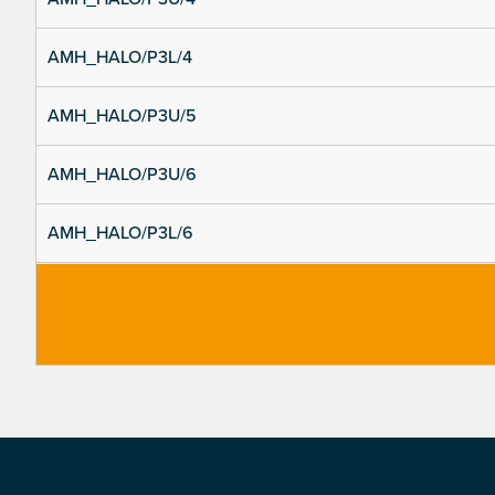
AMH_HALO/P3L/4
AMH_HALO/P3U/5
AMH_HALO/P3U/6
AMH_HALO/P3L/6