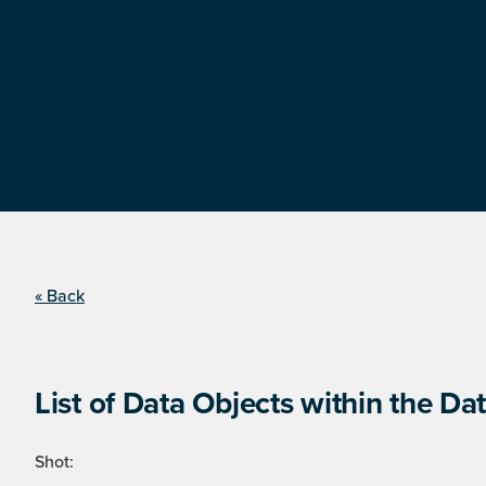
« Back
List of Data Objects within the Dat
Shot: