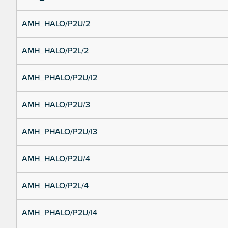
AMH_HALO/P2U/2
AMH_HALO/P2L/2
AMH_PHALO/P2U/I2
AMH_HALO/P2U/3
AMH_PHALO/P2U/I3
AMH_HALO/P2U/4
AMH_HALO/P2L/4
AMH_PHALO/P2U/I4