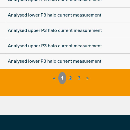
Analysed lower P3 halo current measurement
Analysed upper P3 halo current measurement
Analysed upper P3 halo current measurement
Analysed lower P3 halo current measurement
«
1
2
3
»