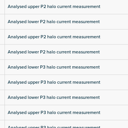
Analysed upper P2 halo current measurement
Analysed lower P2 halo current measurement
Analysed upper P2 halo current measurement
Analysed lower P2 halo current measurement
Analysed lower P3 halo current measurement
Analysed upper P3 halo current measurement
Analysed lower P3 halo current measurement
Analysed upper P3 halo current measurement
Analysed upper P3 halo current measurement