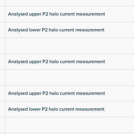
Analysed upper P2 halo current measurement
Analysed lower P2 halo current measurement
Analysed upper P2 halo current measurement
Analysed upper P2 halo current measurement
Analysed lower P2 halo current measurement