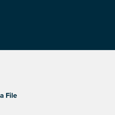
a File