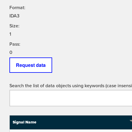
Format:
IDA3
Size:
1
Pass:
0
Request data
Search the list of data objects using keywords (case insensit
Signal Name