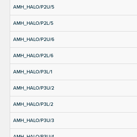
AMH_HALO/P2U/5
AMH_HALO/P2L/5
AMH_HALO/P2U/6
AMH_HALO/P2L/6
AMH_HALO/P3L/1
AMH_HALO/P3U/2
AMH_HALO/P3L/2
AMH_HALO/P3U/3
AMH_HALO/P3U/4