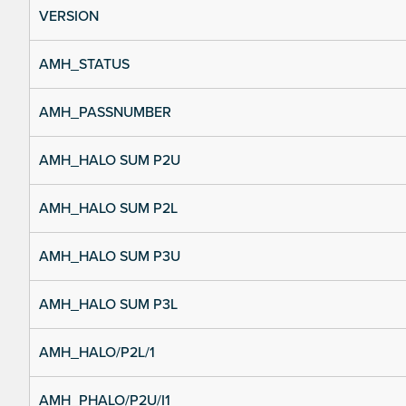
VERSION
AMH_STATUS
AMH_PASSNUMBER
AMH_HALO SUM P2U
AMH_HALO SUM P2L
AMH_HALO SUM P3U
AMH_HALO SUM P3L
AMH_HALO/P2L/1
AMH_PHALO/P2U/I1