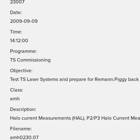
23007
Date:
2009-09-09
Time:
14:12:00
Programme:
TS Commissioning
Objective:
Test TS Laser Systems and prepare for Remann.Piggy back
Class:
amh
Description:
Halo current Measurements (HAL), P2/P3 Halo Current Me
Filename:
amh0230.07