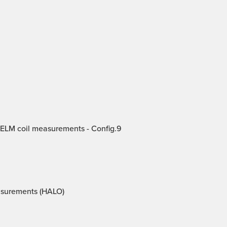
 ELM coil measurements - Config.9
asurements (HALO)