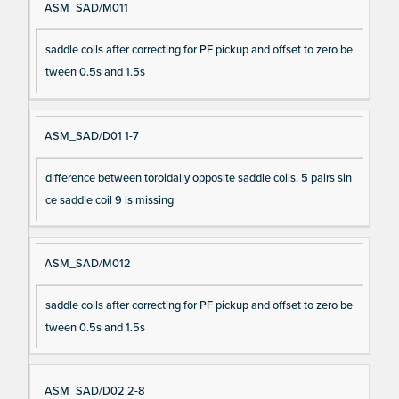
ASM_SAD/M011
saddle coils after correcting for PF pickup and offset to zero be
tween 0.5s and 1.5s
ASM_SAD/D01 1-7
difference between toroidally opposite saddle coils. 5 pairs sin
ce saddle coil 9 is missing
ASM_SAD/M012
saddle coils after correcting for PF pickup and offset to zero be
tween 0.5s and 1.5s
ASM_SAD/D02 2-8