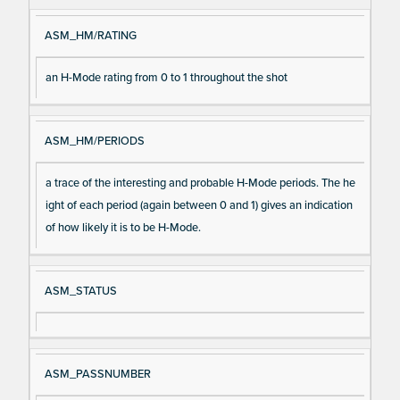
ASM_HM/RATING
an H-Mode rating from 0 to 1 throughout the shot
ASM_HM/PERIODS
a trace of the interesting and probable H-Mode periods. The he
ight of each period (again between 0 and 1) gives an indication
of how likely it is to be H-Mode.
ASM_STATUS
ASM_PASSNUMBER