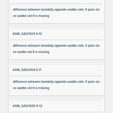
difference between toroidally opposite saddle coils. 5 pairs sin
ce saddle coil 9 is missing
ASM_SAD/D03 4-10
difference between toroidally opposite saddle coils. 5 pairs sin
ce saddle coil 9 is missing
ASM_SAD/D04 5-11
difference between toroidally opposite saddle coils. 5 pairs sin
ce saddle coil 9 is missing
ASM_SAD/D05 6-12