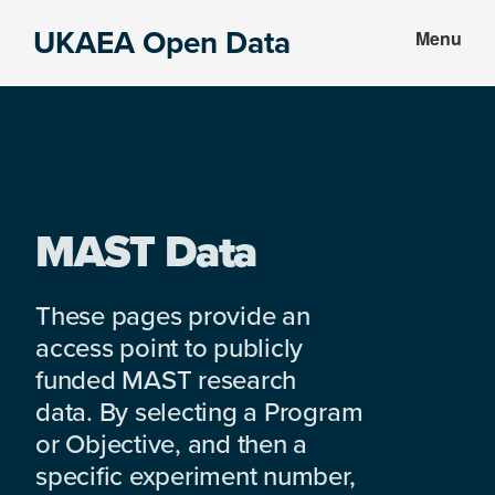
Skip
Skip
UKAEA Open Data
Menu
to
to
Data
main
footer
can
content
transform
an
entire
enterprise
MAST Data
These pages provide an
access point to publicly
funded MAST research
data. By selecting a Program
or Objective, and then a
specific experiment number,