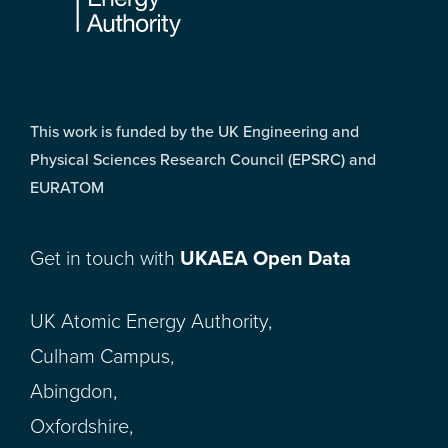
This work is funded by the UK Engineering and
Physical Sciences Research Council (EPSRC) and
EURATOM
Get in touch with
UKAEA Open Data
UK Atomic Energy Authority,
Culham Campus,
Abingdon,
Oxfordshire,