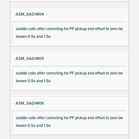
ASM_SAD/M04
saddle coils after correcting for PF pickup and offset to zero be
tween 0.5s and 1.5s
ASM_SAD/M05
saddle coils after correcting for PF pickup and offset to zero be
tween 0.5s and 1.5s
ASM_SAD/M06
saddle coils after correcting for PF pickup and offset to zero be
tween 0.5s and 1.5s