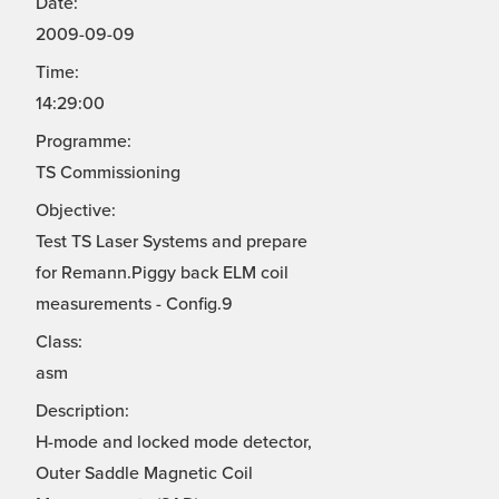
Date:
2009-09-09
Time:
14:29:00
Programme:
TS Commissioning
Objective:
Test TS Laser Systems and prepare
for Remann.Piggy back ELM coil
measurements - Config.9
Class:
asm
Description:
H-mode and locked mode detector,
Outer Saddle Magnetic Coil