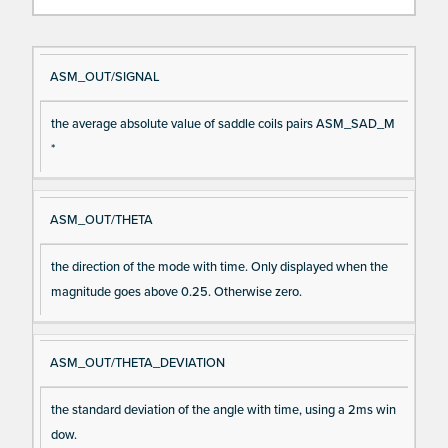
Si
D
ASM_OUT/SIGNAL
gn
es
the average absolute value of saddle coils pairs ASM_SAD_M
al
cri
*
N
pt
a
io
m
n
ASM_OUT/THETA
e
the direction of the mode with time. Only displayed when the
magnitude goes above 0.25. Otherwise zero.
ASM_OUT/THETA_DEVIATION
the standard deviation of the angle with time, using a 2ms win
dow.