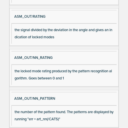
ASM_OUT/RATING
the signal divided by the deviation in the angle and gives an in
dication of locked modes
ASM_OUT/NN_RATING
the locked mode rating produced by the pattern recognition al
gorithm. Goes between 0 and 1
ASM_OUT/NN_PATTERN
the number of the pattern found. The patterns are displayed by
running "err = art_nn(/CATS)"