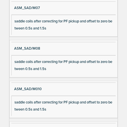
ASM_SAD/M07
saddle coils after correcting for PF pickup and offset to zero be
tween 0.5s and 1.5s
ASM_SAD/M08
saddle coils after correcting for PF pickup and offset to zero be
tween 0.5s and 1.5s
ASM_SAD/M010
saddle coils after correcting for PF pickup and offset to zero be
tween 0.5s and 1.5s