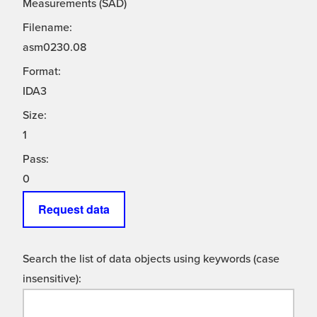
Measurements (SAD)
Filename:
asm0230.08
Format:
IDA3
Size:
1
Pass:
0
Request data
Search the list of data objects using keywords (case
insensitive):