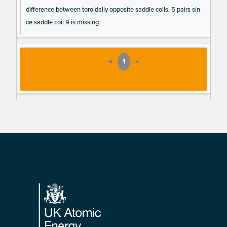
difference between toroidally opposite saddle coils. 5 pairs sin
ce saddle coil 9 is missing
«
1
»
Footer