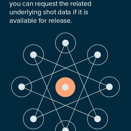
you can request the related
underlying shot data if it is
available for release.