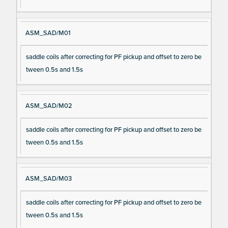
ASM_SAD/M01
saddle coils after correcting for PF pickup and offset to zero be
tween 0.5s and 1.5s
ASM_SAD/M02
saddle coils after correcting for PF pickup and offset to zero be
tween 0.5s and 1.5s
ASM_SAD/M03
saddle coils after correcting for PF pickup and offset to zero be
tween 0.5s and 1.5s