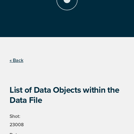
« Back
List of Data Objects within the
Data File
Shot:
23008