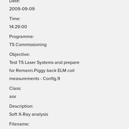
Date:
2009-09-09
Time:
14:29:00
Programme:
TS Commissioning
Objective:
Test TS Laser Systems and prepare
for Remann.Piggy back ELM coil
measurements - Config.9
Class:
asx
Description:
Soft X-Ray analysis
Filename: