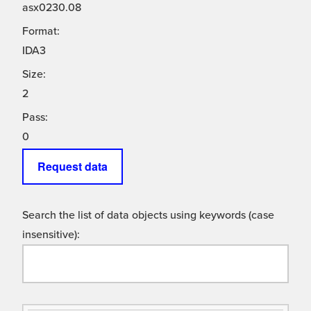
asx0230.08
Format:
IDA3
Size:
2
Pass:
0
Request data
Search the list of data objects using keywords (case
insensitive):