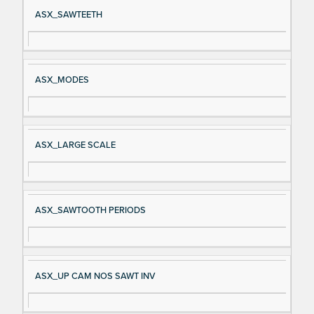
Si
D
ASX_SAWTEETH
gn
es
al
cri
N
pt
ASX_MODES
a
io
m
n
e
ASX_LARGE SCALE
ASX_SAWTOOTH PERIODS
ASX_UP CAM NOS SAWT INV