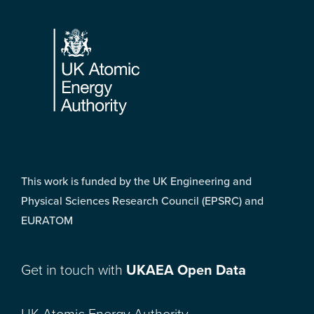
Footer
This work is funded by the UK Engineering and
Physical Sciences Research Council (EPSRC) and
EURATOM
Get in touch with
UKAEA Open Data