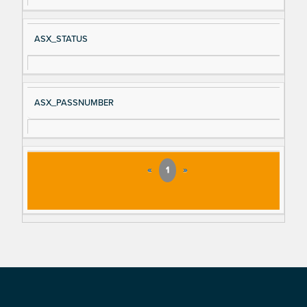
ASX_STATUS
ASX_PASSNUMBER
«
1
»