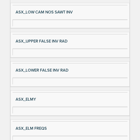
ASX_LOW CAM NOS SAWT INV
ASX_UPPER FALSE INV RAD
ASX_LOWER FALSE INV RAD
ASX_ELMY
ASX_ELM FREQS