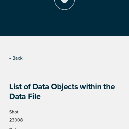
« Back
List of Data Objects within the
Data File
Shot:
23008