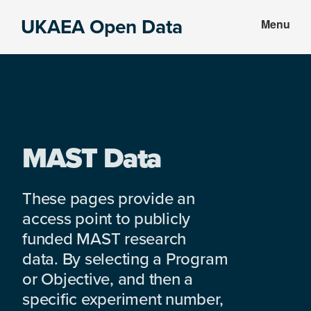
Skip
Skip
UKAEA Open Data
Menu
to
to
Data
main
footer
can
content
transform
an
entire
enterprise
MAST Data
These pages provide an
access point to publicly
funded MAST research
data. By selecting a Program
or Objective, and then a
specific experiment number,