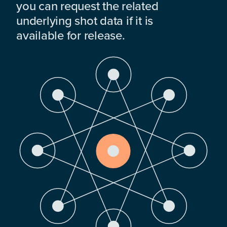
you can request the related
underlying shot data if it is
available for release.