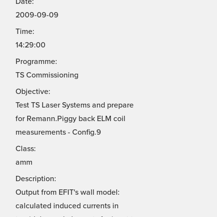
Date:
2009-09-09
Time:
14:29:00
Programme:
TS Commissioning
Objective:
Test TS Laser Systems and prepare
for Remann.Piggy back ELM coil
measurements - Config.9
Class:
amm
Description:
Output from EFIT's wall model:
calculated induced currents in