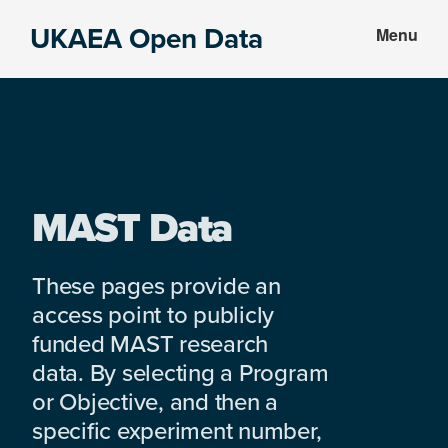
Skip
Skip
UKAEA Open Data
Menu
to
to
Data
main
footer
can
content
transform
an
entire
enterprise
MAST Data
These pages provide an
access point to publicly
funded MAST research
data. By selecting a Program
or Objective, and then a
specific experiment number,