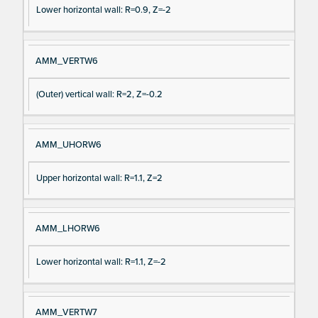
Lower horizontal wall: R=0.9, Z=-2
AMM_VERTW6
(Outer) vertical wall: R=2, Z=-0.2
AMM_UHORW6
Upper horizontal wall: R=1.1, Z=2
AMM_LHORW6
Lower horizontal wall: R=1.1, Z=-2
AMM_VERTW7