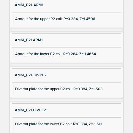
AMM_P2UARM1
Armour for the upper P2 coil: R=0.284, Z=1.4596
AMM_P2LARM1
Armour for the lower P2 coil: R=0.284, Z=-1.4654
AMM_P2UDIVPL2
Divertor plate for the upper P2 coil: R=0.384, Z=1.503
AMM_P2LDIVPL2
Divertor plate for the lower P2 coil: R=0.384, Z=-1.511