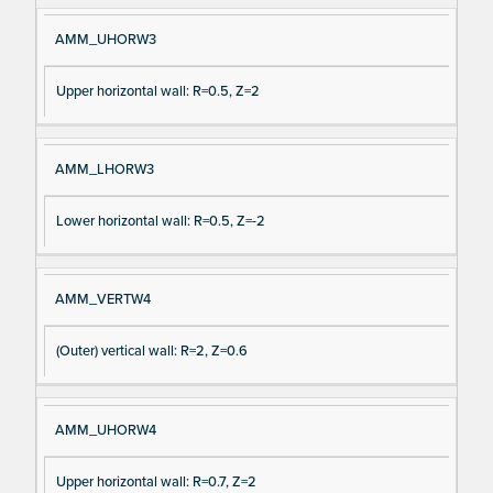
AMM_UHORW3
Upper horizontal wall: R=0.5, Z=2
AMM_LHORW3
Lower horizontal wall: R=0.5, Z=-2
AMM_VERTW4
(Outer) vertical wall: R=2, Z=0.6
AMM_UHORW4
Upper horizontal wall: R=0.7, Z=2