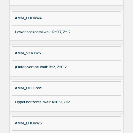
AMM_LHORW4
Lower horizontal wall: R=0.7, Z=-2
AMM_VERTW5
(Outer) vertical wall: R=2, Z=0.2
AMM_UHORW5
Upper horizontal wall: R=0.9, Z=2
AMM_LHORW5