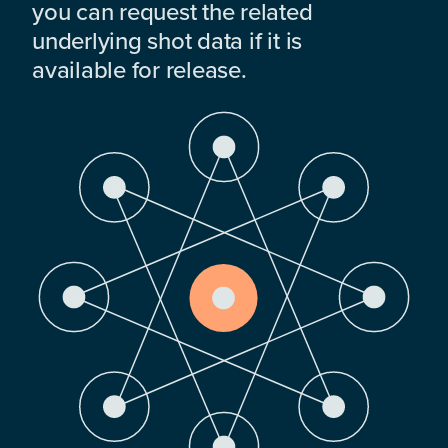
you can request the related
underlying shot data if it is
available for release.