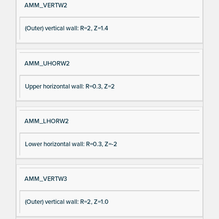
AMM_VERTW2
(Outer) vertical wall: R=2, Z=1.4
AMM_UHORW2
Upper horizontal wall: R=0.3, Z=2
AMM_LHORW2
Lower horizontal wall: R=0.3, Z=-2
AMM_VERTW3
(Outer) vertical wall: R=2, Z=1.0