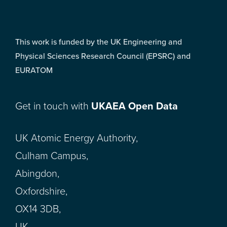
This work is funded by the UK Engineering and
Physical Sciences Research Council (EPSRC) and
EURATOM
Get in touch with
UKAEA Open Data
UK Atomic Energy Authority,
Culham Campus,
Abingdon,
Oxfordshire,
OX14 3DB,
UK