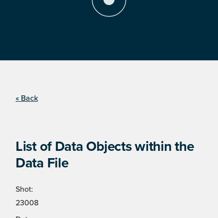
« Back
List of Data Objects within the
Data File
Shot:
23008