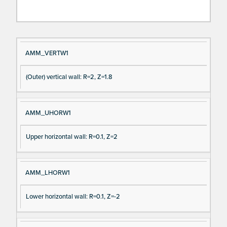
Si
D
AMM_VERTW1
gn
es
(Outer) vertical wall: R=2, Z=1.8
al
cri
N
pt
a
io
AMM_UHORW1
m
n
e
Upper horizontal wall: R=0.1, Z=2
AMM_LHORW1
Lower horizontal wall: R=0.1, Z=-2