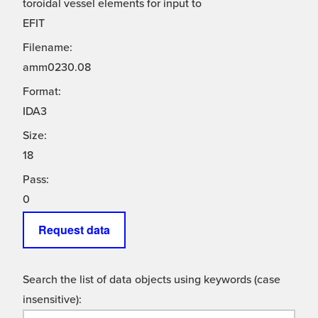
toroidal vessel elements for input to
EFIT
Filename:
amm0230.08
Format:
IDA3
Size:
18
Pass:
0
Request data
Search the list of data objects using keywords (case
insensitive):