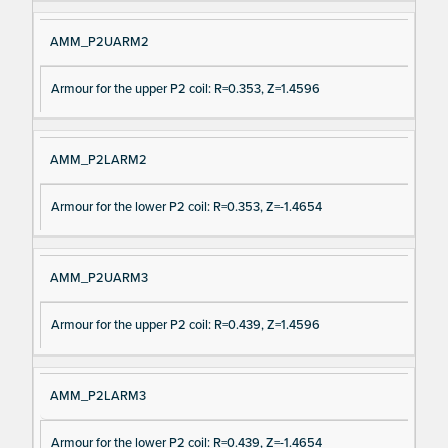
AMM_P2UARM2
Armour for the upper P2 coil: R=0.353, Z=1.4596
AMM_P2LARM2
Armour for the lower P2 coil: R=0.353, Z=-1.4654
AMM_P2UARM3
Armour for the upper P2 coil: R=0.439, Z=1.4596
AMM_P2LARM3
Armour for the lower P2 coil: R=0.439, Z=-1.4654