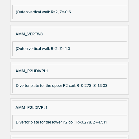
(Outer) vertical wall: R=2, Z=-0.6
AMM_VERTW8
(Outer) vertical wall: R=2, Z=-1.0
AMM_P2UDIVPL1
Divertor plate for the upper P2 coil: R=0.278, Z=1.503
AMM_P2LDIVPL1
Divertor plate for the lower P2 coil: R=0.278, Z=-1.511