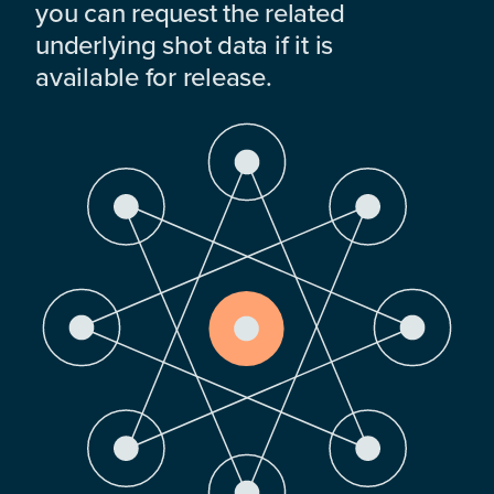
you can request the related
underlying shot data if it is
available for release.