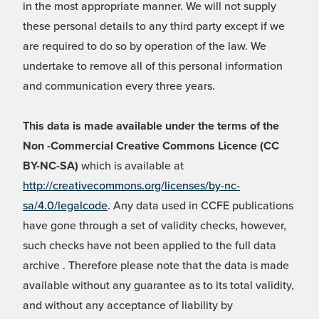
in the most appropriate manner. We will not supply
these personal details to any third party except if we
are required to do so by operation of the law. We
undertake to remove all of this personal information
and communication every three years.
This data is made available under the terms of the
Non -Commercial Creative Commons Licence (CC
BY-NC-SA)
which is available at
http://creativecommons.org/licenses/by-nc-
sa/4.0/legalcode
. Any data used in CCFE publications
have gone through a set of validity checks, however,
such checks have not been applied to the full data
archive . Therefore please note that the data is made
available without any guarantee as to its total validity,
and without any acceptance of liability by