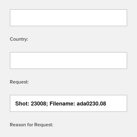
Country:
Request:
Reason for Request: