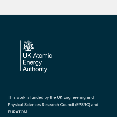
Footer
This work is funded by the UK Engineering and
Physical Sciences Research Council (EPSRC) and
EURATOM