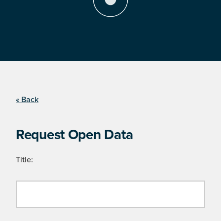
« Back
Request Open Data
Title: