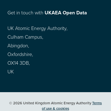
Get in touch with
UKAEA Open Data
UK Atomic Energy Authority,
Culham Campus,
Abingdon,
Oxfordshire,
OX14 3DB,
UK
© 2026 United Kingdom Atomic Energy Authority
Terms
of use & cookies