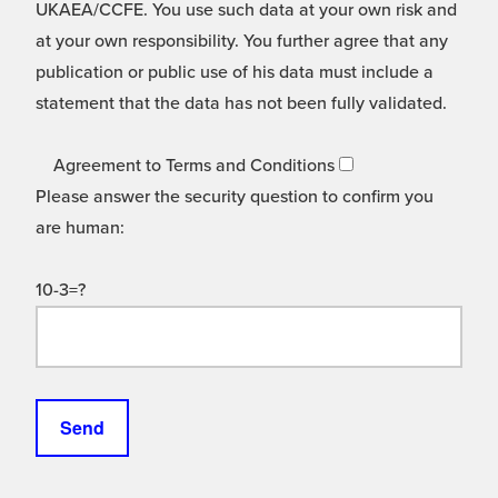
UKAEA/CCFE. You use such data at your own risk and
at your own responsibility. You further agree that any
publication or public use of his data must include a
statement that the data has not been fully validated.
Agreement to Terms and Conditions
Please answer the security question to confirm you
are human:
10-3=?