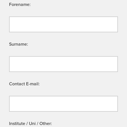
Forename:
Surname:
Contact E-mail:
Institute / Uni / Other: