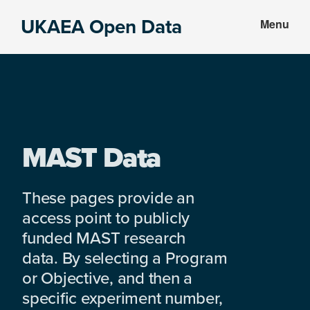
Skip
Skip
UKAEA Open Data
Menu
to
to
Data
main
footer
can
content
transform
an
entire
enterprise
MAST Data
These pages provide an
access point to publicly
funded MAST research
data. By selecting a Program
or Objective, and then a
specific experiment number,