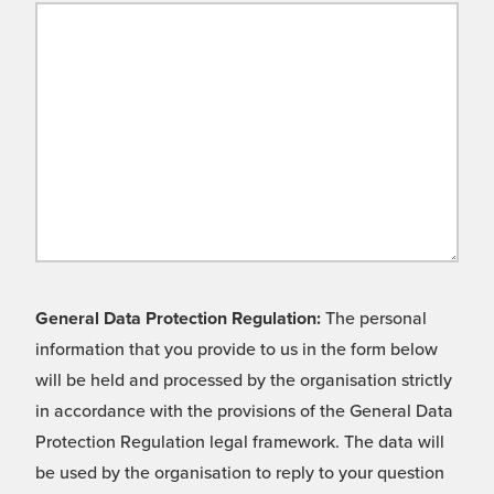
General Data Protection Regulation:
The personal
information that you provide to us in the form below
will be held and processed by the organisation strictly
in accordance with the provisions of the General Data
Protection Regulation legal framework. The data will
be used by the organisation to reply to your question