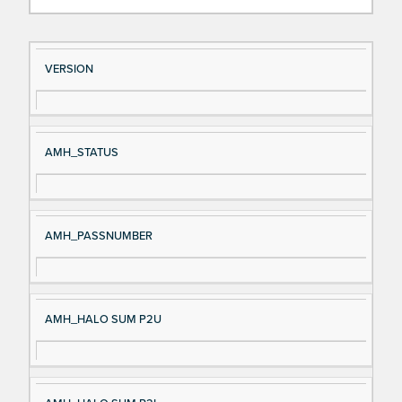
Si
D
VERSION
gn
es
al
cri
N
pt
AMH_STATUS
a
io
m
n
e
AMH_PASSNUMBER
AMH_HALO SUM P2U