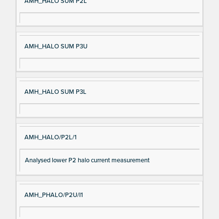
AMH_HALO SUM P2L
AMH_HALO SUM P3U
AMH_HALO SUM P3L
AMH_HALO/P2L/1
Analysed lower P2 halo current measurement
AMH_PHALO/P2U/I1