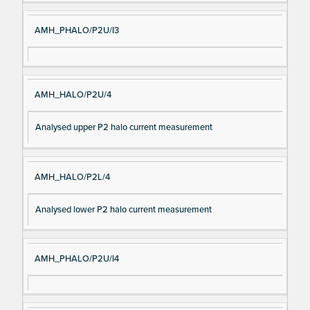
AMH_PHALO/P2U/I3
AMH_HALO/P2U/4
Analysed upper P2 halo current measurement
AMH_HALO/P2L/4
Analysed lower P2 halo current measurement
AMH_PHALO/P2U/I4