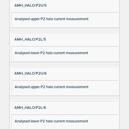
AMH_HALO/P2U/5
Analysed upper P2 halo current measurement
AMH_HALO/P2L/5
Analysed lower P2 halo current measurement
AMH_HALO/P2U/6
Analysed upper P2 halo current measurement
AMH_HALO/P2L/6
Analysed lower P2 halo current measurement