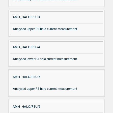
AMH_HALO/P3U/4
Analysed upper P3 halo current measurement
AMH_HALO/P3L/4
Analysed lower P3 halo current measurement
AMH_HALO/P3U/5
Analysed upper P3 halo current measurement
AMH_HALO/P3U/6