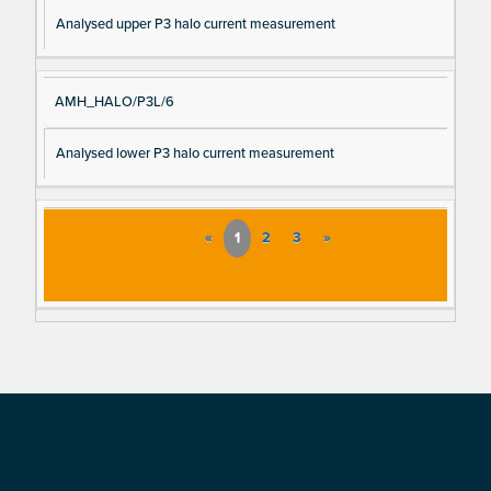
Analysed upper P3 halo current measurement
AMH_HALO/P3L/6
Analysed lower P3 halo current measurement
«
1
2
3
»
Footer