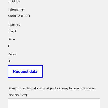
(HALO)
Filename:
amh0230.08
Format:
IDA3
Size:
1
Pass:
0
Request data
Search the list of data objects using keywords (case
insensitive):