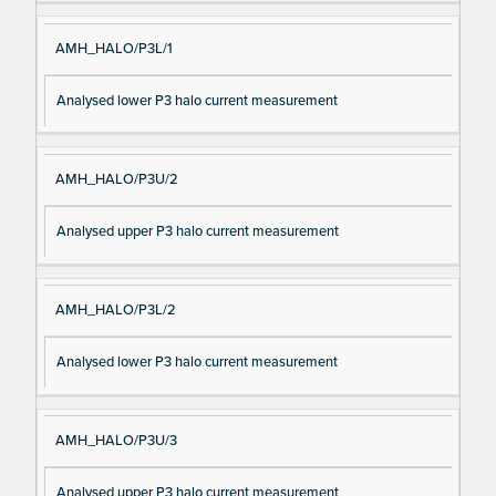
AMH_HALO/P3L/1
Analysed lower P3 halo current measurement
AMH_HALO/P3U/2
Analysed upper P3 halo current measurement
AMH_HALO/P3L/2
Analysed lower P3 halo current measurement
AMH_HALO/P3U/3
Analysed upper P3 halo current measurement