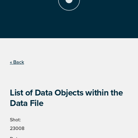
« Back
List of Data Objects within the
Data File
Shot:
23008