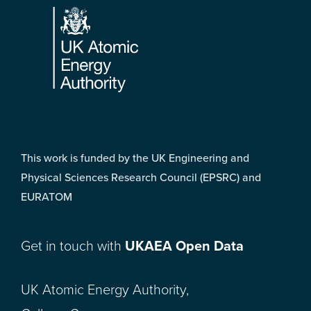
This work is funded by the UK Engineering and
Physical Sciences Research Council (EPSRC) and
EURATOM
Get in touch with
UKAEA Open Data
UK Atomic Energy Authority,