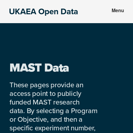
Skip
Skip
UKAEA Open Data
Menu
to
to
Data
main
footer
can
content
transform
an
entire
enterprise
MAST Data
These pages provide an
access point to publicly
funded MAST research
data. By selecting a Program
or Objective, and then a
specific experiment number,