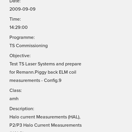
Date:
2009-09-09
Time:
14:29:00
Programme:
TS Commissioning
Objective:
Test TS Laser Systems and prepare
for Remann.Piggy back ELM coil
measurements - Config.9
Class:
amh
Description:
Halo current Measurements (HAL),
P2/P3 Halo Current Measurements