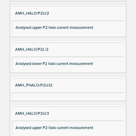
AMH_HALO/P2U/2
Analysed upper P2 halo current measurement
AMH_HALO/P2L/2
Analysed lower P2 halo current measurement
AMH_PHALO/P2U/I2
AMH_HALO/P2U/3
Analysed upper P2 halo current measurement