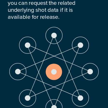
you can request the related
underlying shot data if it is
available for release.