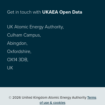
Get in touch with
UKAEA Open Data
UK Atomic Energy Authority,
Culham Campus,
Abingdon,
Oxfordshire,
OX14 3DB,
UK
© 2026 United Kingdom Atomic Energy Authority
Terms
of use & cookies