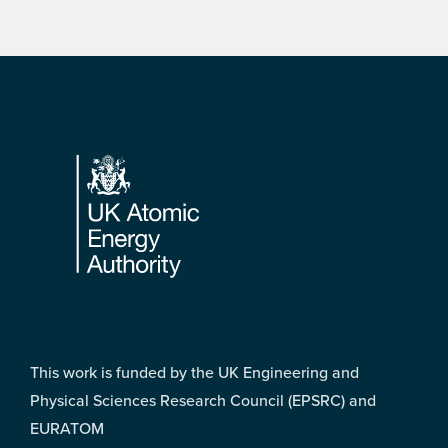
Footer
This work is funded by the UK Engineering and
Physical Sciences Research Council (EPSRC) and
EURATOM