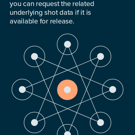
you can request the related
underlying shot data if it is
available for release.