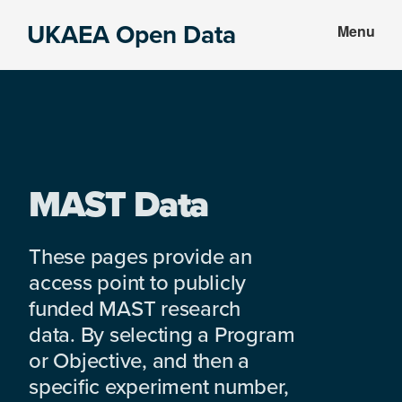
Skip
Skip
UKAEA Open Data
Menu
to
to
Data
main
footer
can
content
transform
an
entire
enterprise
MAST Data
These pages provide an
access point to publicly
funded MAST research
data. By selecting a Program
or Objective, and then a
specific experiment number,