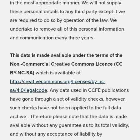
in the most appropriate manner. We will not supply
these personal details to any third party except if we
are required to do so by operation of the law. We
undertake to remove all of this personal information
and communication every three years.
This data is made available under the terms of the
Non -Commercial Creative Commons Licence (CC
BY-NC-SA)
which is available at
http://creativecommons.org/licenses/by-nc-
sa/4.0/legalcode
. Any data used in CCFE publications
have gone through a set of validity checks, however,
such checks have not been applied to the full data
archive . Therefore please note that the data is made
available without any guarantee as to its total validity,
and without any acceptance of liability by