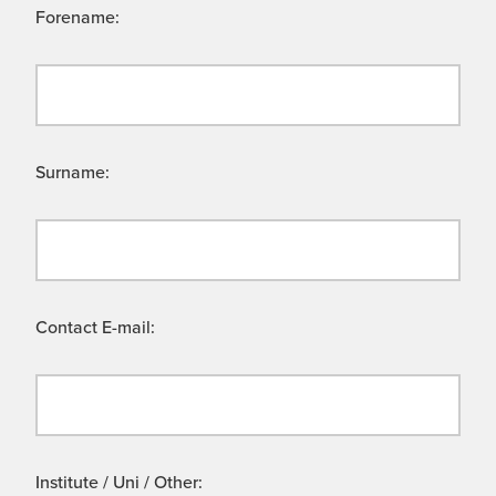
Forename:
Surname:
Contact E-mail:
Institute / Uni / Other: