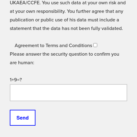
UKAEA/CCFE. You use such data at your own risk and
at your own responsibility. You further agree that any
publication or public use of his data must include a
statement that the data has not been fully validated.
Agreement to Terms and Conditions
Please answer the security question to confirm you
are human:
1+9=?