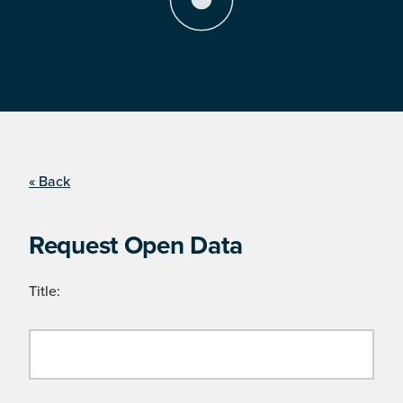
« Back
Request Open Data
Title: