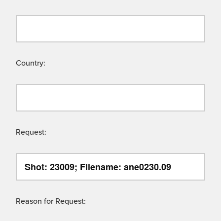
Country:
Request:
Reason for Request: