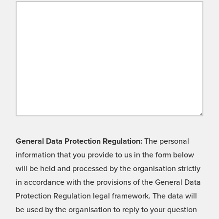
General Data Protection Regulation:
The personal
information that you provide to us in the form below
will be held and processed by the organisation strictly
in accordance with the provisions of the General Data
Protection Regulation legal framework. The data will
be used by the organisation to reply to your question