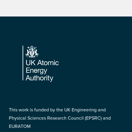
Footer
This work is funded by the UK Engineering and
Physical Sciences Research Council (EPSRC) and
EURATOM