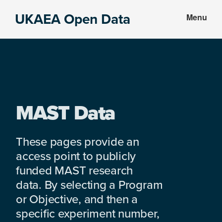
Skip
Skip
UKAEA Open Data
Menu
to
to
Data
main
footer
can
content
transform
an
entire
enterprise
MAST Data
These pages provide an
access point to publicly
funded MAST research
data. By selecting a Program
or Objective, and then a
specific experiment number,