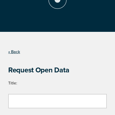
« Back
Request Open Data
Title: