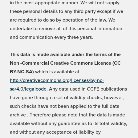
in the most appropriate manner. We will not supply
these personal details to any third party except if we
are required to do so by operation of the law. We
undertake to remove all of this personal information
and communication every three years.
This data is made available under the terms of the
Non -Commercial Creative Commons Licence (CC
BY-NC-SA)
which is available at
http://creativecommons.org/licenses/by-nc-
sa/4.0/legalcode
. Any data used in CCFE publications
have gone through a set of validity checks, however,
such checks have not been applied to the full data
archive . Therefore please note that the data is made
available without any guarantee as to its total validity,
and without any acceptance of liability by