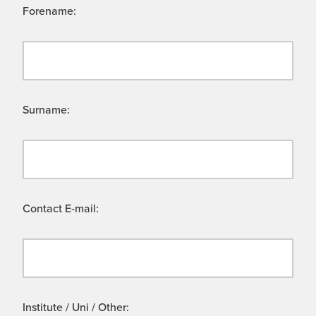
Forename:
Surname:
Contact E-mail:
Institute / Uni / Other: