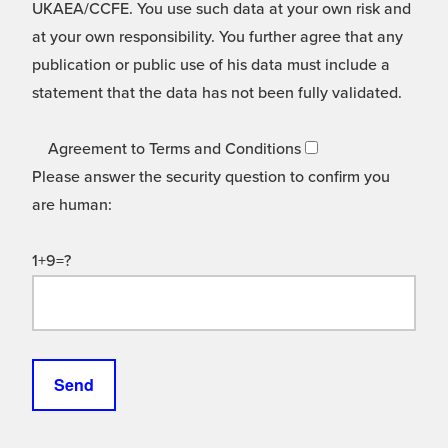
UKAEA/CCFE. You use such data at your own risk and
at your own responsibility. You further agree that any
publication or public use of his data must include a
statement that the data has not been fully validated.
Agreement to Terms and Conditions
Please answer the security question to confirm you
are human:
1+9=?