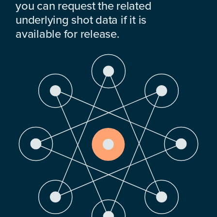
you can request the related
underlying shot data if it is
available for release.