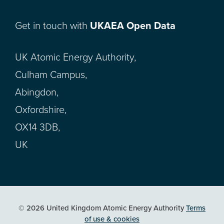
Get in touch with
UKAEA Open Data
UK Atomic Energy Authority,
Culham Campus,
Abingdon,
Oxfordshire,
OX14 3DB,
UK
© 2026 United Kingdom Atomic Energy Authority
Terms
of use & cookies