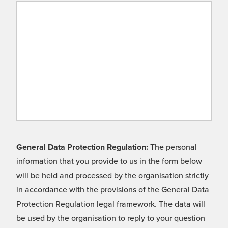
General Data Protection Regulation:
The personal
information that you provide to us in the form below
will be held and processed by the organisation strictly
in accordance with the provisions of the General Data
Protection Regulation legal framework. The data will
be used by the organisation to reply to your question