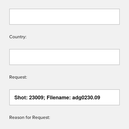
Country:
Request:
Reason for Request: