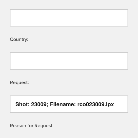
Country:
Request:
Reason for Request: