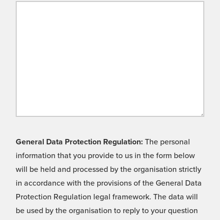
General Data Protection Regulation:
The personal
information that you provide to us in the form below
will be held and processed by the organisation strictly
in accordance with the provisions of the General Data
Protection Regulation legal framework. The data will
be used by the organisation to reply to your question