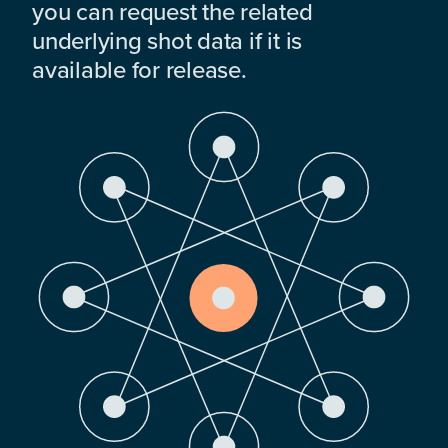
you can request the related
underlying shot data if it is
available for release.