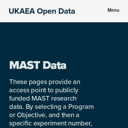
Skip
Skip
UKAEA Open Data
Menu
to
to
Data
main
footer
can
content
transform
an
entire
enterprise
MAST Data
These pages provide an
access point to publicly
funded MAST research
data. By selecting a Program
or Objective, and then a
specific experiment number,