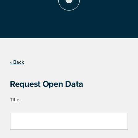
« Back
Request Open Data
Title: