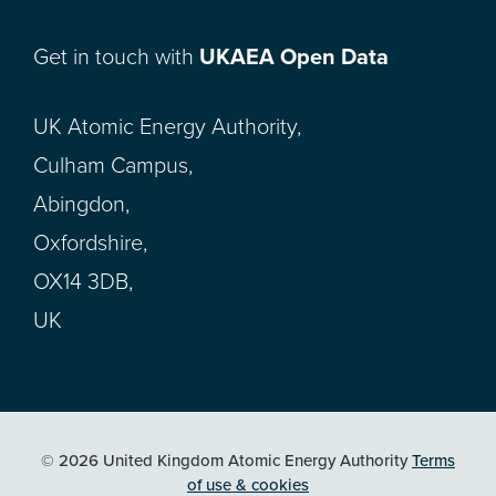
Get in touch with
UKAEA Open Data
UK Atomic Energy Authority,
Culham Campus,
Abingdon,
Oxfordshire,
OX14 3DB,
UK
© 2026 United Kingdom Atomic Energy Authority
Terms
of use & cookies