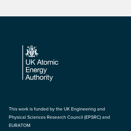
Footer
This work is funded by the UK Engineering and
Physical Sciences Research Council (EPSRC) and
EURATOM