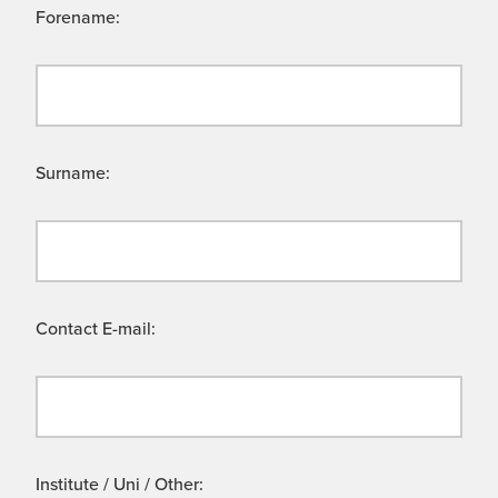
Forename:
Surname:
Contact E-mail:
Institute / Uni / Other: