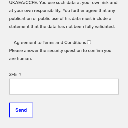
UKAEA/CCFE. You use such data at your own risk and
at your own responsibility. You further agree that any
publication or public use of his data must include a
statement that the data has not been fully validated.
Agreement to Terms and Conditions
Please answer the security question to confirm you
are human:
3+5=?