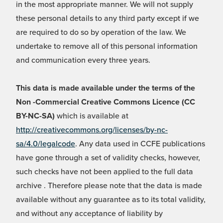
in the most appropriate manner. We will not supply
these personal details to any third party except if we
are required to do so by operation of the law. We
undertake to remove all of this personal information
and communication every three years.
This data is made available under the terms of the
Non -Commercial Creative Commons Licence (CC
BY-NC-SA)
which is available at
http://creativecommons.org/licenses/by-nc-
sa/4.0/legalcode
. Any data used in CCFE publications
have gone through a set of validity checks, however,
such checks have not been applied to the full data
archive . Therefore please note that the data is made
available without any guarantee as to its total validity,
and without any acceptance of liability by