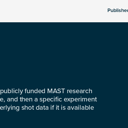
Publishe
 publicly funded MAST research
e, and then a specific experiment
lying shot data if it is available