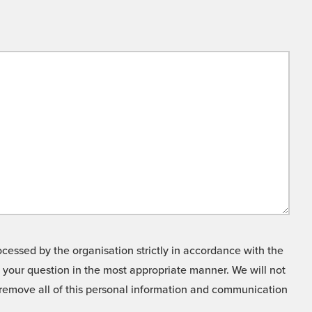
cessed by the organisation strictly in accordance with the
o your question in the most appropriate manner. We will not
o remove all of this personal information and communication