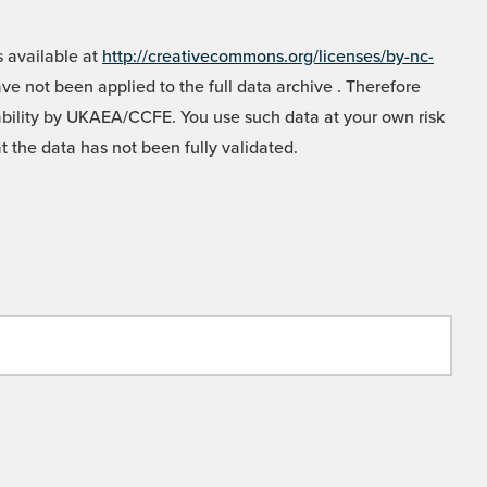
 available at
http://creativecommons.org/licenses/by-nc-
e not been applied to the full data archive . Therefore
liability by UKAEA/CCFE. You use such data at your own risk
t the data has not been fully validated.