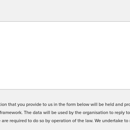
on that you provide to us in the form below will be held and pro
framework. The data will be used by the organisation to reply t
we are required to do so by operation of the law. We undertake t