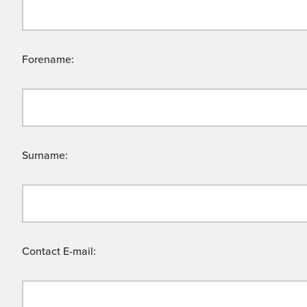
Forename:
Surname:
Contact E-mail: