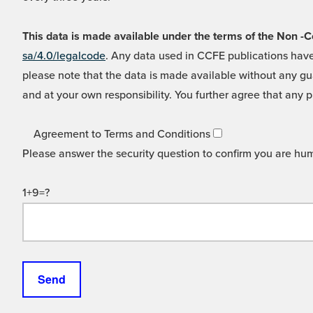
This data is made available under the terms of the Non
sa/4.0/legalcode
. Any data used in CCFE publications have
please note that the data is made available without any gua
and at your own responsibility. You further agree that any p
Agreement to Terms and Conditions
Please answer the security question to confirm you are hu
1+9=?