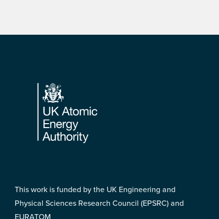
Footer
This work is funded by the UK Engineering and
Physical Sciences Research Council (EPSRC) and
EURATOM