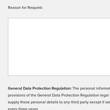
Reason for Request:
General Data Protection Regulation:
The personal informati
provisions of the General Data Protection Regulation legal 
supply these personal details to any third party except if 
every three years.