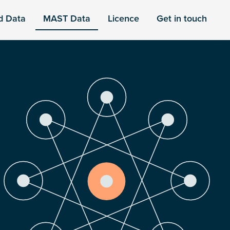
d Data
MAST Data
Licence
Get in touch