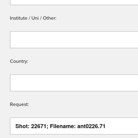
Institute / Uni / Other:
Country:
Request: