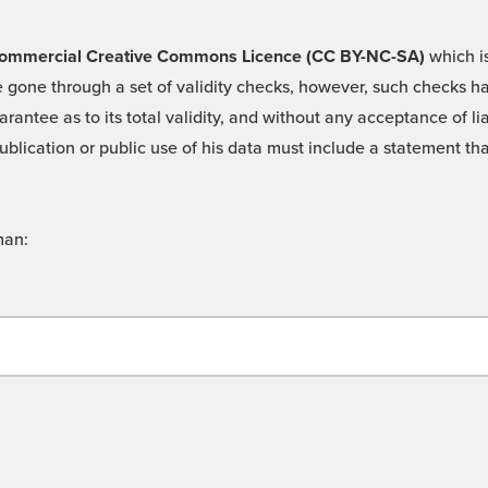
 -Commercial Creative Commons Licence (CC BY-NC-SA)
which is
 gone through a set of validity checks, however, such checks hav
rantee as to its total validity, and without any acceptance of 
ublication or public use of his data must include a statement tha
man: