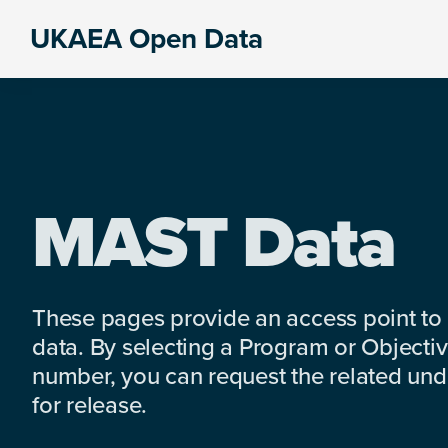
Skip
Skip
Skip
UKAEA Open Data
to
to
to
Data
primary
main
footer
can
navigation
content
transform
an
entire
enterprise
MAST Data
These pages provide an access point to
data. By selecting a Program or Objectiv
number, you can request the related under
for release.