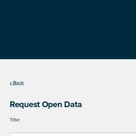
« Back
Request Open Data
Title: