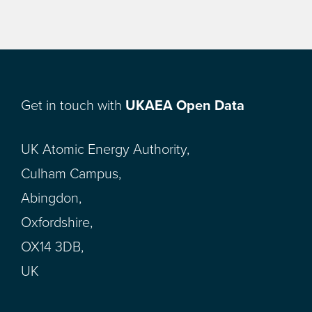
Get in touch with
UKAEA Open Data
UK Atomic Energy Authority,
Culham Campus,
Abingdon,
Oxfordshire,
OX14 3DB,
UK