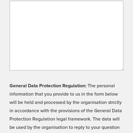
General Data Protection Regulation:
The personal
information that you provide to us in the form below
will be held and processed by the organisation strictly
in accordance with the provisions of the General Data
Protection Regulation legal framework. The data will
be used by the organisation to reply to your question