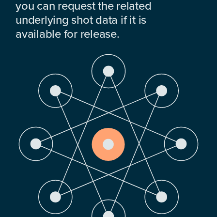
you can request the related
underlying shot data if it is
available for release.