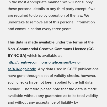
in the most appropriate manner. We will not supply
these personal details to any third party except if we
are required to do so by operation of the law. We
undertake to remove all of this personal information
and communication every three years.
This data is made available under the terms of the
Non -Commercial Creative Commons Licence (CC
BY-NC-SA)
which is available at
http://creativecommons.org/licenses/by-nc-
sa/4.0/legalcode
. Any data used in CCFE publications
have gone through a set of validity checks, however,
such checks have not been applied to the full data
archive . Therefore please note that the data is made
available without any guarantee as to its total validity,
and without any acceptance of liability by