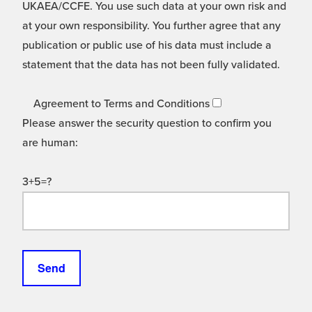
UKAEA/CCFE. You use such data at your own risk and
at your own responsibility. You further agree that any
publication or public use of his data must include a
statement that the data has not been fully validated.
Agreement to Terms and Conditions
Please answer the security question to confirm you
are human:
3+5=?