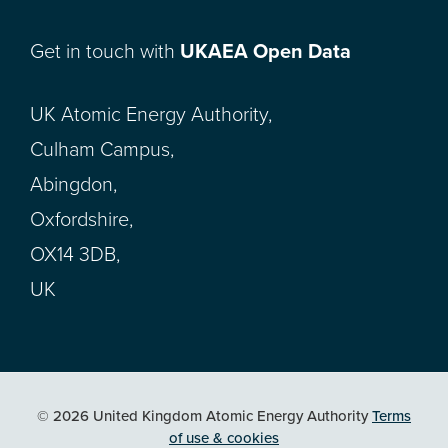
Get in touch with
UKAEA Open Data
UK Atomic Energy Authority,
Culham Campus,
Abingdon,
Oxfordshire,
OX14 3DB,
UK
© 2026 United Kingdom Atomic Energy Authority
Terms
of use & cookies