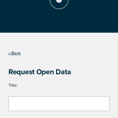
« Back
Request Open Data
Title: