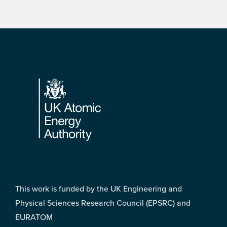
Footer
This work is funded by the UK Engineering and
Physical Sciences Research Council (EPSRC) and
EURATOM