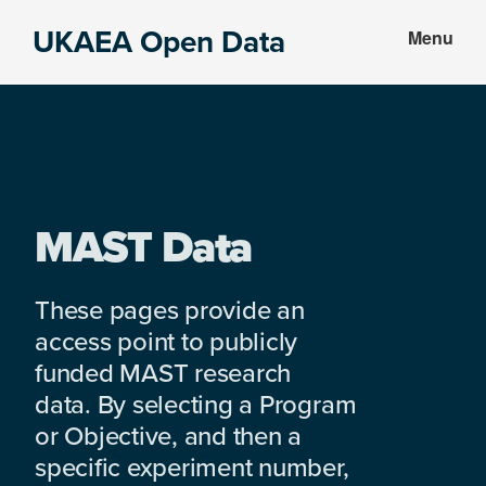
Skip
Skip
UKAEA Open Data
Menu
to
to
Data
main
footer
can
content
transform
an
entire
enterprise
MAST Data
These pages provide an
access point to publicly
funded MAST research
data. By selecting a Program
or Objective, and then a
specific experiment number,