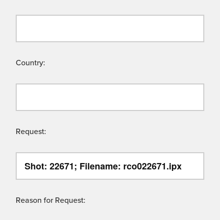
Country:
Request:
Reason for Request: