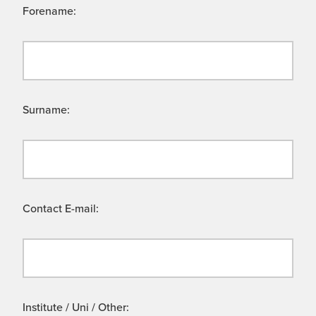
Forename:
Surname:
Contact E-mail:
Institute / Uni / Other: