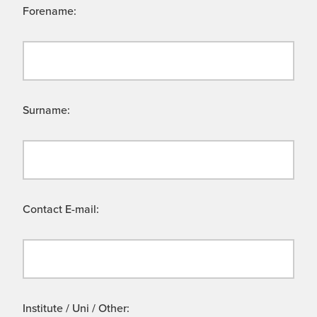
Forename:
Surname:
Contact E-mail:
Institute / Uni / Other: