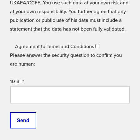
UKAEA/CCFE. You use such data at your own risk and
at your own responsibility. You further agree that any
publication or public use of his data must include a
statement that the data has not been fully validated.
Agreement to Terms and Conditions
Please answer the security question to confirm you
are human:
10-3=?