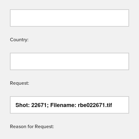
Country:
Request:
Reason for Request: