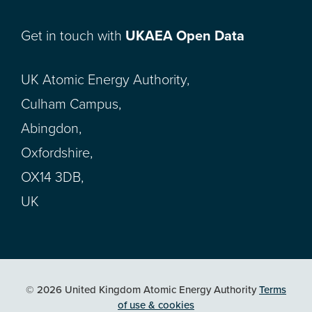
Get in touch with
UKAEA Open Data
UK Atomic Energy Authority,
Culham Campus,
Abingdon,
Oxfordshire,
OX14 3DB,
UK
© 2026 United Kingdom Atomic Energy Authority
Terms
of use & cookies