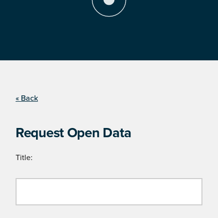
« Back
Request Open Data
Title: