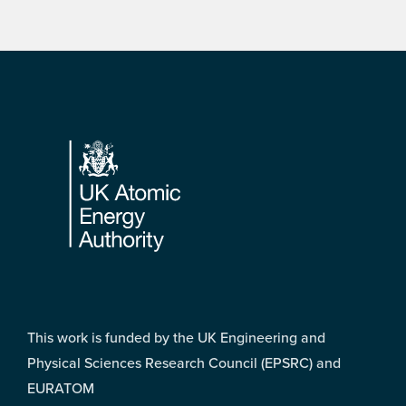
Footer
This work is funded by the UK Engineering and
Physical Sciences Research Council (EPSRC) and
EURATOM