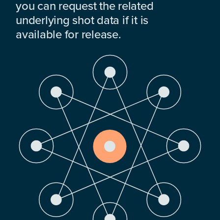
you can request the related
underlying shot data if it is
available for release.