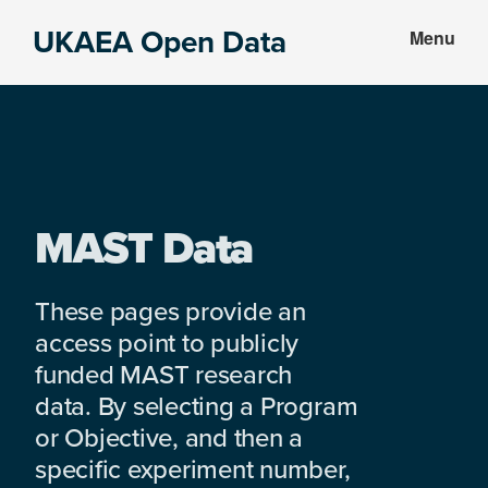
Skip
Skip
UKAEA Open Data
Menu
to
to
Data
main
footer
can
content
transform
an
entire
enterprise
MAST Data
These pages provide an
access point to publicly
funded MAST research
data. By selecting a Program
or Objective, and then a
specific experiment number,