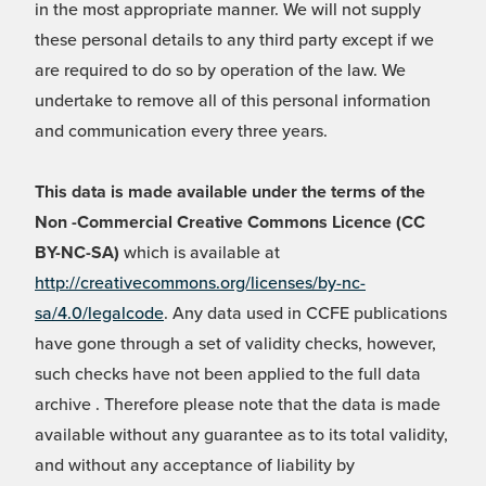
in the most appropriate manner. We will not supply
these personal details to any third party except if we
are required to do so by operation of the law. We
undertake to remove all of this personal information
and communication every three years.
This data is made available under the terms of the
Non -Commercial Creative Commons Licence (CC
BY-NC-SA)
which is available at
http://creativecommons.org/licenses/by-nc-
sa/4.0/legalcode
. Any data used in CCFE publications
have gone through a set of validity checks, however,
such checks have not been applied to the full data
archive . Therefore please note that the data is made
available without any guarantee as to its total validity,
and without any acceptance of liability by