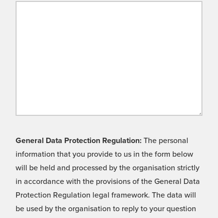
General Data Protection Regulation:
The personal
information that you provide to us in the form below
will be held and processed by the organisation strictly
in accordance with the provisions of the General Data
Protection Regulation legal framework. The data will
be used by the organisation to reply to your question