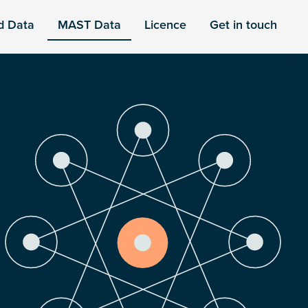
d Data
MAST Data
Licence
Get in touch