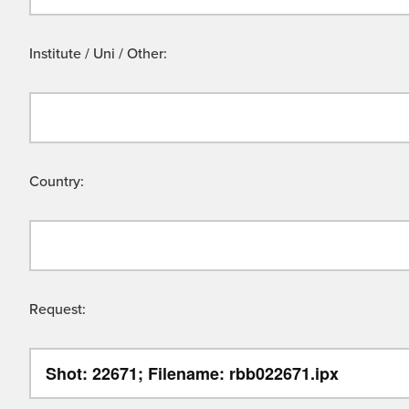
Institute / Uni / Other:
Country:
Request: