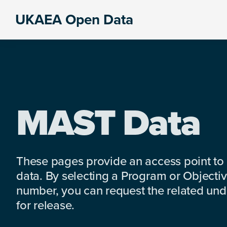
Skip
Skip
Skip
UKAEA Open Data
to
to
to
Data
primary
main
footer
can
navigation
content
transform
an
entire
enterprise
MAST Data
These pages provide an access point to
data. By selecting a Program or Objectiv
number, you can request the related under
for release.