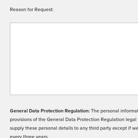
Reason for Request:
General Data Protection Regulation:
The personal informati
provisions of the General Data Protection Regulation legal 
supply these personal details to any third party except if 
every three years.