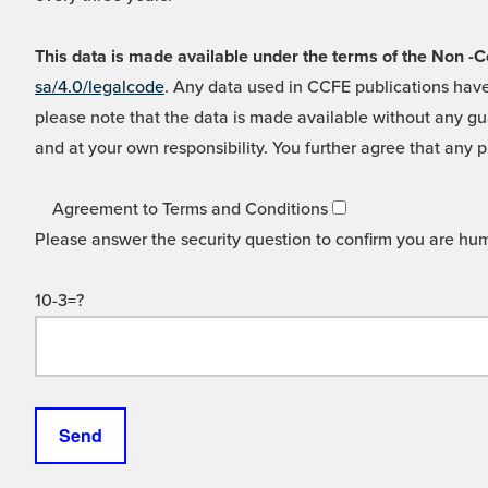
This data is made available under the terms of the Non
sa/4.0/legalcode
. Any data used in CCFE publications have
please note that the data is made available without any gua
and at your own responsibility. You further agree that any p
Agreement to Terms and Conditions
Please answer the security question to confirm you are hu
10-3=?