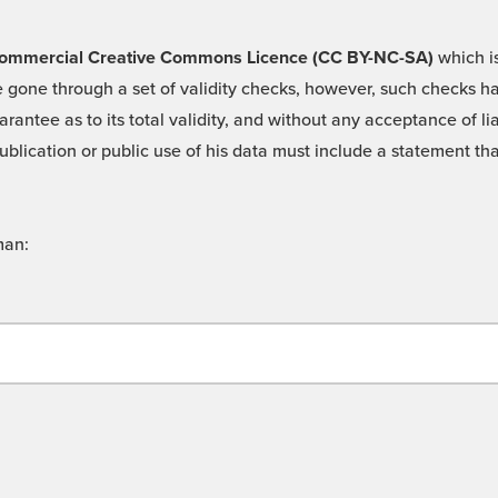
 -Commercial Creative Commons Licence (CC BY-NC-SA)
which is
 gone through a set of validity checks, however, such checks hav
rantee as to its total validity, and without any acceptance of 
ublication or public use of his data must include a statement tha
man: