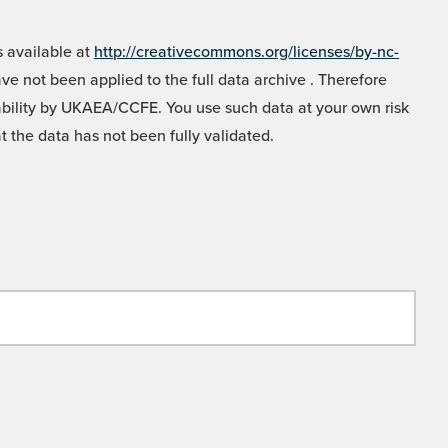
 available at
http://creativecommons.org/licenses/by-nc-
e not been applied to the full data archive . Therefore
liability by UKAEA/CCFE. You use such data at your own risk
t the data has not been fully validated.