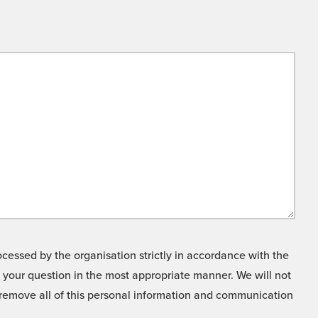
cessed by the organisation strictly in accordance with the
o your question in the most appropriate manner. We will not
o remove all of this personal information and communication