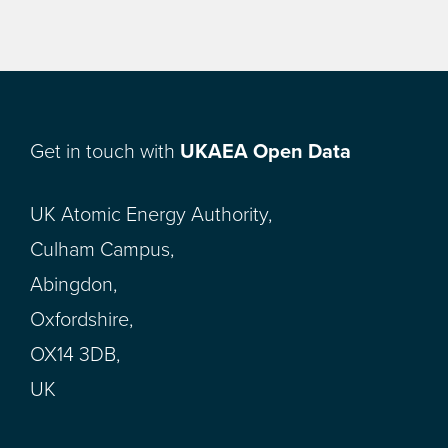
Get in touch with
UKAEA Open Data
UK Atomic Energy Authority,
Culham Campus,
Abingdon,
Oxfordshire,
OX14 3DB,
UK