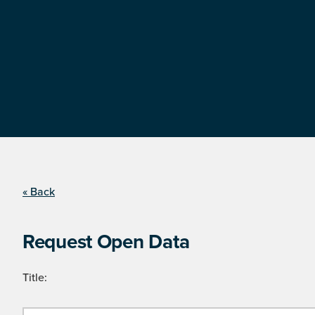
« Back
Request Open Data
Title: