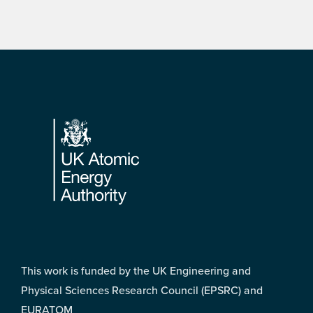
Footer
This work is funded by the UK Engineering and
Physical Sciences Research Council (EPSRC) and
EURATOM