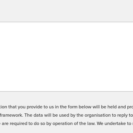
on that you provide to us in the form below will be held and pro
framework. The data will be used by the organisation to reply t
we are required to do so by operation of the law. We undertake t