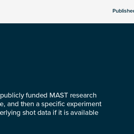
Publishe
 publicly funded MAST research
e, and then a specific experiment
lying shot data if it is available