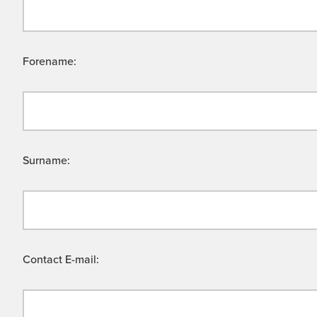
Forename:
Surname:
Contact E-mail: