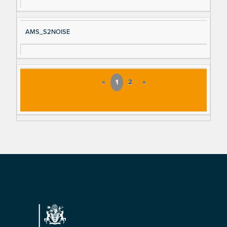
AMS_S2NOISE
«
1
2
»
Footer