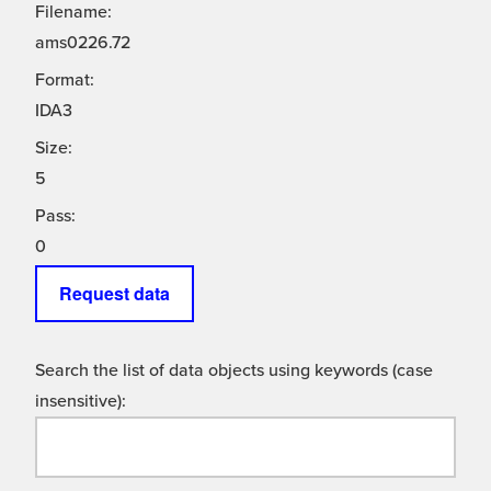
Filename:
ams0226.72
Format:
IDA3
Size:
5
Pass:
0
Request data
Search the list of data objects using keywords (case
insensitive):