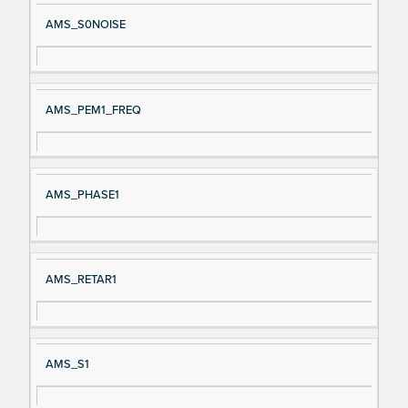
AMS_S0NOISE
AMS_PEM1_FREQ
AMS_PHASE1
AMS_RETAR1
AMS_S1