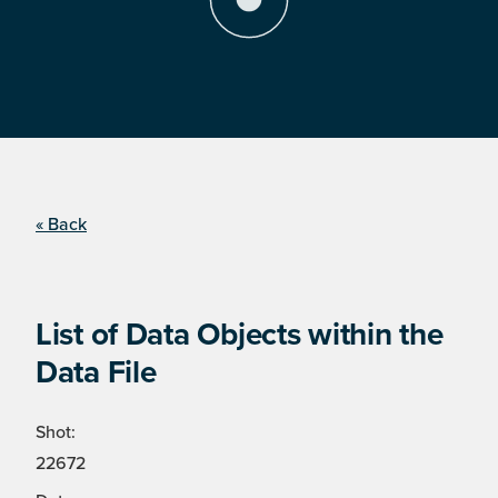
« Back
List of Data Objects within the
Data File
Shot:
22672