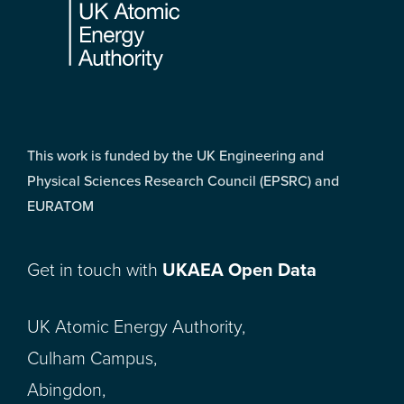
This work is funded by the UK Engineering and
Physical Sciences Research Council (EPSRC) and
EURATOM
Get in touch with
UKAEA Open Data
UK Atomic Energy Authority,
Culham Campus,
Abingdon,