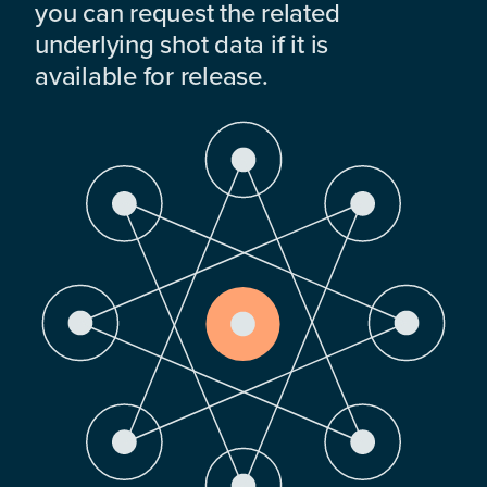
you can request the related
underlying shot data if it is
available for release.