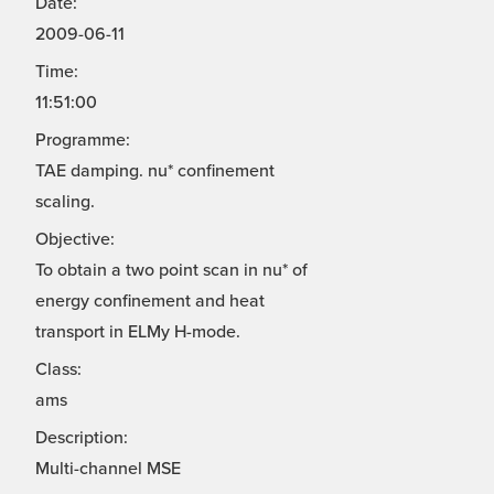
Date:
2009-06-11
Time:
11:51:00
Programme:
TAE damping. nu* confinement
scaling.
Objective:
To obtain a two point scan in nu* of
energy confinement and heat
transport in ELMy H-mode.
Class:
ams
Description:
Multi-channel MSE