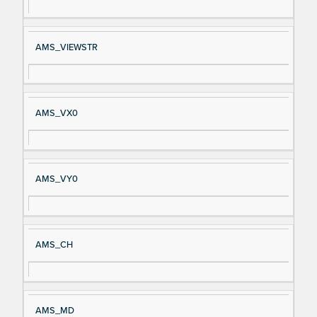
AMS_VIEWSTR
AMS_VX0
AMS_VY0
AMS_CH
AMS_MD