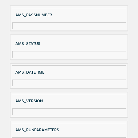
Si
D
AMS_PASSNUMBER
gn
es
al
cri
N
pt
AMS_STATUS
a
io
m
n
e
AMS_DATETIME
AMS_VERSION
AMS_RUNPARAMETERS