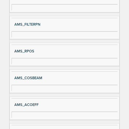
AMS_FILTERPN
AMS_RPOS
AMS_COSBEAM
AMS_ACOEFF