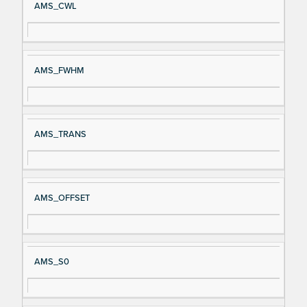
AMS_CWL
AMS_FWHM
AMS_TRANS
AMS_OFFSET
AMS_S0