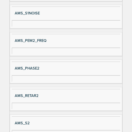
AMS_S1NOISE
AMS_PEM2_FREQ
AMS_PHASE2
AMS_RETAR2
AMS_S2