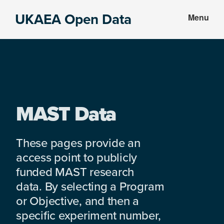
Skip
Skip
UKAEA Open Data
Menu
to
to
Data
main
footer
can
content
transform
an
entire
enterprise
MAST Data
These pages provide an
access point to publicly
funded MAST research
data. By selecting a Program
or Objective, and then a
specific experiment number,