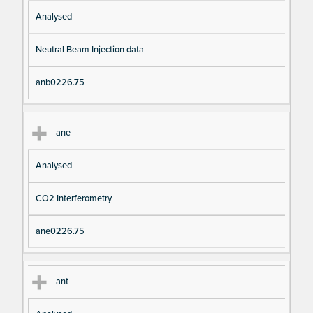
Analysed
Neutral Beam Injection data
anb0226.75
ane
Analysed
CO2 Interferometry
ane0226.75
ant