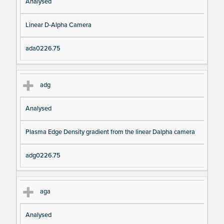
Analysed
Linear D-Alpha Camera
ada0226.75
adg
Analysed
Plasma Edge Density gradient from the linear Dalpha camera
adg0226.75
aga
Analysed