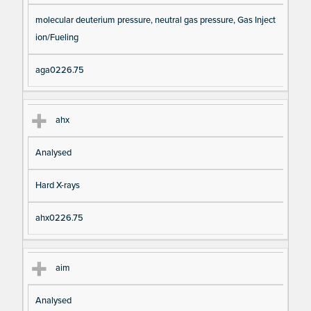
molecular deuterium pressure, neutral gas pressure, Gas Inject
ion/Fueling
aga0226.75
ahx
Analysed
Hard X-rays
ahx0226.75
aim
Analysed