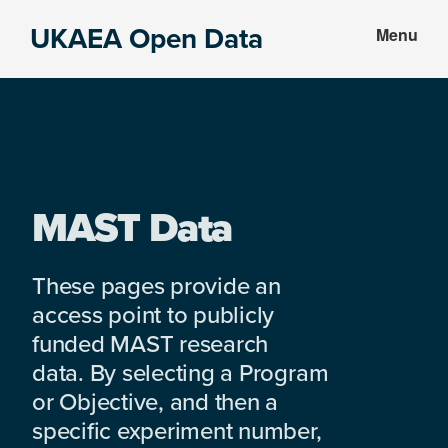
Skip
Skip
UKAEA Open Data
Menu
to
to
Data
main
footer
can
content
transform
an
entire
enterprise
MAST Data
These pages provide an
access point to publicly
funded MAST research
data. By selecting a Program
or Objective, and then a
specific experiment number,