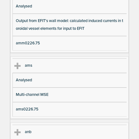
Analysed
Output from EFIT's wall model: calculated induced currents in t
oroidal vessel elements for input to EFIT
amm0226.75
ams
Analysed
Multi-channel MSE
ams0226.75
anb