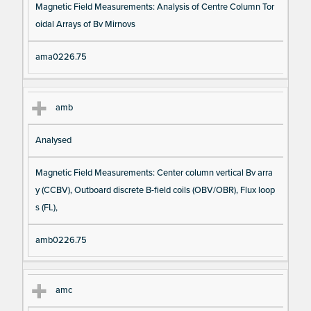
Magnetic Field Measurements: Analysis of Centre Column Tor
oidal Arrays of Bv Mirnovs
ama0226.75
amb
Analysed
Magnetic Field Measurements: Center column vertical Bv arra
y (CCBV), Outboard discrete B-field coils (OBV/OBR), Flux loop
s (FL),
amb0226.75
amc