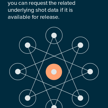
you can request the related
underlying shot data if it is
available for release.