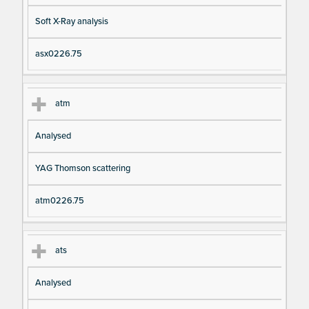
Soft X-Ray analysis
asx0226.75
atm
Analysed
YAG Thomson scattering
atm0226.75
ats
Analysed