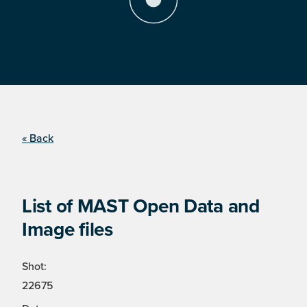
« Back
List of MAST Open Data and
Image files
Shot:
22675