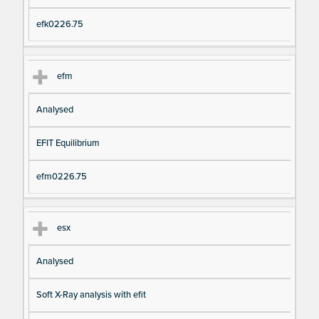
efk0226.75
efm
Analysed
EFIT Equilibrium
efm0226.75
esx
Analysed
Soft X-Ray analysis with efit