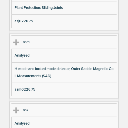
Plant Protection: Sliding Joints
asj0226.75
asm
Analysed
H-mode and locked mode detector, Outer Saddle Magnetic Co
il Measurements (SAD)
asm0226.75
asx
Analysed