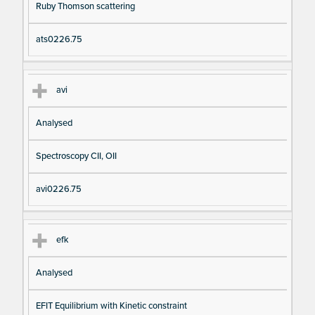
Ruby Thomson scattering
ats0226.75
avi
Analysed
Spectroscopy CII, OII
avi0226.75
efk
Analysed
EFIT Equilibrium with Kinetic constraint