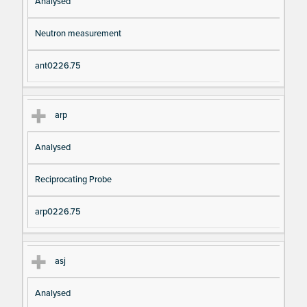
Analysed
Neutron measurement
ant0226.75
arp
Analysed
Reciprocating Probe
arp0226.75
asj
Analysed