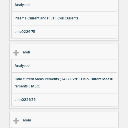
Analysed
Plasma Current and PF/TF Coil Currents
amc0226.75
amh
Analysed
Halo current Measurements (HAL), P2/P3 Halo Current Measu
rements (HALO)
amh0226.75
amm