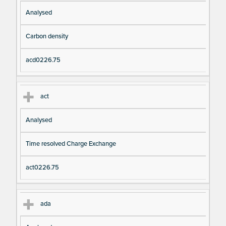
Analysed
Carbon density
acd0226.75
act
Analysed
Time resolved Charge Exchange
act0226.75
ada