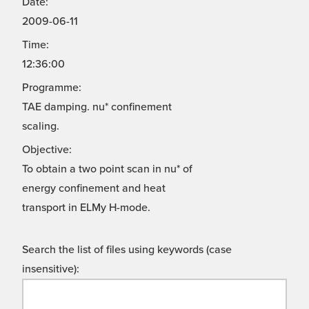
Date:
2009-06-11
Time:
12:36:00
Programme:
TAE damping. nu* confinement
scaling.
Objective:
To obtain a two point scan in nu* of
energy confinement and heat
transport in ELMy H-mode.
Search the list of files using keywords (case
insensitive):