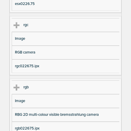
esx0226.75
rgc
Image
RGB camera
rgc022675.ipx
rgb
Image
RBG 2D multi-colour visible bremsstrahlung camera
rgb022675.ipx