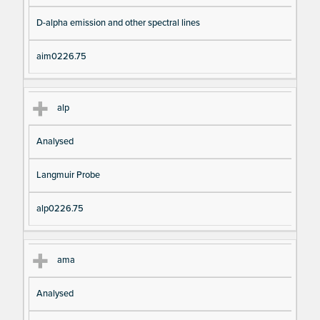
D-alpha emission and other spectral lines
aim0226.75
alp
Analysed
Langmuir Probe
alp0226.75
ama
Analysed