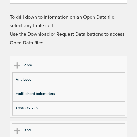
To drill down to information on an Open Data file,
select any table cell
Use the Download or Request Data buttons to access
Open Data files
Cl
Ty
D
Fil
abm
as
pe
es
en
Analysed
s
cri
a
pt
m
multi-chord bolometers
io
e
n
abm0226.75
acd