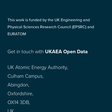
This work is funded by the UK Engineering and
Physical Sciences Research Council (EPSRC) and
EURATOM
Get in touch with
UKAEA Open Data
UK Atomic Energy Authority,
Culham Campus,
Abingdon,
Oxfordshire,
OX14 3DB,
UK