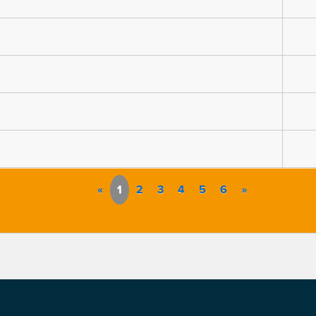
«
1
2
3
4
5
6
»