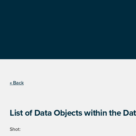
« Back
List of Data Objects within the Dat
Shot: