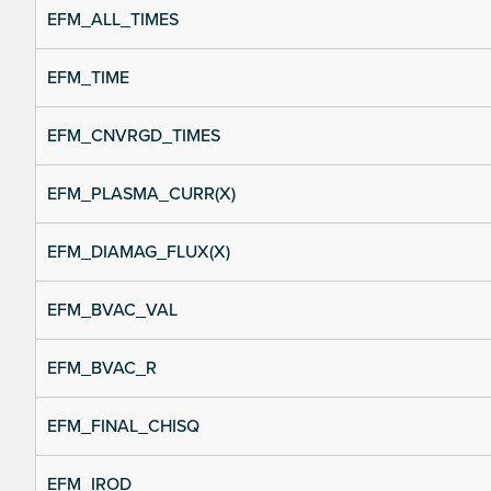
EFM_ALL_TIMES
EFM_TIME
EFM_CNVRGD_TIMES
EFM_PLASMA_CURR(X)
EFM_DIAMAG_FLUX(X)
EFM_BVAC_VAL
EFM_BVAC_R
EFM_FINAL_CHISQ
EFM_IROD