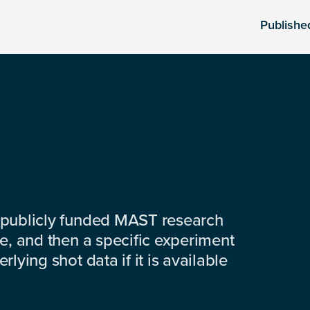
Publishe
 publicly funded MAST research
e, and then a specific experiment
lying shot data if it is available