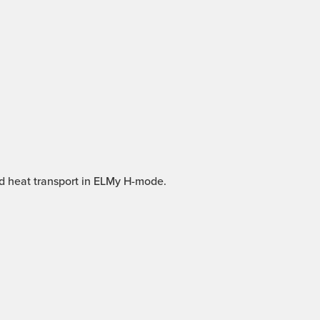
nd heat transport in ELMy H-mode.