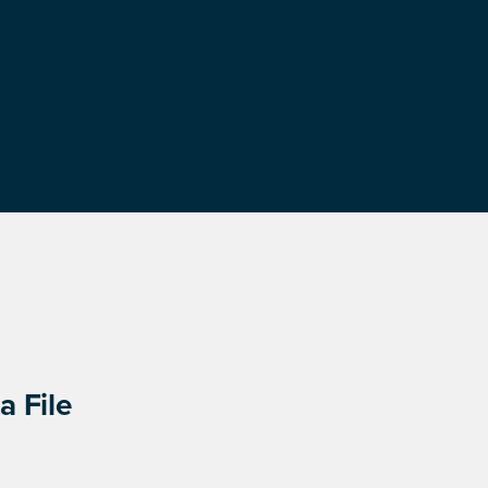
a File