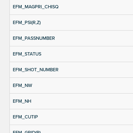
EFM_MAGPRI_CHISQ
EFM_PSI(R,Z)
EFM_PASSNUMBER
EFM_STATUS
EFM_SHOT_NUMBER
EFM_NW
EFM_NH
EFM_CUTIP
EFM_GRID(R)