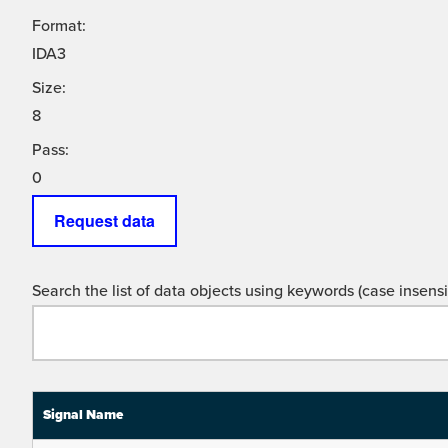
Format:
IDA3
Size:
8
Pass:
0
Request data
Search the list of data objects using keywords (case insensit
Signal Name