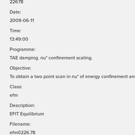
22678
Date:
2009-06-11
Time:
13:49:00
Programme:
TAE damping. nu* confinement scaling.
Objective:
To obtain a two point scan in nu* of energy confinement a
Class:
efm
Description:
EFIT Equilibrium
Filename:
efm0226.78