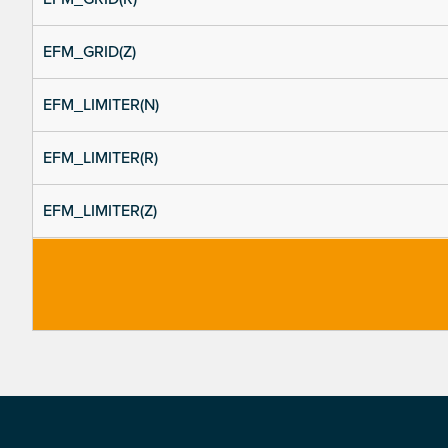
EFM_GRID(Z)
EFM_LIMITER(N)
EFM_LIMITER(R)
EFM_LIMITER(Z)