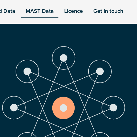
d Data
MAST Data
Licence
Get in touch