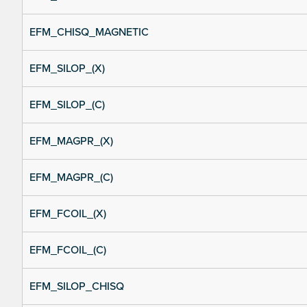
EFM_CHISQ_MAGNETIC
EFM_SILOP_(X)
EFM_SILOP_(C)
EFM_MAGPR_(X)
EFM_MAGPR_(C)
EFM_FCOIL_(X)
EFM_FCOIL_(C)
EFM_SILOP_CHISQ