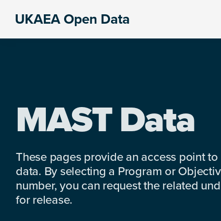
Skip
Skip
Skip
UKAEA Open Data
to
to
to
Data
primary
main
footer
can
navigation
content
transform
an
entire
enterprise
MAST Data
These pages provide an access point to
data. By selecting a Program or Objectiv
number, you can request the related under
for release.