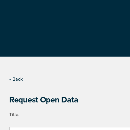
« Back
Request Open Data
Title: