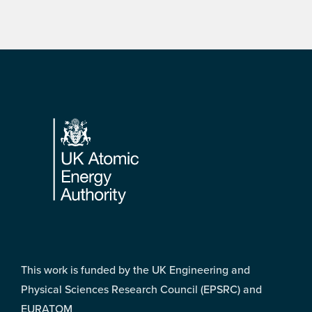
Footer
This work is funded by the UK Engineering and
Physical Sciences Research Council (EPSRC) and
EURATOM