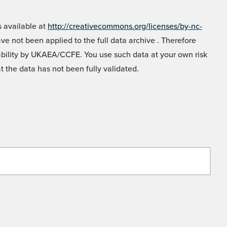
 available at
http://creativecommons.org/licenses/by-nc-
e not been applied to the full data archive . Therefore
liability by UKAEA/CCFE. You use such data at your own risk
t the data has not been fully validated.