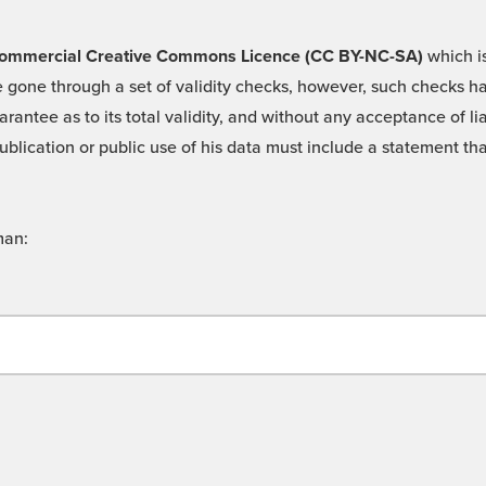
 -Commercial Creative Commons Licence (CC BY-NC-SA)
which is
 gone through a set of validity checks, however, such checks hav
rantee as to its total validity, and without any acceptance of 
ublication or public use of his data must include a statement tha
man: