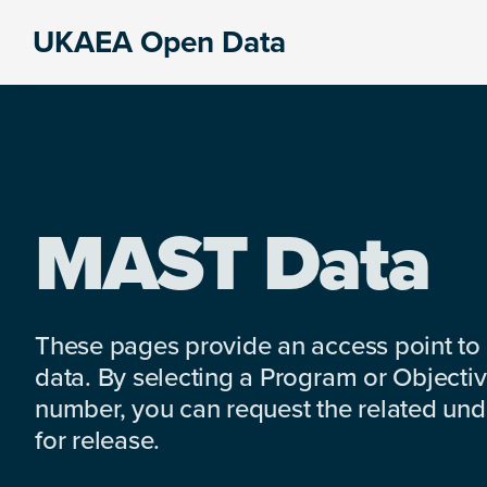
Skip
Skip
Skip
UKAEA Open Data
to
to
to
Data
primary
main
footer
can
navigation
content
transform
an
entire
enterprise
MAST Data
These pages provide an access point to
data. By selecting a Program or Objectiv
number, you can request the related under
for release.