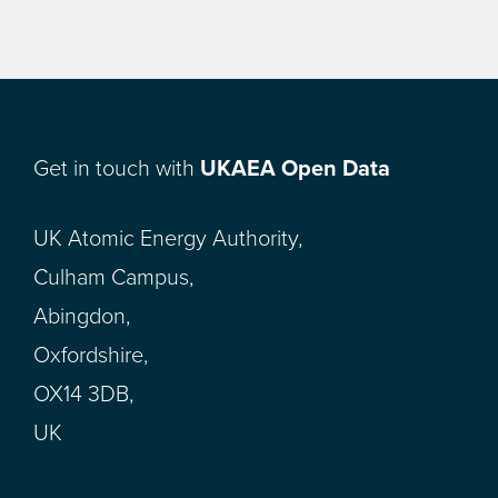
Get in touch with
UKAEA Open Data
UK Atomic Energy Authority,
Culham Campus,
Abingdon,
Oxfordshire,
OX14 3DB,
UK