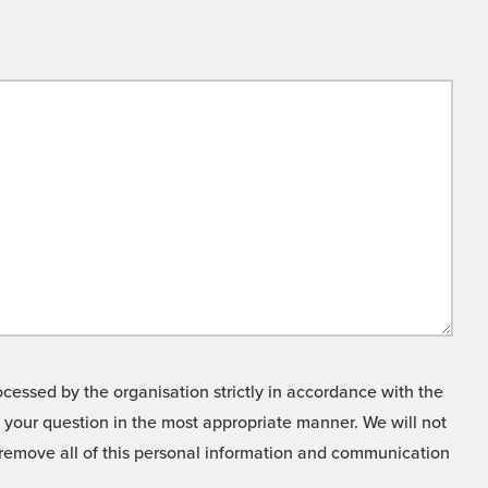
cessed by the organisation strictly in accordance with the
o your question in the most appropriate manner. We will not
o remove all of this personal information and communication