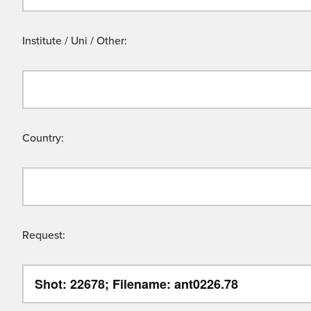
Institute / Uni / Other:
Country:
Request: