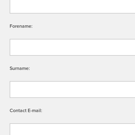
Forename:
Surname:
Contact E-mail: