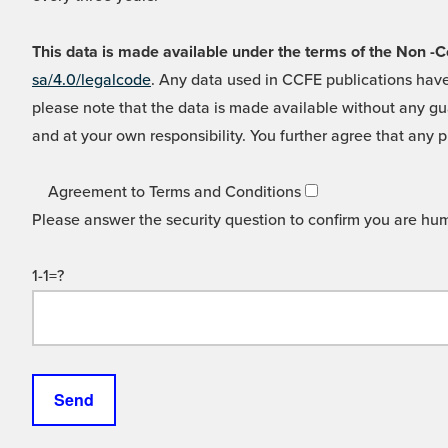
This data is made available under the terms of the Non
sa/4.0/legalcode
. Any data used in CCFE publications have
please note that the data is made available without any gua
and at your own responsibility. You further agree that any p
Agreement to Terms and Conditions
Please answer the security question to confirm you are hu
1-1=?