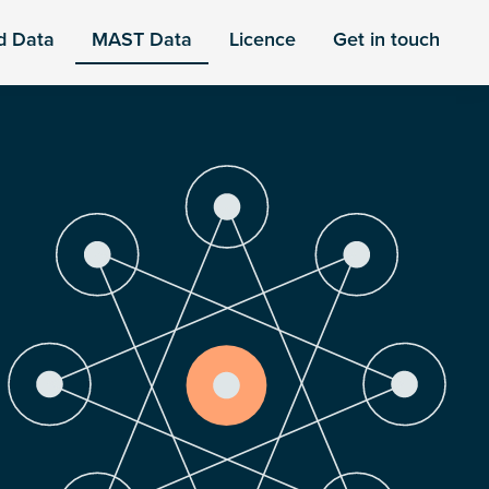
d Data
MAST Data
Licence
Get in touch