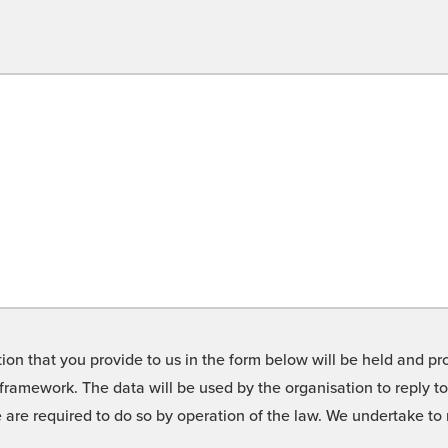
on that you provide to us in the form below will be held and pro
framework. The data will be used by the organisation to reply t
we are required to do so by operation of the law. We undertake t