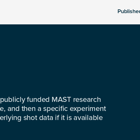
Publishe
 publicly funded MAST research
e, and then a specific experiment
lying shot data if it is available