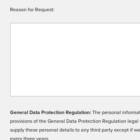
Reason for Request:
General Data Protection Regulation:
The personal informati
provisions of the General Data Protection Regulation legal 
supply these personal details to any third party except if 
every three years.