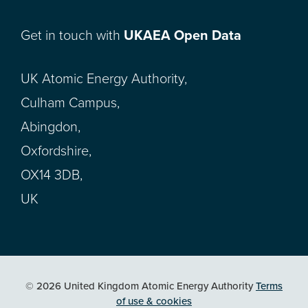
Get in touch with
UKAEA Open Data
UK Atomic Energy Authority,
Culham Campus,
Abingdon,
Oxfordshire,
OX14 3DB,
UK
© 2026 United Kingdom Atomic Energy Authority
Terms
of use & cookies