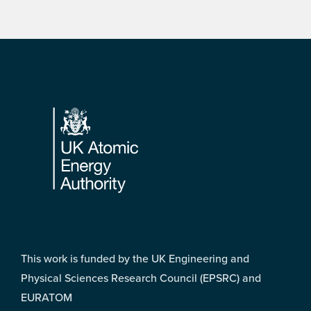
Footer
This work is funded by the UK Engineering and
Physical Sciences Research Council (EPSRC) and
EURATOM