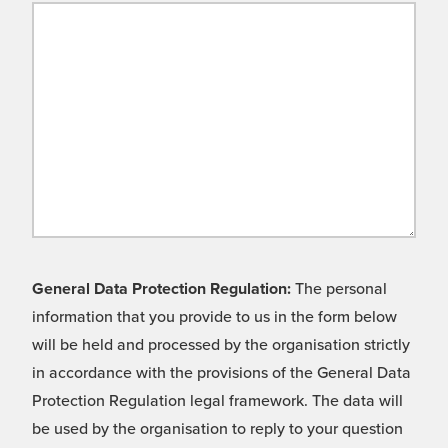
General Data Protection Regulation:
The personal
information that you provide to us in the form below
will be held and processed by the organisation strictly
in accordance with the provisions of the General Data
Protection Regulation legal framework. The data will
be used by the organisation to reply to your question