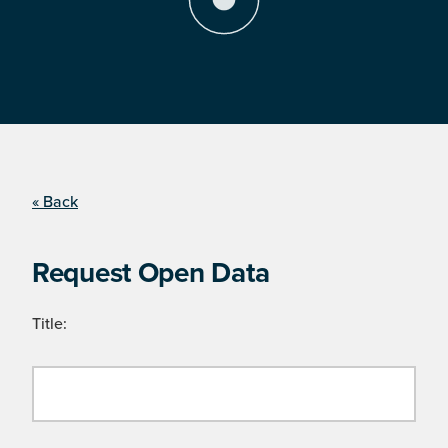
« Back
Request Open Data
Title: