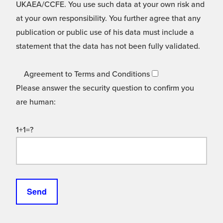
UKAEA/CCFE. You use such data at your own risk and
at your own responsibility. You further agree that any
publication or public use of his data must include a
statement that the data has not been fully validated.
Agreement to Terms and Conditions
Please answer the security question to confirm you
are human:
1+1=?