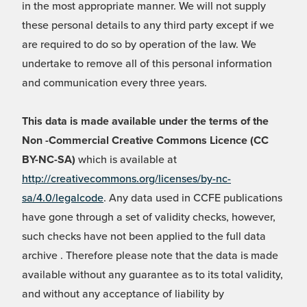
in the most appropriate manner. We will not supply
these personal details to any third party except if we
are required to do so by operation of the law. We
undertake to remove all of this personal information
and communication every three years.
This data is made available under the terms of the
Non -Commercial Creative Commons Licence (CC
BY-NC-SA)
which is available at
http://creativecommons.org/licenses/by-nc-
sa/4.0/legalcode
. Any data used in CCFE publications
have gone through a set of validity checks, however,
such checks have not been applied to the full data
archive . Therefore please note that the data is made
available without any guarantee as to its total validity,
and without any acceptance of liability by