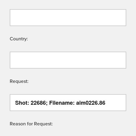
Country:
Request:
Reason for Request: