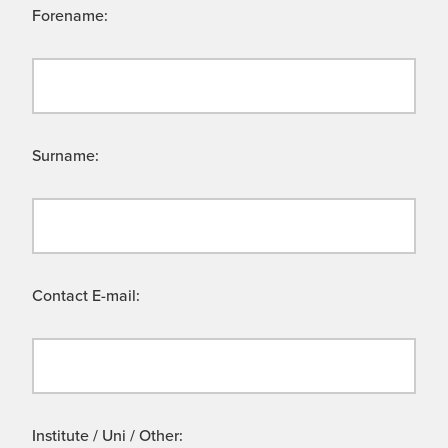
Forename:
Surname:
Contact E-mail:
Institute / Uni / Other: