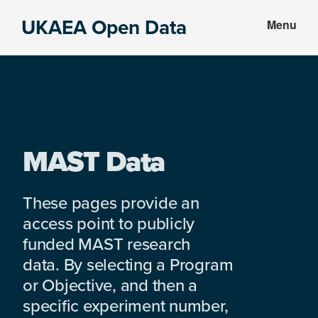
Skip
Skip
UKAEA Open Data
Menu
to
to
Data
main
footer
can
content
transform
an
entire
enterprise
MAST Data
These pages provide an
access point to publicly
funded MAST research
data. By selecting a Program
or Objective, and then a
specific experiment number,