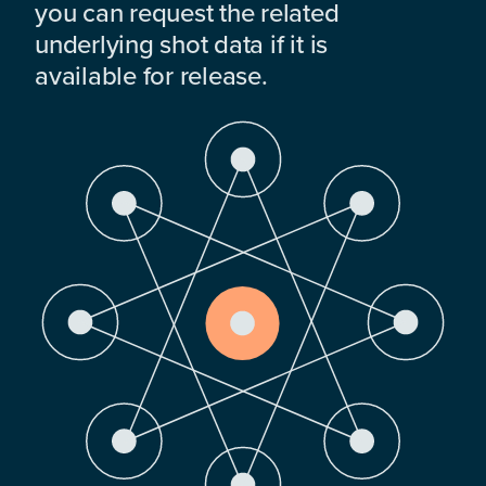
you can request the related
underlying shot data if it is
available for release.