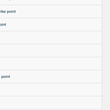
rike point
oint
 point