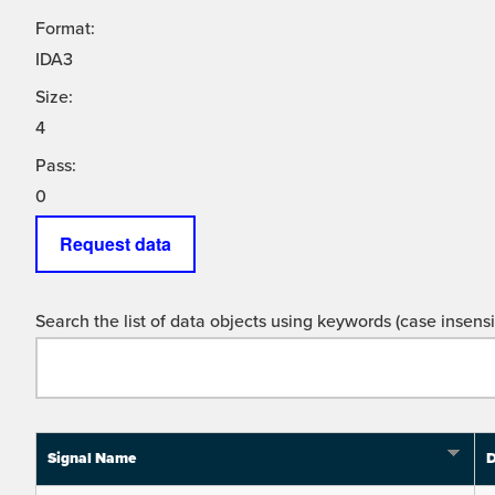
Format:
IDA3
Size:
4
Pass:
0
Request data
Search the list of data objects using keywords (case insensit
Signal Name
D