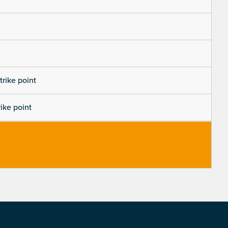
trike point
rike point