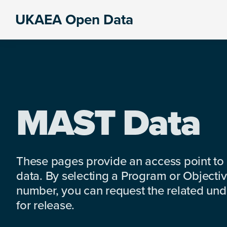
Skip
Skip
Skip
UKAEA Open Data
to
to
to
Data
primary
main
footer
can
navigation
content
transform
an
entire
enterprise
MAST Data
These pages provide an access point to
data. By selecting a Program or Objectiv
number, you can request the related under
for release.