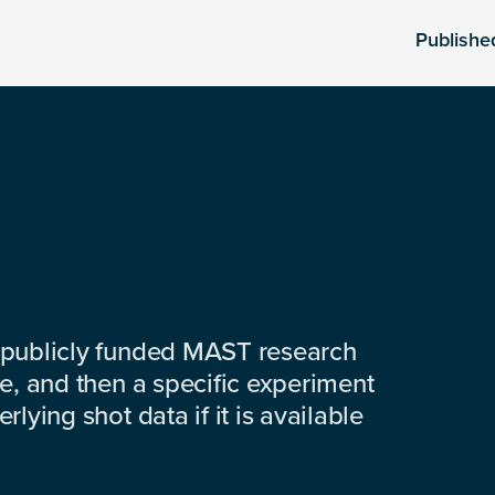
Publishe
 publicly funded MAST research
e, and then a specific experiment
lying shot data if it is available