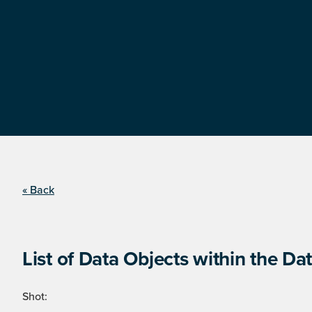
« Back
List of Data Objects within the Dat
Shot: