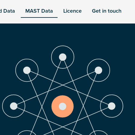
d Data
MAST Data
Licence
Get in touch