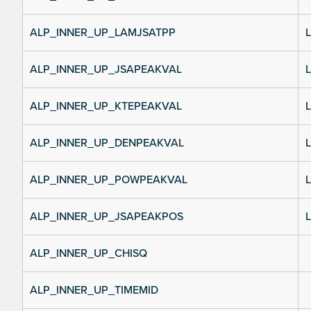
ALP_INNER_UP_LAMJSATPP
L
ALP_INNER_UP_JSAPEAKVAL
L
ALP_INNER_UP_KTEPEAKVAL
L
ALP_INNER_UP_DENPEAKVAL
L
ALP_INNER_UP_POWPEAKVAL
L
ALP_INNER_UP_JSAPEAKPOS
L
ALP_INNER_UP_CHISQ
ALP_INNER_UP_TIMEMID