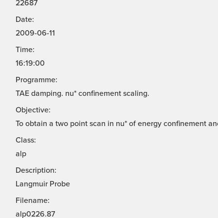
22687
Date:
2009-06-11
Time:
16:19:00
Programme:
TAE damping. nu* confinement scaling.
Objective:
To obtain a two point scan in nu* of energy confinement a
Class:
alp
Description:
Langmuir Probe
Filename:
alp0226.87