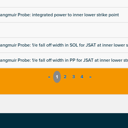
angmuir Probe: integrated power to inner lower strike point
angmuir Probe: 1/e fall off width in SOL for JSAT at inner lower s
angmuir Probe: 1/e fall off width in PP for JSAT at inner lower st
«
1
2
3
4
»