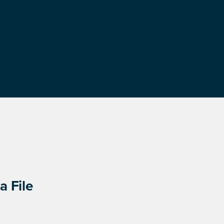
a File