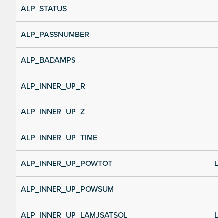
ALP_STATUS
ALP_PASSNUMBER
ALP_BADAMPS
ALP_INNER_UP_R
ALP_INNER_UP_Z
ALP_INNER_UP_TIME
ALP_INNER_UP_POWTOT
L
ALP_INNER_UP_POWSUM
ALP_INNER_UP_LAMJSATSOL
L