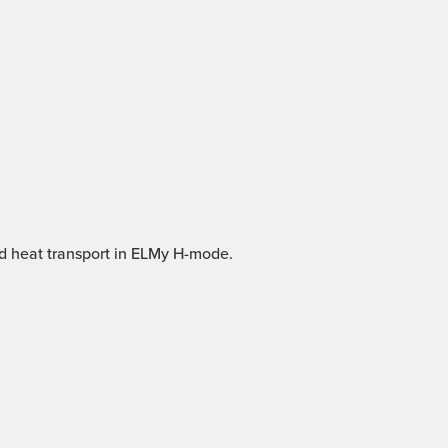
nd heat transport in ELMy H-mode.