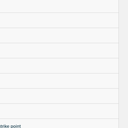
trike point