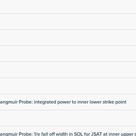
angmuir Probe: integrated power to inner lower strike point
angmuir Probe: 1/e fall off width in SOL for JSAT at inner upper s