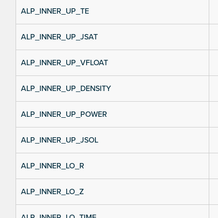
ALP_INNER_UP_TE
ALP_INNER_UP_JSAT
ALP_INNER_UP_VFLOAT
ALP_INNER_UP_DENSITY
ALP_INNER_UP_POWER
ALP_INNER_UP_JSOL
ALP_INNER_LO_R
ALP_INNER_LO_Z
ALP_INNER_LO_TIME