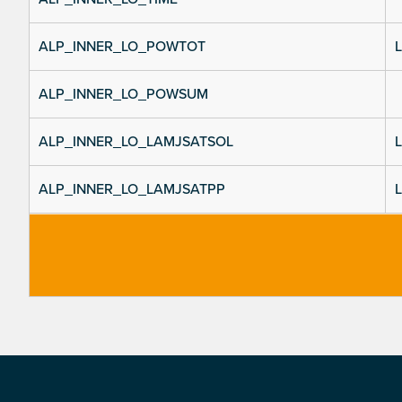
ALP_INNER_LO_POWTOT
L
ALP_INNER_LO_POWSUM
ALP_INNER_LO_LAMJSATSOL
L
ALP_INNER_LO_LAMJSATPP
L