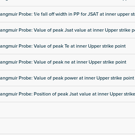
angmuir Probe: 1/e fall off width in PP for JSAT at inner upper st
angmuir Probe: Value of peak Jsat value at inner Upper strike p
angmuir Probe: Value of peak Te at inner Upper strike point
angmuir Probe: Value of peak ne at inner Upper strike point
angmuir Probe: Value of peak power at inner Upper strike point
angmuir Probe: Position of peak Jsat value at inner Upper strike