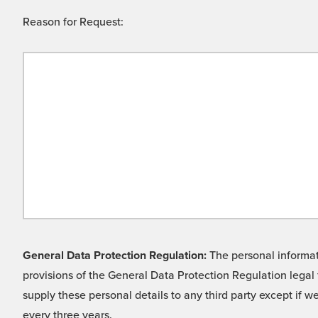
Reason for Request:
General Data Protection Regulation:
The personal informati
provisions of the General Data Protection Regulation legal 
supply these personal details to any third party except if 
every three years.