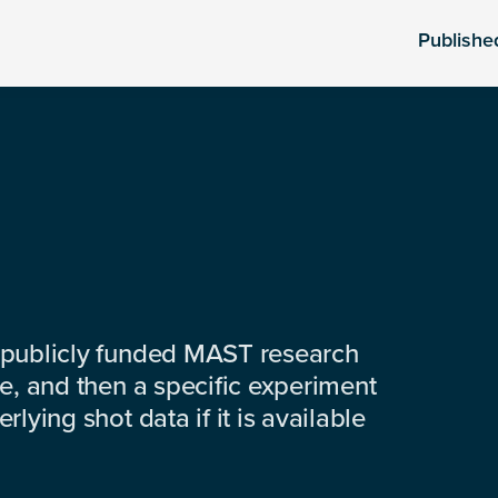
Publishe
 publicly funded MAST research
e, and then a specific experiment
lying shot data if it is available