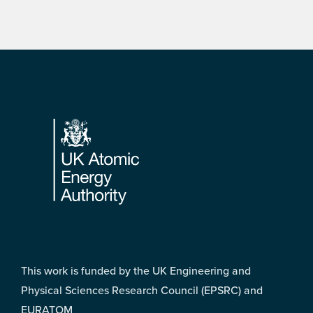
Footer
This work is funded by the UK Engineering and
Physical Sciences Research Council (EPSRC) and
EURATOM