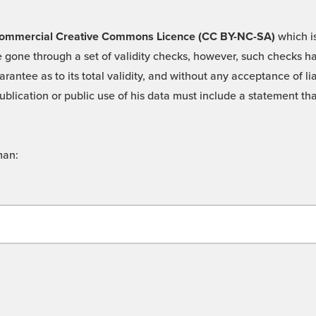
 -Commercial Creative Commons Licence (CC BY-NC-SA)
which is
 gone through a set of validity checks, however, such checks hav
rantee as to its total validity, and without any acceptance of 
ublication or public use of his data must include a statement tha
man: