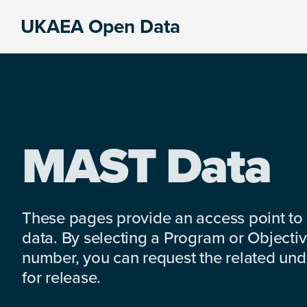
Skip
Skip
Skip
UKAEA Open Data
to
to
to
Data
primary
main
footer
can
navigation
content
transform
an
entire
enterprise
MAST Data
These pages provide an access point to
data. By selecting a Program or Objectiv
number, you can request the related under
for release.