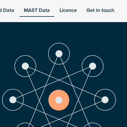
d Data
MAST Data
Licence
Get in touch