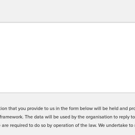
on that you provide to us in the form below will be held and pro
framework. The data will be used by the organisation to reply t
we are required to do so by operation of the law. We undertake t