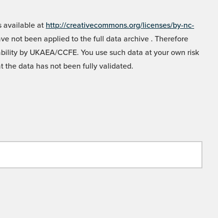
 available at
http://creativecommons.org/licenses/by-nc-
e not been applied to the full data archive . Therefore
liability by UKAEA/CCFE. You use such data at your own risk
t the data has not been fully validated.