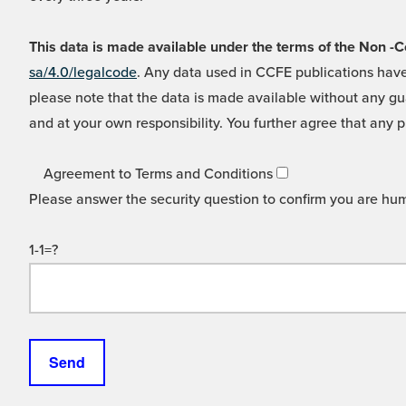
This data is made available under the terms of the Non
sa/4.0/legalcode
. Any data used in CCFE publications have
please note that the data is made available without any gua
and at your own responsibility. You further agree that any p
Agreement to Terms and Conditions
Please answer the security question to confirm you are hu
1-1=?