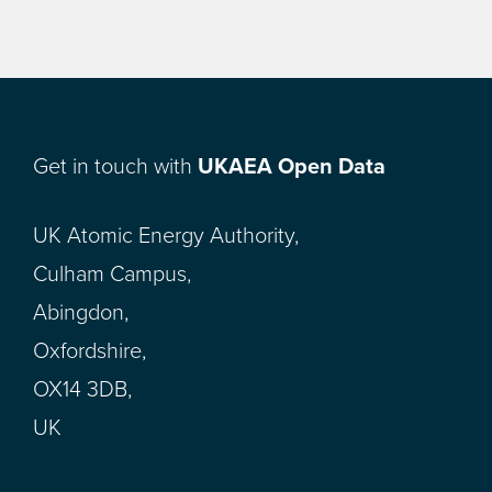
Get in touch with
UKAEA Open Data
UK Atomic Energy Authority,
Culham Campus,
Abingdon,
Oxfordshire,
OX14 3DB,
UK