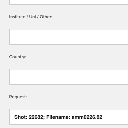
Institute / Uni / Other:
Country:
Request: