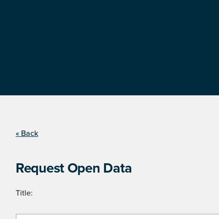
« Back
Request Open Data
Title: