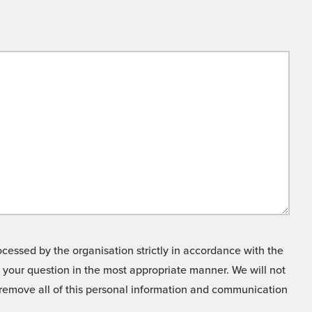
cessed by the organisation strictly in accordance with the
o your question in the most appropriate manner. We will not
o remove all of this personal information and communication