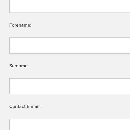
Forename:
Surname:
Contact E-mail: