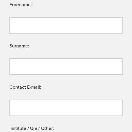
Forename:
Surname:
Contact E-mail:
Institute / Uni / Other: