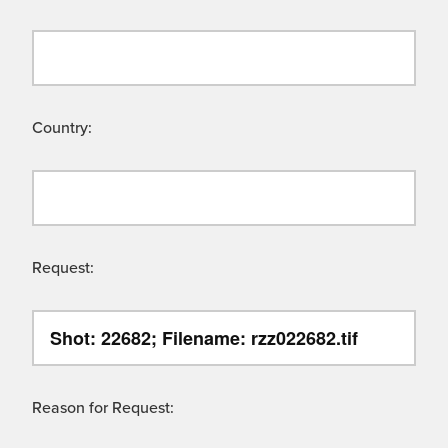
Country:
Request:
Reason for Request: