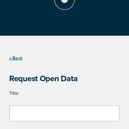
« Back
Request Open Data
Title: