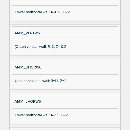
Lower horizontal wall: R=0.9, Z=-2
AMM_VERTW6
(Outer) vertical wall: R=2, Z=-0.2
AMM_UHORW6
Upper horizontal wall: R=1.1, Z=2
AMM_LHORW6
Lower horizontal wall: R=1.1, Z=-2