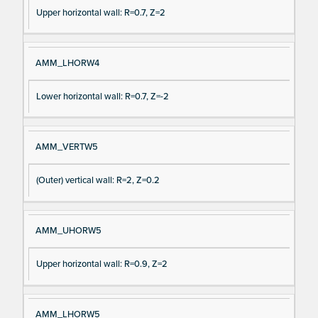
Upper horizontal wall: R=0.7, Z=2
AMM_LHORW4
Lower horizontal wall: R=0.7, Z=-2
AMM_VERTW5
(Outer) vertical wall: R=2, Z=0.2
AMM_UHORW5
Upper horizontal wall: R=0.9, Z=2
AMM_LHORW5