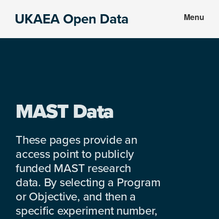
Skip
Skip
UKAEA Open Data
Menu
to
to
Data
main
footer
can
content
transform
an
entire
enterprise
MAST Data
These pages provide an
access point to publicly
funded MAST research
data. By selecting a Program
or Objective, and then a
specific experiment number,