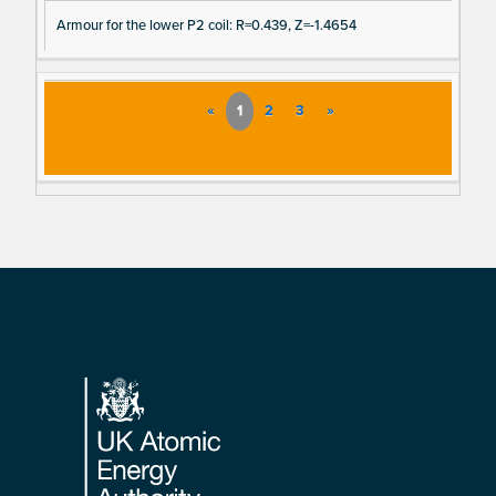
Armour for the lower P2 coil: R=0.439, Z=-1.4654
«
1
2
3
»
Footer