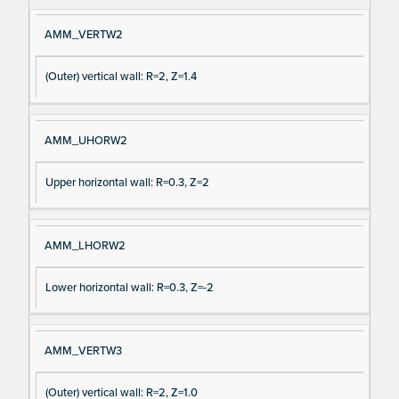
AMM_VERTW2
(Outer) vertical wall: R=2, Z=1.4
AMM_UHORW2
Upper horizontal wall: R=0.3, Z=2
AMM_LHORW2
Lower horizontal wall: R=0.3, Z=-2
AMM_VERTW3
(Outer) vertical wall: R=2, Z=1.0