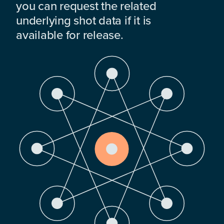
you can request the related
underlying shot data if it is
available for release.