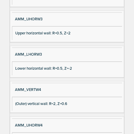
AMM_UHORW3
Upper horizontal wall: R=0.5, Z=2
AMM_LHORW3
Lower horizontal wall: R=0.5, Z=-2
AMM_VERTW4
(Outer) vertical wall: R=2, Z=0.6
AMM_UHORW4