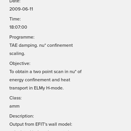
Date:
2009-06-11
Time:
18:07:00
Programme:
TAE damping. nu* confinement
scaling.
Objective:
To obtain a two point scan in nu* of
energy confinement and heat
transport in ELMy H-mode.
Class:
amm
Description:
Output from EFIT's wall model: