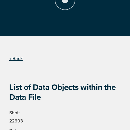
« Back
List of Data Objects within the
Data File
Shot:
22693