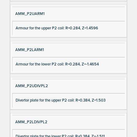
AMM_P2UARM1
Armour for the upper P2 coil: R=0.284, Z=1.4596
AMM_P2LARM1
Armour for the lower P2 coil: R=0.284, Z=-1.4654
AMM_P2UDIVPL2
Divertor plate for the upper P2 coil: R=0.384, Z=1.503
AMM_P2LDIVPL2
Divertor plate for the lower P2 coil: R=0.384, Z=-1.511