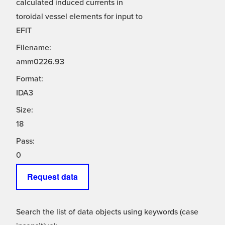
calculated induced currents in
toroidal vessel elements for input to
EFIT
Filename:
amm0226.93
Format:
IDA3
Size:
18
Pass:
0
Request data
Search the list of data objects using keywords (case