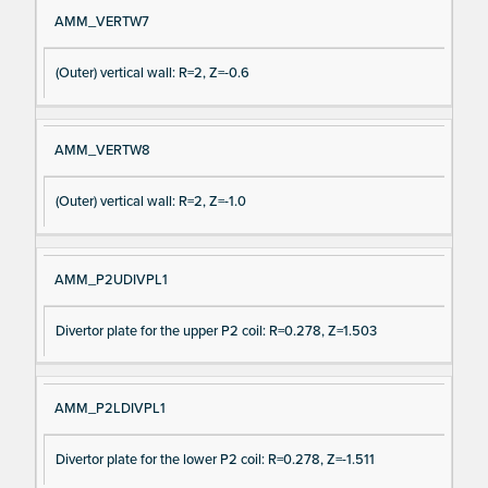
AMM_VERTW7
(Outer) vertical wall: R=2, Z=-0.6
AMM_VERTW8
(Outer) vertical wall: R=2, Z=-1.0
AMM_P2UDIVPL1
Divertor plate for the upper P2 coil: R=0.278, Z=1.503
AMM_P2LDIVPL1
Divertor plate for the lower P2 coil: R=0.278, Z=-1.511