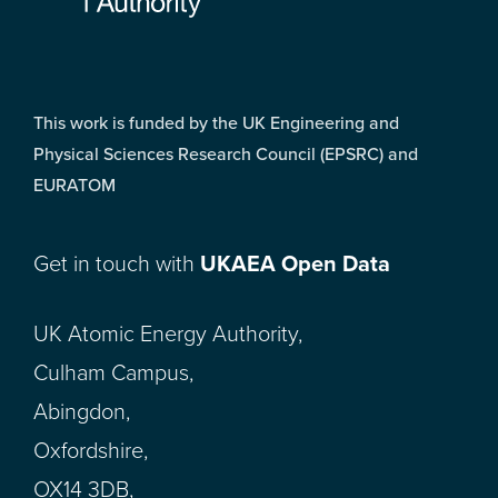
This work is funded by the UK Engineering and
Physical Sciences Research Council (EPSRC) and
EURATOM
Get in touch with
UKAEA Open Data
UK Atomic Energy Authority,
Culham Campus,
Abingdon,
Oxfordshire,
OX14 3DB,