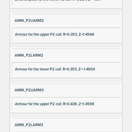
AMM_P2UARM2
Armour for the upper P2 coil: R=0.353, Z=1.4596
AMM_P2LARM2
Armour for the lower P2 coil: R=0.353, Z=-1.4654
AMM_P2UARM3
Armour for the upper P2 coil: R=0.439, Z=1.4596
AMM_P2LARM3