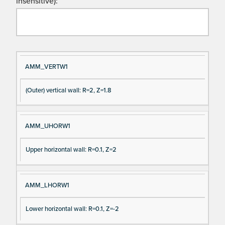
insensitive):
Si
D
AMM_VERTW1
gn
es
(Outer) vertical wall: R=2, Z=1.8
al
cri
N
pt
a
io
AMM_UHORW1
m
n
e
Upper horizontal wall: R=0.1, Z=2
AMM_LHORW1
Lower horizontal wall: R=0.1, Z=-2