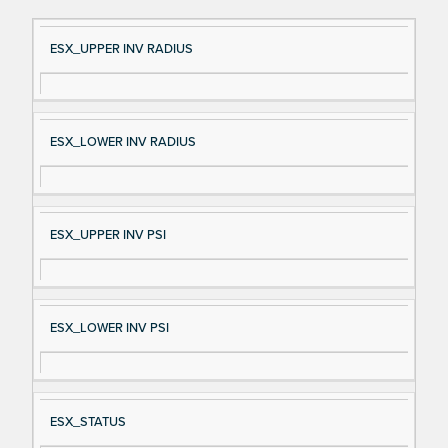
Si
D
ESX_UPPER INV RADIUS
gn
es
al
cri
N
pt
ESX_LOWER INV RADIUS
a
io
m
n
e
ESX_UPPER INV PSI
ESX_LOWER INV PSI
ESX_STATUS