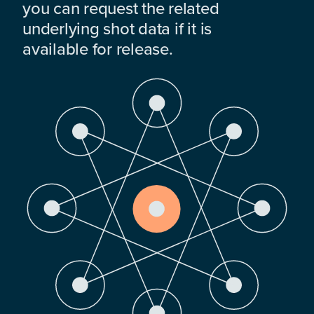
you can request the related
underlying shot data if it is
available for release.