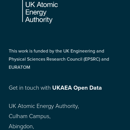
This work is funded by the UK Engineering and
Physical Sciences Research Council (EPSRC) and
EURATOM
Get in touch with
UKAEA Open Data
UK Atomic Energy Authority,
Culham Campus,
Abingdon,