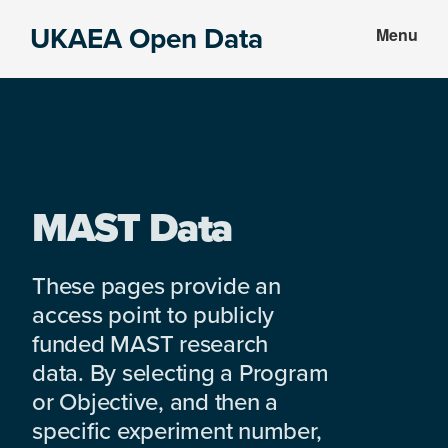
Skip
Skip
UKAEA Open Data
Menu
to
to
Data
main
footer
can
content
transform
an
entire
enterprise
MAST Data
These pages provide an
access point to publicly
funded MAST research
data. By selecting a Program
or Objective, and then a
specific experiment number,