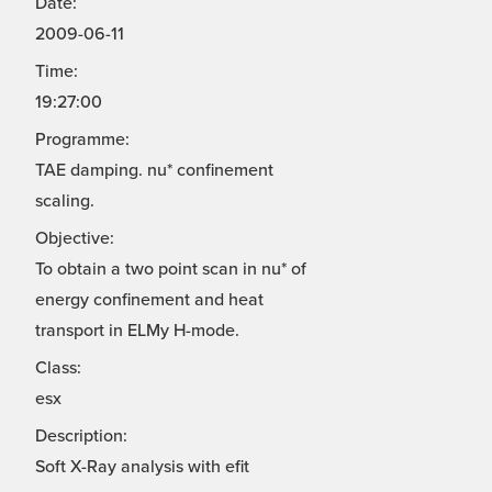
Date:
2009-06-11
Time:
19:27:00
Programme:
TAE damping. nu* confinement
scaling.
Objective:
To obtain a two point scan in nu* of
energy confinement and heat
transport in ELMy H-mode.
Class:
esx
Description:
Soft X-Ray analysis with efit