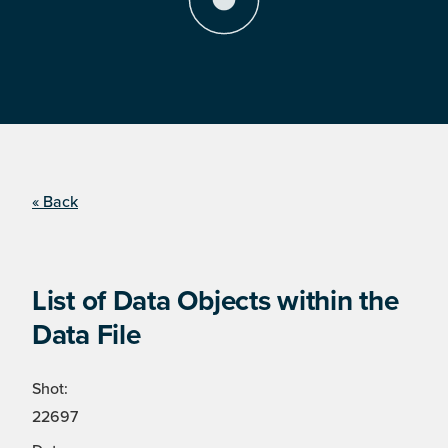
« Back
List of Data Objects within the
Data File
Shot:
22697