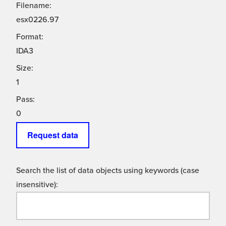
Filename:
esx0226.97
Format:
IDA3
Size:
1
Pass:
0
Request data
Search the list of data objects using keywords (case
insensitive):