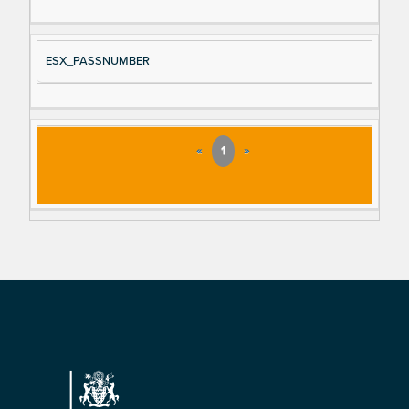
ESX_PASSNUMBER
«
1
»
Footer