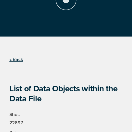
« Back
List of Data Objects within the
Data File
Shot:
22697