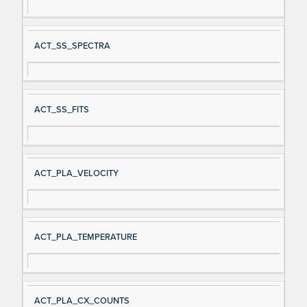
ACT_SS_SPECTRA
ACT_SS_FITS
ACT_PLA_VELOCITY
ACT_PLA_TEMPERATURE
ACT_PLA_CX_COUNTS