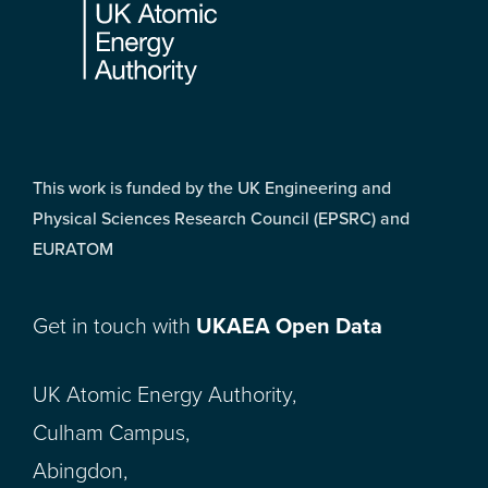
This work is funded by the UK Engineering and
Physical Sciences Research Council (EPSRC) and
EURATOM
Get in touch with
UKAEA Open Data
UK Atomic Energy Authority,
Culham Campus,
Abingdon,