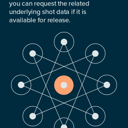
you can request the related
underlying shot data if it is
available for release.