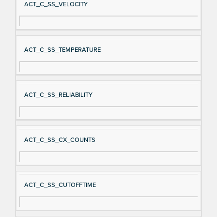
ACT_C_SS_VELOCITY
ACT_C_SS_TEMPERATURE
ACT_C_SS_RELIABILITY
ACT_C_SS_CX_COUNTS
ACT_C_SS_CUTOFFTIME