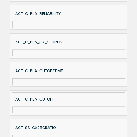
ACT_C_PLA_RELIABILITY
ACT_C_PLA_CX_COUNTS
ACT_C_PLA_CUTOFFTIME
ACT_C_PLA_CUTOFF
ACT_SS_CX2BGRATIO