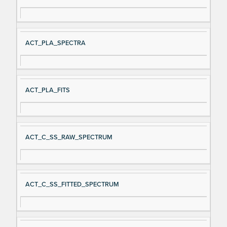
ACT_PLA_SPECTRA
ACT_PLA_FITS
ACT_C_SS_RAW_SPECTRUM
ACT_C_SS_FITTED_SPECTRUM