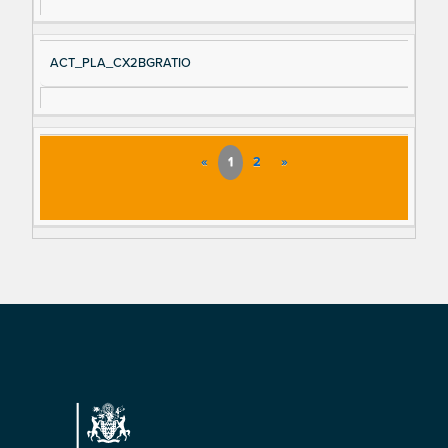
ACT_PLA_CX2BGRATIO
«
1
2
»
Footer