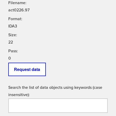
Filename:
act0226.97
Format:
IDA3
Size:
22
Pass:
0
Request data
Search the list of data objects using keywords (case
insensitive):