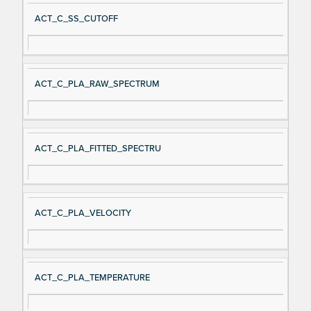
ACT_C_SS_CUTOFF
ACT_C_PLA_RAW_SPECTRUM
ACT_C_PLA_FITTED_SPECTRU
ACT_C_PLA_VELOCITY
ACT_C_PLA_TEMPERATURE