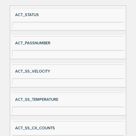
Si
D
ACT_STATUS
gn
es
al
cri
N
pt
ACT_PASSNUMBER
a
io
m
n
e
ACT_SS_VELOCITY
ACT_SS_TEMPERATURE
ACT_SS_CX_COUNTS