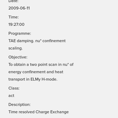
Date:
2009-06-11
Time:
19:27:00
Programme:
TAE damping. nu* confinement
scaling.
Objective:
To obtain a two point scan in nu* of
energy confinement and heat
transport in ELMy H-mode.
Class:
act
Description:
Time resolved Charge Exchange