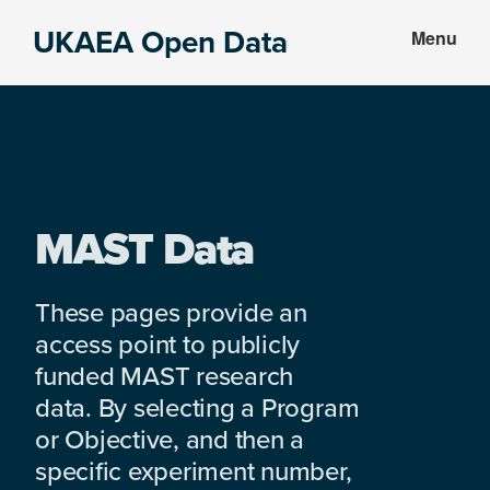
Skip
Skip
UKAEA Open Data
Menu
to
to
Data
main
footer
can
content
transform
an
entire
enterprise
MAST Data
These pages provide an
access point to publicly
funded MAST research
data. By selecting a Program
or Objective, and then a
specific experiment number,