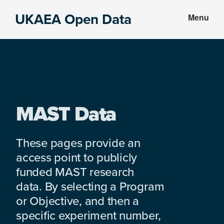
Skip
Skip
UKAEA Open Data
Menu
to
to
Data
main
footer
can
content
transform
an
entire
enterprise
MAST Data
These pages provide an
access point to publicly
funded MAST research
data. By selecting a Program
or Objective, and then a
specific experiment number,