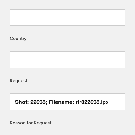
Country:
Request:
Reason for Request: