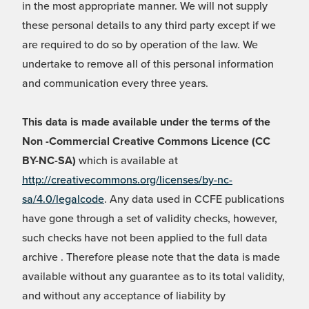
in the most appropriate manner. We will not supply
these personal details to any third party except if we
are required to do so by operation of the law. We
undertake to remove all of this personal information
and communication every three years.
This data is made available under the terms of the
Non -Commercial Creative Commons Licence (CC
BY-NC-SA)
which is available at
http://creativecommons.org/licenses/by-nc-
sa/4.0/legalcode
. Any data used in CCFE publications
have gone through a set of validity checks, however,
such checks have not been applied to the full data
archive . Therefore please note that the data is made
available without any guarantee as to its total validity,
and without any acceptance of liability by