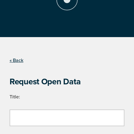
« Back
Request Open Data
Title: