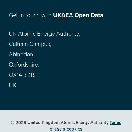
Get in touch with
UKAEA Open Data
UK Atomic Energy Authority,
Culham Campus,
Abingdon,
Oxfordshire,
OX14 3DB,
UK
© 2026 United Kingdom Atomic Energy Authority
Terms
of use & cookies