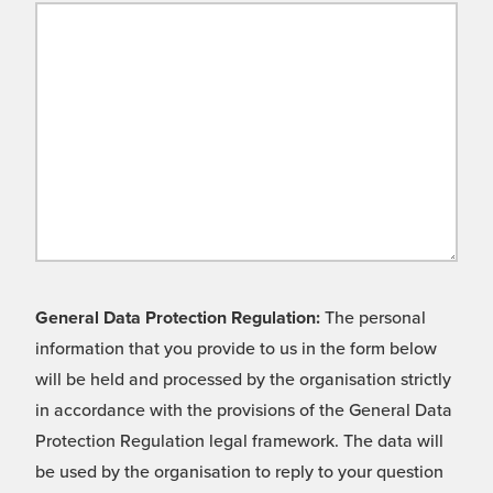
General Data Protection Regulation:
The personal
information that you provide to us in the form below
will be held and processed by the organisation strictly
in accordance with the provisions of the General Data
Protection Regulation legal framework. The data will
be used by the organisation to reply to your question