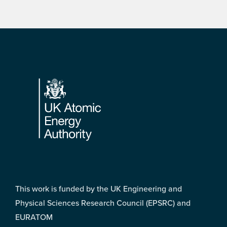
Footer
This work is funded by the UK Engineering and
Physical Sciences Research Council (EPSRC) and
EURATOM