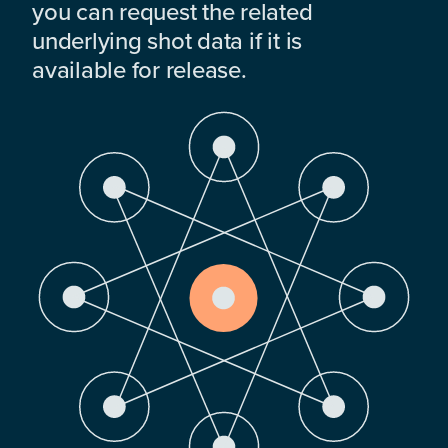
you can request the related
underlying shot data if it is
available for release.