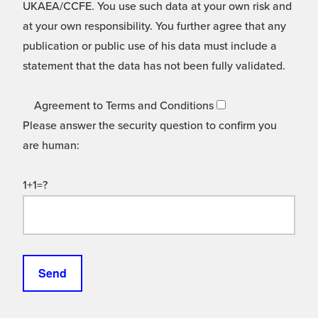
UKAEA/CCFE. You use such data at your own risk and
at your own responsibility. You further agree that any
publication or public use of his data must include a
statement that the data has not been fully validated.
Agreement to Terms and Conditions
Please answer the security question to confirm you
are human:
1+1=?