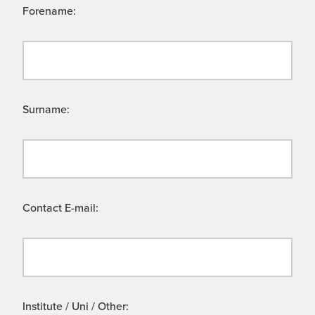
Forename:
Surname:
Contact E-mail:
Institute / Uni / Other: