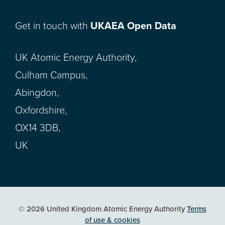
Get in touch with
UKAEA Open Data
UK Atomic Energy Authority,
Culham Campus,
Abingdon,
Oxfordshire,
OX14 3DB,
UK
© 2026 United Kingdom Atomic Energy Authority
Terms
of use & cookies