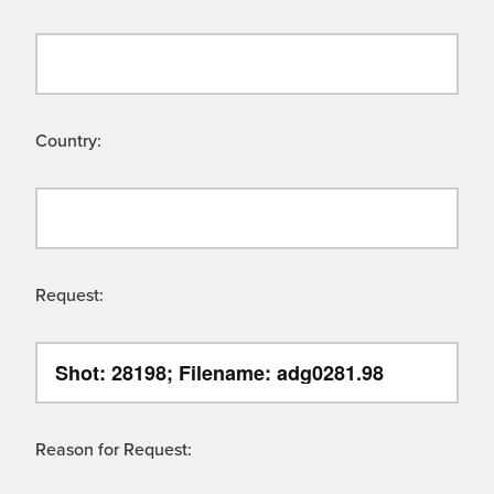
Country:
Request:
Reason for Request: