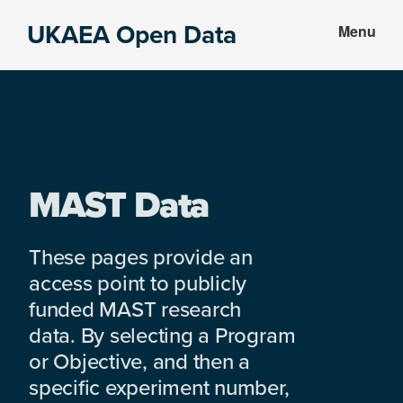
Skip
Skip
UKAEA Open Data
Menu
to
to
Data
main
footer
can
content
transform
an
entire
enterprise
MAST Data
These pages provide an
access point to publicly
funded MAST research
data. By selecting a Program
or Objective, and then a
specific experiment number,