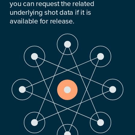
you can request the related
underlying shot data if it is
available for release.