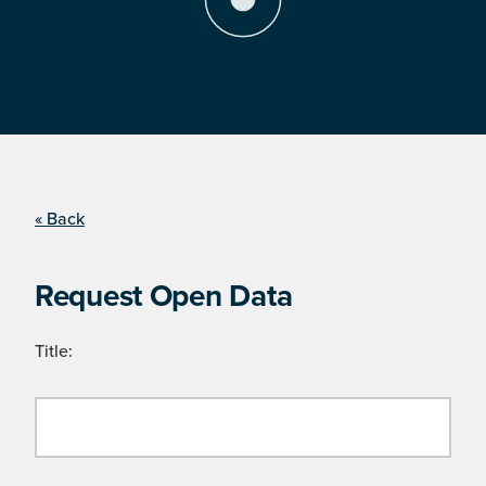
« Back
Request Open Data
Title: