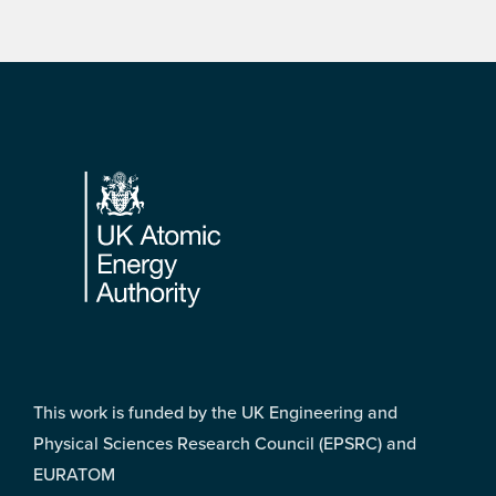
Footer
This work is funded by the UK Engineering and
Physical Sciences Research Council (EPSRC) and
EURATOM