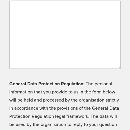
General Data Protection Regulation:
The personal
information that you provide to us in the form below
will be held and processed by the organisation strictly
in accordance with the provisions of the General Data
Protection Regulation legal framework. The data will
be used by the organisation to reply to your question