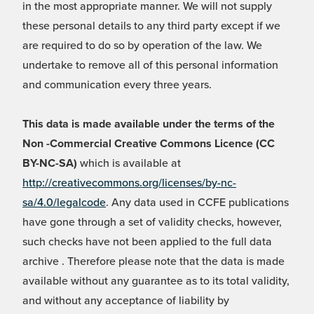
in the most appropriate manner. We will not supply
these personal details to any third party except if we
are required to do so by operation of the law. We
undertake to remove all of this personal information
and communication every three years.
This data is made available under the terms of the
Non -Commercial Creative Commons Licence (CC
BY-NC-SA)
which is available at
http://creativecommons.org/licenses/by-nc-
sa/4.0/legalcode
. Any data used in CCFE publications
have gone through a set of validity checks, however,
such checks have not been applied to the full data
archive . Therefore please note that the data is made
available without any guarantee as to its total validity,
and without any acceptance of liability by