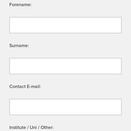
Forename:
Surname:
Contact E-mail:
Institute / Uni / Other: