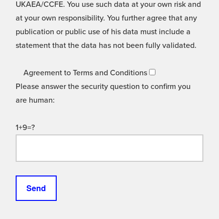
UKAEA/CCFE. You use such data at your own risk and
at your own responsibility. You further agree that any
publication or public use of his data must include a
statement that the data has not been fully validated.
Agreement to Terms and Conditions
Please answer the security question to confirm you
are human:
1+9=?