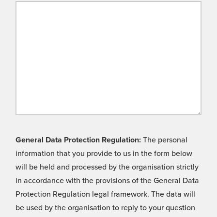
General Data Protection Regulation:
The personal
information that you provide to us in the form below
will be held and processed by the organisation strictly
in accordance with the provisions of the General Data
Protection Regulation legal framework. The data will
be used by the organisation to reply to your question