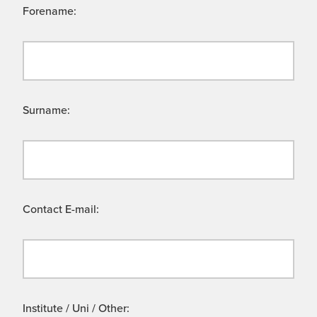
Forename:
Surname:
Contact E-mail:
Institute / Uni / Other: