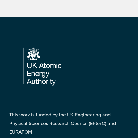
Footer
This work is funded by the UK Engineering and
Physical Sciences Research Council (EPSRC) and
EURATOM