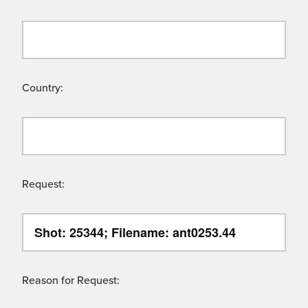
Country:
Request:
Reason for Request: