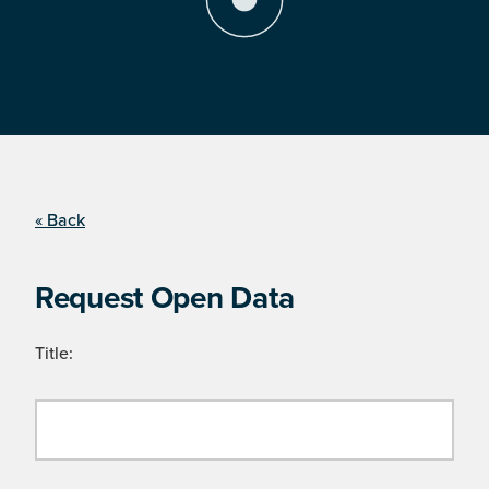
« Back
Request Open Data
Title: