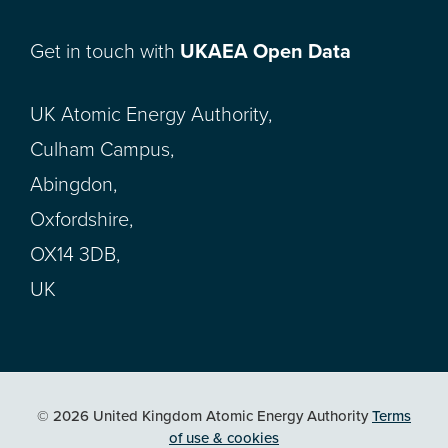
Get in touch with
UKAEA Open Data
UK Atomic Energy Authority,
Culham Campus,
Abingdon,
Oxfordshire,
OX14 3DB,
UK
© 2026 United Kingdom Atomic Energy Authority
Terms
of use & cookies