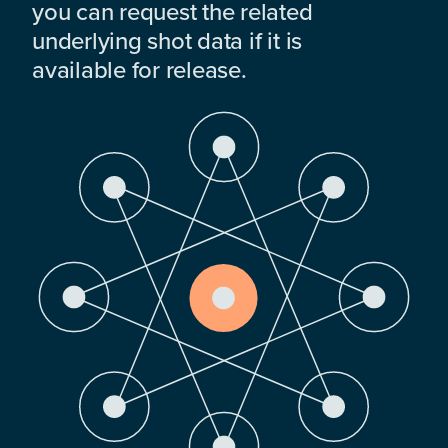
you can request the related
underlying shot data if it is
available for release.