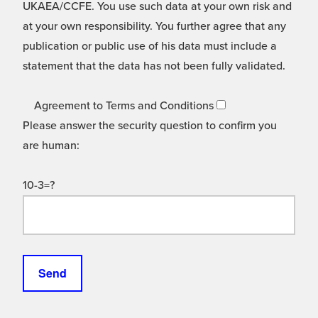
UKAEA/CCFE. You use such data at your own risk and
at your own responsibility. You further agree that any
publication or public use of his data must include a
statement that the data has not been fully validated.
Agreement to Terms and Conditions
Please answer the security question to confirm you
are human:
10-3=?