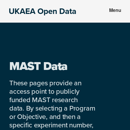
Skip
Skip
UKAEA Open Data
Menu
to
to
Data
main
footer
can
content
transform
an
entire
enterprise
MAST Data
These pages provide an
access point to publicly
funded MAST research
data. By selecting a Program
or Objective, and then a
specific experiment number,