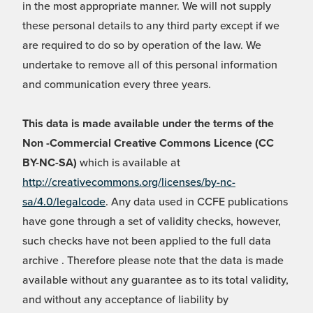
in the most appropriate manner. We will not supply
these personal details to any third party except if we
are required to do so by operation of the law. We
undertake to remove all of this personal information
and communication every three years.
This data is made available under the terms of the
Non -Commercial Creative Commons Licence (CC
BY-NC-SA)
which is available at
http://creativecommons.org/licenses/by-nc-
sa/4.0/legalcode
. Any data used in CCFE publications
have gone through a set of validity checks, however,
such checks have not been applied to the full data
archive . Therefore please note that the data is made
available without any guarantee as to its total validity,
and without any acceptance of liability by