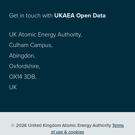
Get in touch with
UKAEA Open Data
UK Atomic Energy Authority,
Culham Campus,
Abingdon,
Oxfordshire,
OX14 3DB,
UK
© 2026 United Kingdom Atomic Energy Authority
Terms
of use & cookies