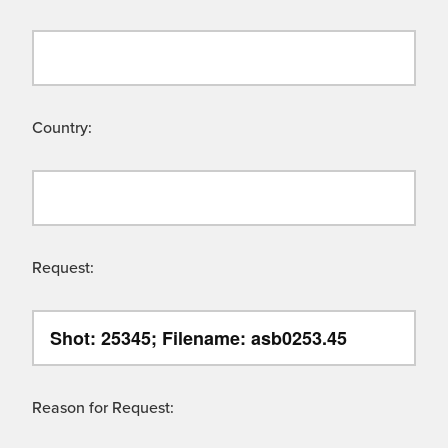
Country:
Request:
Reason for Request: