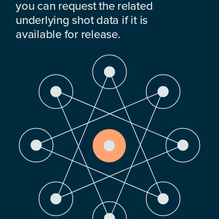
you can request the related
underlying shot data if it is
available for release.