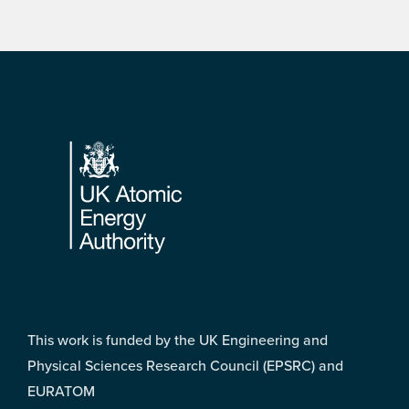
Footer
This work is funded by the UK Engineering and
Physical Sciences Research Council (EPSRC) and
EURATOM