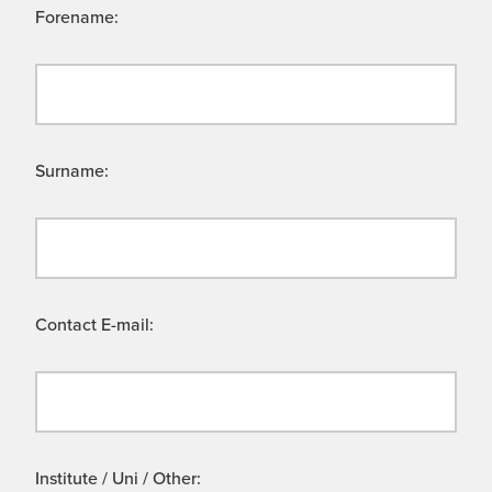
Forename:
Surname:
Contact E-mail:
Institute / Uni / Other: