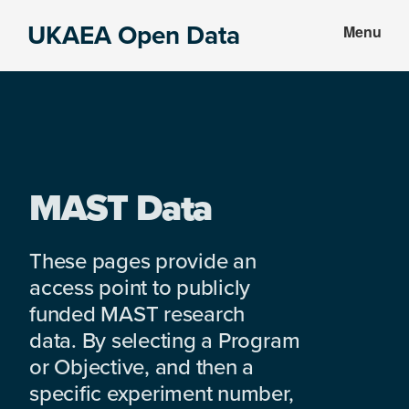
Skip
Skip
UKAEA Open Data
Menu
to
to
Data
main
footer
can
content
transform
an
entire
enterprise
MAST Data
These pages provide an
access point to publicly
funded MAST research
data. By selecting a Program
or Objective, and then a
specific experiment number,