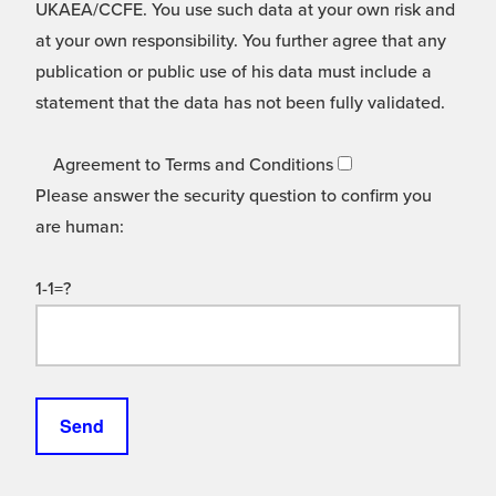
UKAEA/CCFE. You use such data at your own risk and
at your own responsibility. You further agree that any
publication or public use of his data must include a
statement that the data has not been fully validated.
Agreement to Terms and Conditions
Please answer the security question to confirm you
are human:
1-1=?