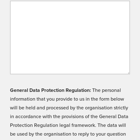
General Data Protection Regulation:
The personal
information that you provide to us in the form below
will be held and processed by the organisation strictly
in accordance with the provisions of the General Data
Protection Regulation legal framework. The data will
be used by the organisation to reply to your question