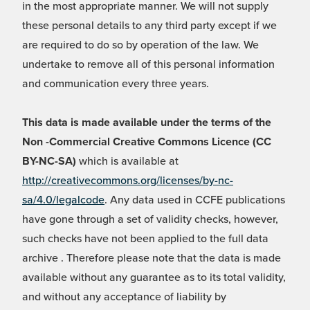
in the most appropriate manner. We will not supply
these personal details to any third party except if we
are required to do so by operation of the law. We
undertake to remove all of this personal information
and communication every three years.
This data is made available under the terms of the
Non -Commercial Creative Commons Licence (CC
BY-NC-SA)
which is available at
http://creativecommons.org/licenses/by-nc-
sa/4.0/legalcode
. Any data used in CCFE publications
have gone through a set of validity checks, however,
such checks have not been applied to the full data
archive . Therefore please note that the data is made
available without any guarantee as to its total validity,
and without any acceptance of liability by