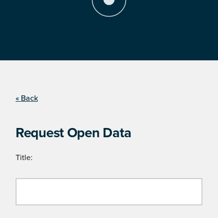
« Back
Request Open Data
Title: