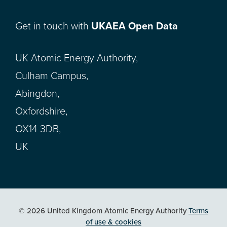
Get in touch with
UKAEA Open Data
UK Atomic Energy Authority,
Culham Campus,
Abingdon,
Oxfordshire,
OX14 3DB,
UK
© 2026 United Kingdom Atomic Energy Authority
Terms
of use & cookies