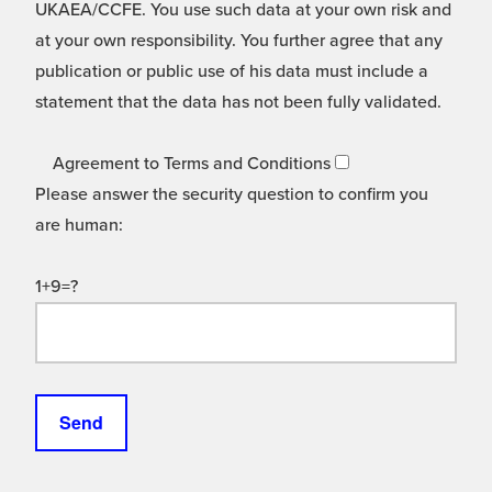
UKAEA/CCFE. You use such data at your own risk and
at your own responsibility. You further agree that any
publication or public use of his data must include a
statement that the data has not been fully validated.
Agreement to Terms and Conditions
Please answer the security question to confirm you
are human:
1+9=?