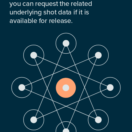
you can request the related
underlying shot data if it is
available for release.