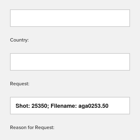
Country:
Request:
Reason for Request: