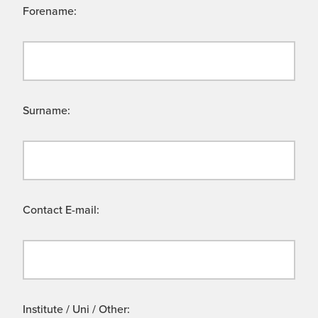
Forename:
Surname:
Contact E-mail:
Institute / Uni / Other: