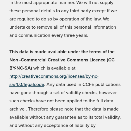
in the most appropriate manner. We will not supply
these personal details to any third party except if we
are required to do so by operation of the law. We
undertake to remove all of this personal information
and communication every three years.
This data is made available under the terms of the
Non -Commercial Creative Commons Licence (CC
BY-NC-SA)
which is available at
http://creativecommons.org/licenses/by-nc-
sa/4.0/legalcode
. Any data used in CCFE publications
have gone through a set of validity checks, however,
such checks have not been applied to the full data
archive . Therefore please note that the data is made
available without any guarantee as to its total validity,
and without any acceptance of liability by