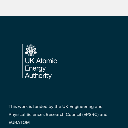
Footer
This work is funded by the UK Engineering and
Physical Sciences Research Council (EPSRC) and
EURATOM