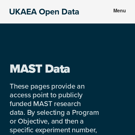
Skip
Skip
UKAEA Open Data
Menu
to
to
Data
main
footer
can
content
transform
an
entire
enterprise
MAST Data
These pages provide an
access point to publicly
funded MAST research
data. By selecting a Program
or Objective, and then a
specific experiment number,