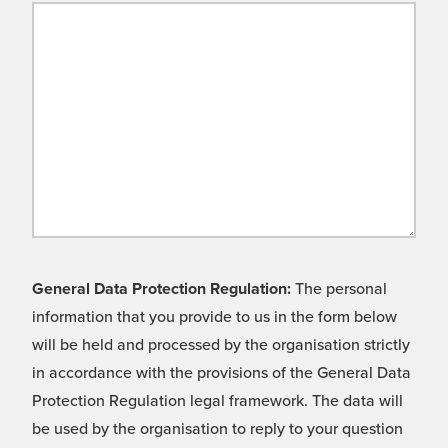
General Data Protection Regulation:
The personal
information that you provide to us in the form below
will be held and processed by the organisation strictly
in accordance with the provisions of the General Data
Protection Regulation legal framework. The data will
be used by the organisation to reply to your question