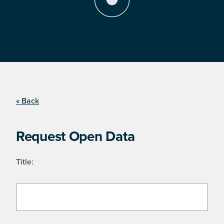
« Back
Request Open Data
Title: