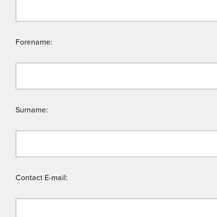
Forename:
Surname:
Contact E-mail: