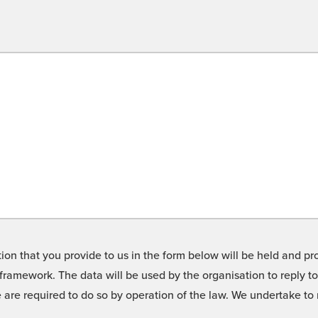
on that you provide to us in the form below will be held and pro
framework. The data will be used by the organisation to reply t
we are required to do so by operation of the law. We undertake t