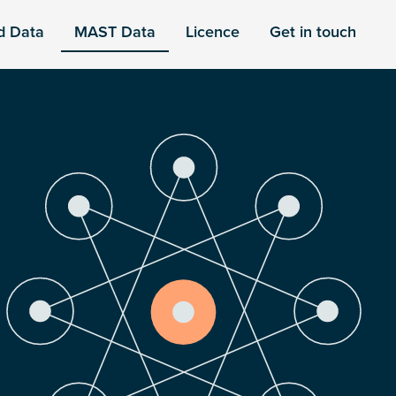
d Data
MAST Data
Licence
Get in touch