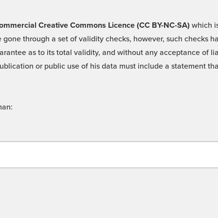
 -Commercial Creative Commons Licence (CC BY-NC-SA)
which is
 gone through a set of validity checks, however, such checks hav
rantee as to its total validity, and without any acceptance of 
ublication or public use of his data must include a statement tha
man: