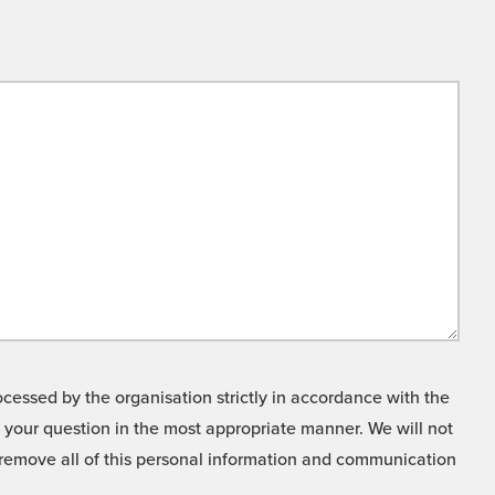
cessed by the organisation strictly in accordance with the
o your question in the most appropriate manner. We will not
o remove all of this personal information and communication