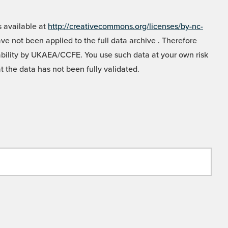
 available at
http://creativecommons.org/licenses/by-nc-
e not been applied to the full data archive . Therefore
liability by UKAEA/CCFE. You use such data at your own risk
t the data has not been fully validated.