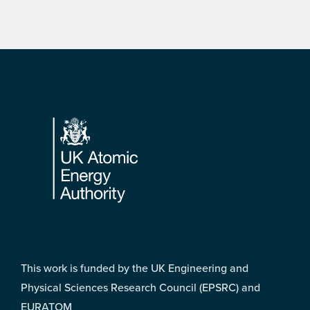
Footer
This work is funded by the UK Engineering and
Physical Sciences Research Council (EPSRC) and
EURATOM