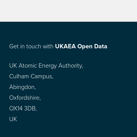
Get in touch with
UKAEA Open Data
UK Atomic Energy Authority,
Culham Campus,
Abingdon,
Oxfordshire,
OX14 3DB,
UK