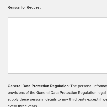
Reason for Request:
General Data Protection Regulation:
The personal informati
provisions of the General Data Protection Regulation legal 
supply these personal details to any third party except if 
every three years.