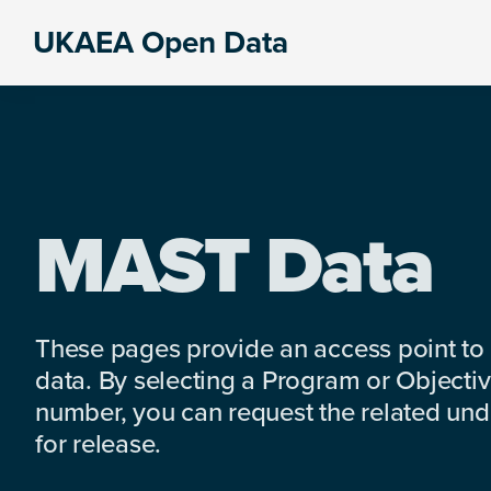
Skip
Skip
Skip
UKAEA Open Data
to
to
to
Data
primary
main
footer
can
navigation
content
transform
an
entire
enterprise
MAST Data
These pages provide an access point to
data. By selecting a Program or Objectiv
number, you can request the related under
for release.