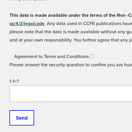
This data is made available under the terms of the Non
sa/4.0/legalcode
. Any data used in CCFE publications have
please note that the data is made available without any gua
and at your own responsibility. You further agree that any p
Agreement to Terms and Conditions
Please answer the security question to confirm you are hu
1-1=?