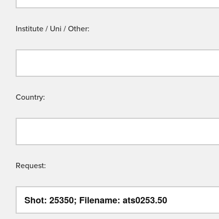
Institute / Uni / Other:
Country:
Request: