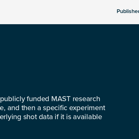
Publishe
 publicly funded MAST research
e, and then a specific experiment
lying shot data if it is available