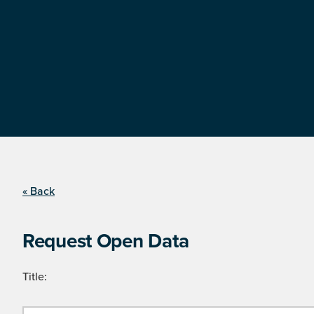
« Back
Request Open Data
Title: