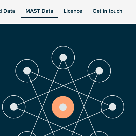
d Data
MAST Data
Licence
Get in touch