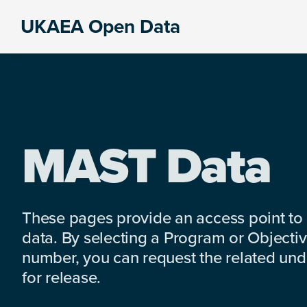
Skip
Skip
Skip
UKAEA Open Data
to
to
to
Data
primary
main
footer
can
navigation
content
transform
an
entire
enterprise
MAST Data
These pages provide an access point to
data. By selecting a Program or Objectiv
number, you can request the related under
for release.