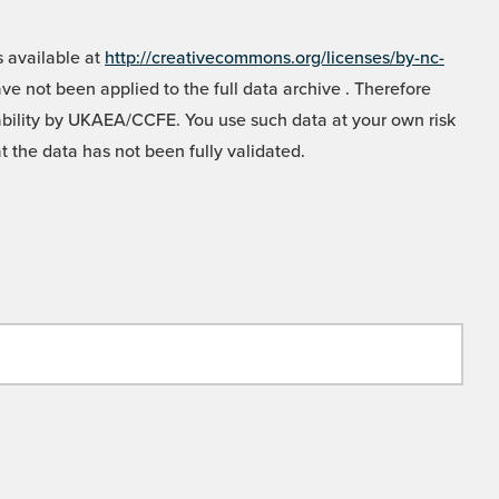
 available at
http://creativecommons.org/licenses/by-nc-
e not been applied to the full data archive . Therefore
liability by UKAEA/CCFE. You use such data at your own risk
t the data has not been fully validated.