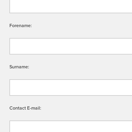
Forename:
Surname:
Contact E-mail: