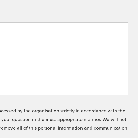
cessed by the organisation strictly in accordance with the
o your question in the most appropriate manner. We will not
o remove all of this personal information and communication