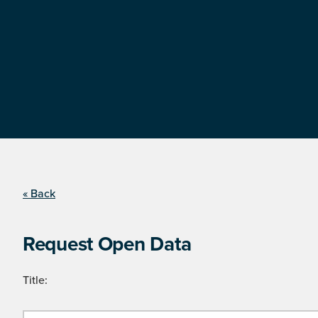
« Back
Request Open Data
Title: