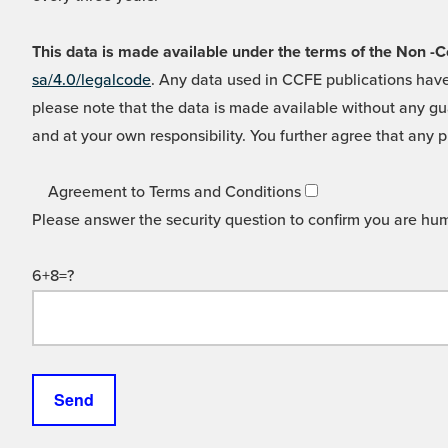
This data is made available under the terms of the Non
sa/4.0/legalcode
. Any data used in CCFE publications have
please note that the data is made available without any gua
and at your own responsibility. You further agree that any p
Agreement to Terms and Conditions
Please answer the security question to confirm you are hu
6+8=?