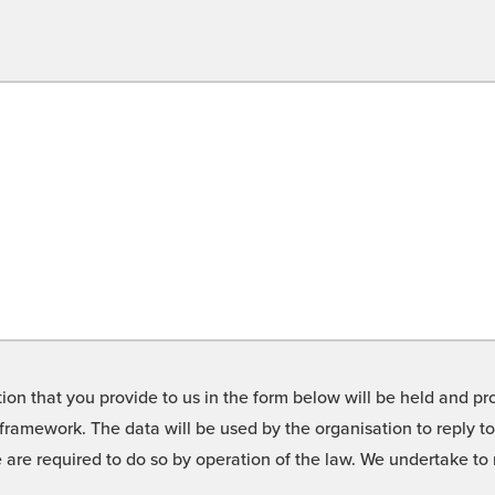
on that you provide to us in the form below will be held and pro
framework. The data will be used by the organisation to reply t
we are required to do so by operation of the law. We undertake t