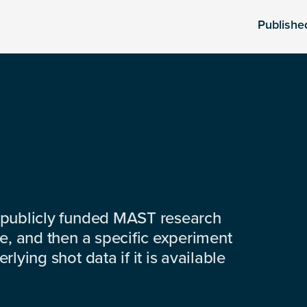
Publishe
 publicly funded MAST research
e, and then a specific experiment
lying shot data if it is available