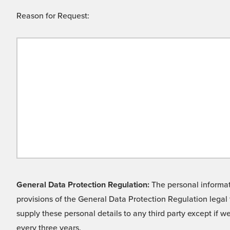
Reason for Request:
General Data Protection Regulation:
The personal informati
provisions of the General Data Protection Regulation legal 
supply these personal details to any third party except if 
every three years.