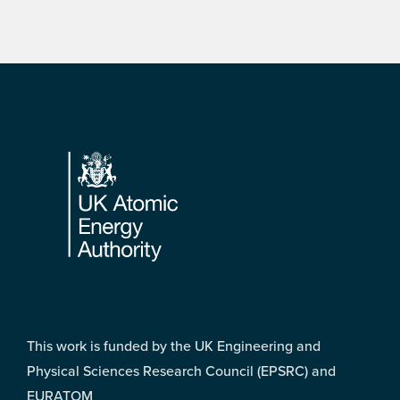
Footer
This work is funded by the UK Engineering and
Physical Sciences Research Council (EPSRC) and
EURATOM