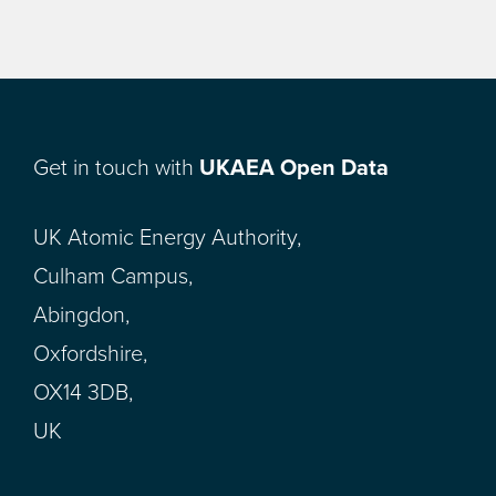
Get in touch with
UKAEA Open Data
UK Atomic Energy Authority,
Culham Campus,
Abingdon,
Oxfordshire,
OX14 3DB,
UK