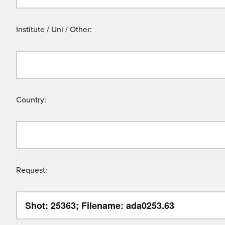
Institute / Uni / Other:
Country:
Request: