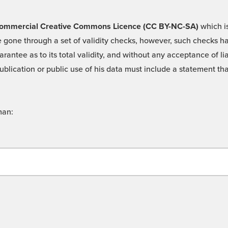
 -Commercial Creative Commons Licence (CC BY-NC-SA)
which is
 gone through a set of validity checks, however, such checks hav
rantee as to its total validity, and without any acceptance of 
ublication or public use of his data must include a statement tha
man: