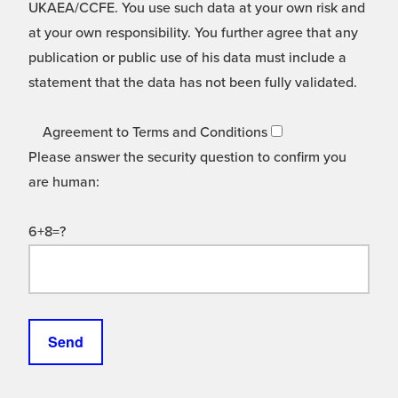
UKAEA/CCFE. You use such data at your own risk and
at your own responsibility. You further agree that any
publication or public use of his data must include a
statement that the data has not been fully validated.
Agreement to Terms and Conditions
Please answer the security question to confirm you
are human:
6+8=?