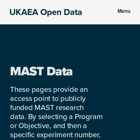
Skip
Skip
UKAEA Open Data
Menu
to
to
Data
main
footer
can
content
transform
an
entire
enterprise
MAST Data
These pages provide an
access point to publicly
funded MAST research
data. By selecting a Program
or Objective, and then a
specific experiment number,