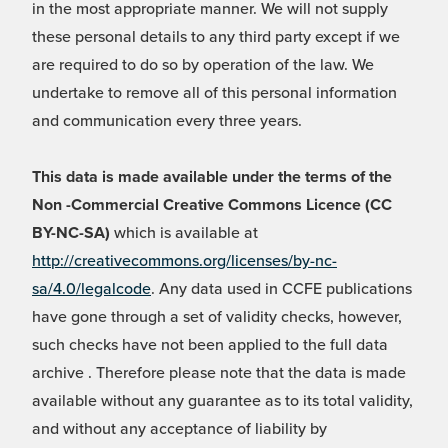
in the most appropriate manner. We will not supply
these personal details to any third party except if we
are required to do so by operation of the law. We
undertake to remove all of this personal information
and communication every three years.
This data is made available under the terms of the
Non -Commercial Creative Commons Licence (CC
BY-NC-SA)
which is available at
http://creativecommons.org/licenses/by-nc-
sa/4.0/legalcode
. Any data used in CCFE publications
have gone through a set of validity checks, however,
such checks have not been applied to the full data
archive . Therefore please note that the data is made
available without any guarantee as to its total validity,
and without any acceptance of liability by