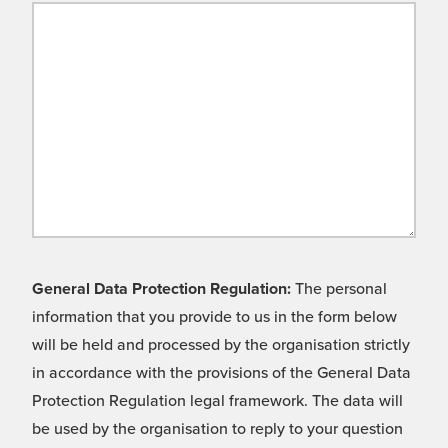
General Data Protection Regulation:
The personal
information that you provide to us in the form below
will be held and processed by the organisation strictly
in accordance with the provisions of the General Data
Protection Regulation legal framework. The data will
be used by the organisation to reply to your question