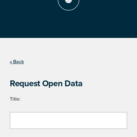
« Back
Request Open Data
Title: