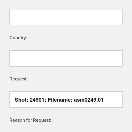
Country:
Request:
Reason for Request: