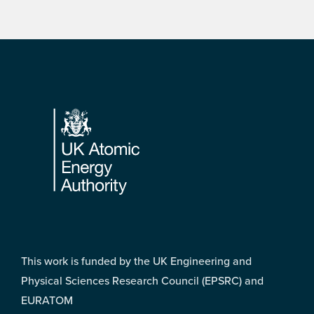
Footer
This work is funded by the UK Engineering and
Physical Sciences Research Council (EPSRC) and
EURATOM