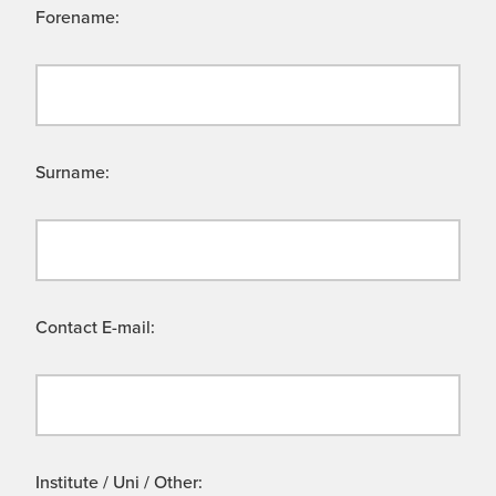
Forename:
Surname:
Contact E-mail:
Institute / Uni / Other: