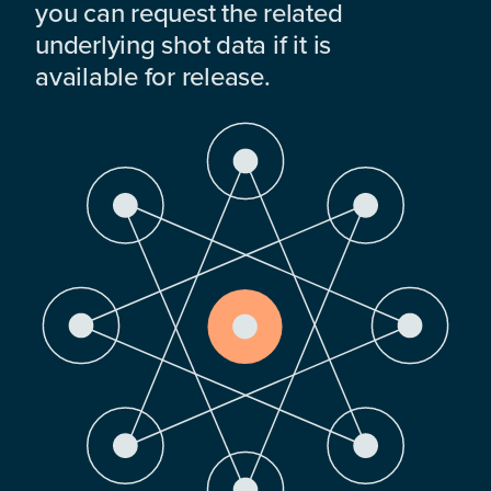
you can request the related
underlying shot data if it is
available for release.