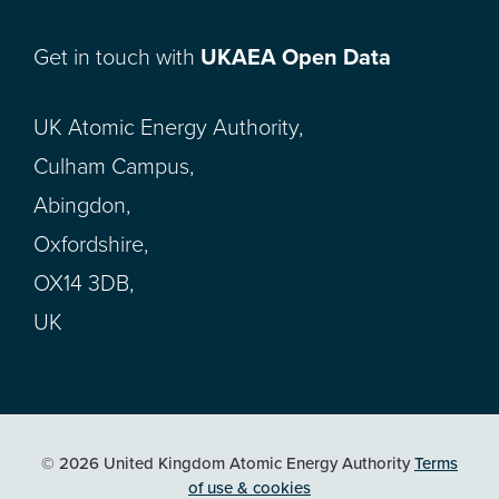
Get in touch with
UKAEA Open Data
UK Atomic Energy Authority,
Culham Campus,
Abingdon,
Oxfordshire,
OX14 3DB,
UK
© 2026 United Kingdom Atomic Energy Authority
Terms
of use & cookies