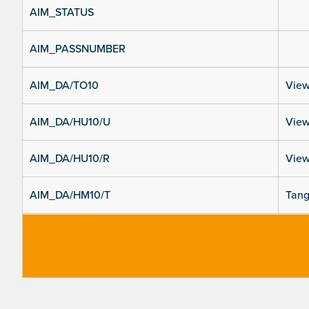
AIM_STATUS
AIM_PASSNUMBER
AIM_DA/TO10
View
AIM_DA/HU10/U
View
AIM_DA/HU10/R
View
AIM_DA/HM10/T
Tang