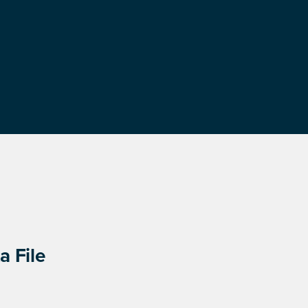
a File