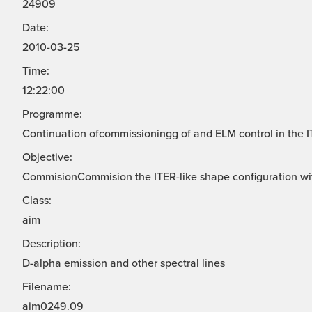
24909
Date:
2010-03-25
Time:
12:22:00
Programme:
Continuation ofcommissioningg of and ELM control in the I
Objective:
CommisionCommision the ITER-like shape configuration with
Class:
aim
Description:
D-alpha emission and other spectral lines
Filename:
aim0249.09