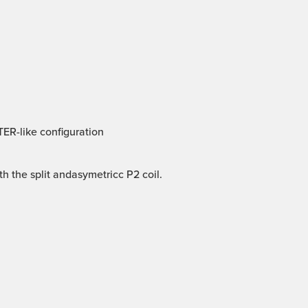
TER-like configuration
 the split andasymetricc P2 coil.