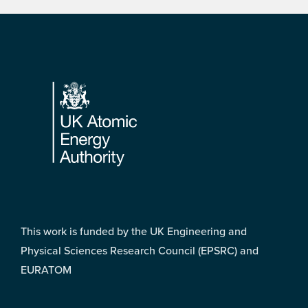
Footer
This work is funded by the UK Engineering and
Physical Sciences Research Council (EPSRC) and
EURATOM