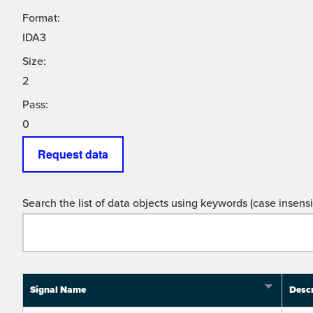
Format:
IDA3
Size:
2
Pass:
0
Request data
Search the list of data objects using keywords (case insensit
Signal Name
Descr