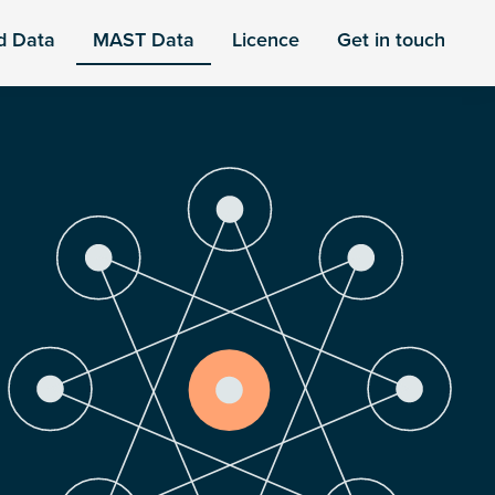
d Data
MAST Data
Licence
Get in touch