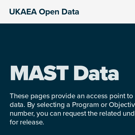
Skip
Skip
Skip
UKAEA Open Data
to
to
to
Data
primary
main
footer
can
navigation
content
transform
an
entire
enterprise
MAST Data
These pages provide an access point to
data. By selecting a Program or Objectiv
number, you can request the related under
for release.