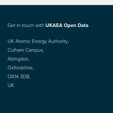
Get in touch with
UKAEA Open Data
UK Atomic Energy Authority,
Culham Campus,
Abingdon,
Oxfordshire,
OX14 3DB,
UK