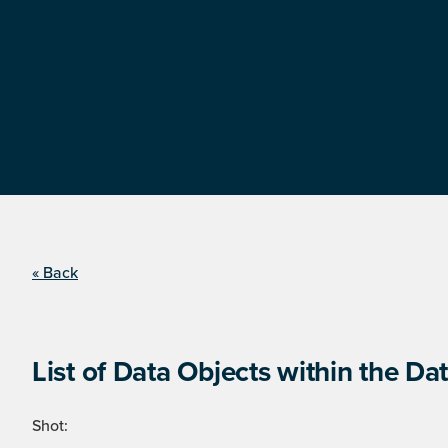
« Back
List of Data Objects within the Dat
Shot: