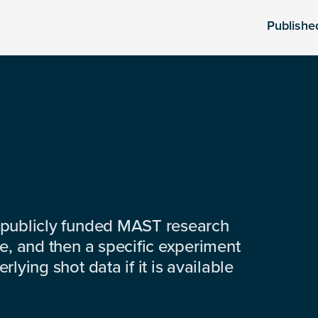
Publishe
 publicly funded MAST research
e, and then a specific experiment
lying shot data if it is available