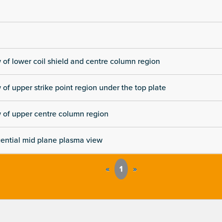
 of lower coil shield and centre column region
 of upper strike point region under the top plate
 of upper centre column region
ential mid plane plasma view
«
1
»