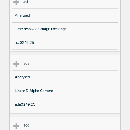
act
Analysed
Time resolved Charge Exchange
act0249.25
ada
Analysed
Linear D-Alpha Camera
ada0249.25
adg