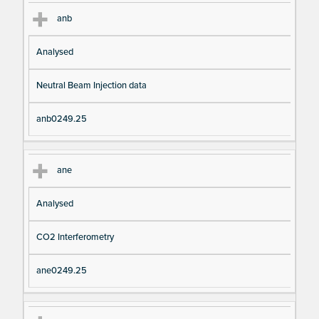
anb
Analysed
Neutral Beam Injection data
anb0249.25
ane
Analysed
CO2 Interferometry
ane0249.25