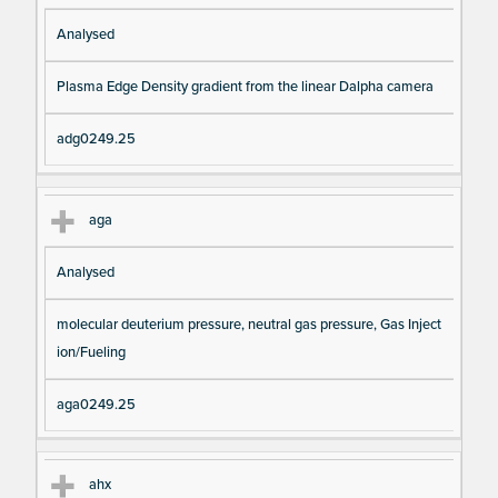
Analysed
Plasma Edge Density gradient from the linear Dalpha camera
adg0249.25
aga
Analysed
molecular deuterium pressure, neutral gas pressure, Gas Inject
ion/Fueling
aga0249.25
ahx