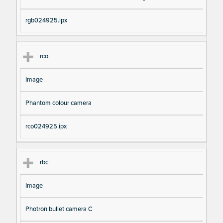
rgb024925.ipx
rco
Image
Phantom colour camera
rco024925.ipx
rbc
Image
Photron bullet camera C