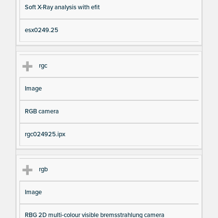
Soft X-Ray analysis with efit
esx0249.25
rgc
Image
RGB camera
rgc024925.ipx
rgb
Image
RBG 2D multi-colour visible bremsstrahlung camera