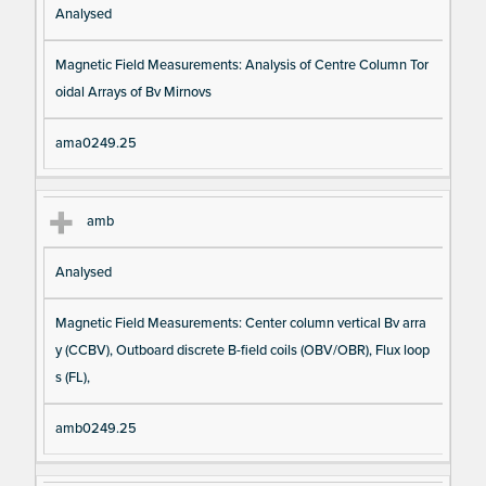
Analysed
Magnetic Field Measurements: Analysis of Centre Column Tor
oidal Arrays of Bv Mirnovs
ama0249.25
amb
Analysed
Magnetic Field Measurements: Center column vertical Bv arra
y (CCBV), Outboard discrete B-field coils (OBV/OBR), Flux loop
s (FL),
amb0249.25