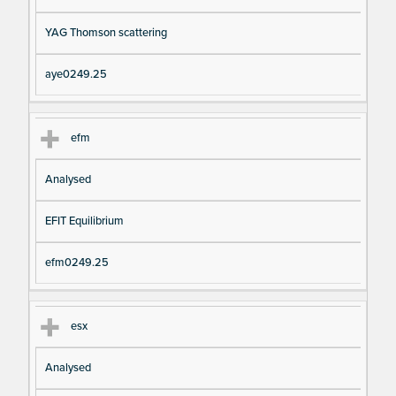
YAG Thomson scattering
aye0249.25
efm
Analysed
EFIT Equilibrium
efm0249.25
esx
Analysed