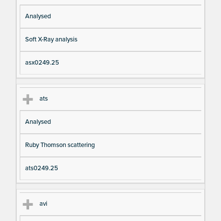
Analysed
Soft X-Ray analysis
asx0249.25
ats
Analysed
Ruby Thomson scattering
ats0249.25
avi