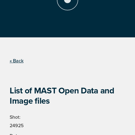
« Back
List of MAST Open Data and
Image files
Shot:
24925