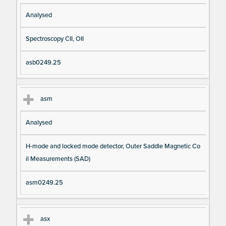
Analysed
Spectroscopy CII, OII
asb0249.25
asm
Analysed
H-mode and locked mode detector, Outer Saddle Magnetic Co
il Measurements (SAD)
asm0249.25
asx