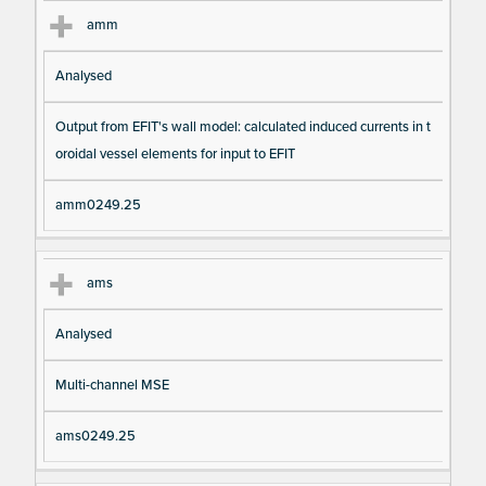
amm
Analysed
Output from EFIT's wall model: calculated induced currents in t
oroidal vessel elements for input to EFIT
amm0249.25
ams
Analysed
Multi-channel MSE
ams0249.25