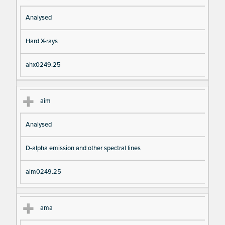
Analysed
Hard X-rays
ahx0249.25
aim
Analysed
D-alpha emission and other spectral lines
aim0249.25
ama