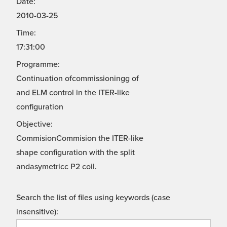
Date:
2010-03-25
Time:
17:31:00
Programme:
Continuation ofcommissioningg of
and ELM control in the ITER-like
configuration
Objective:
CommisionCommision the ITER-like
shape configuration with the split
andasymetricc P2 coil.
Search the list of files using keywords (case
insensitive):