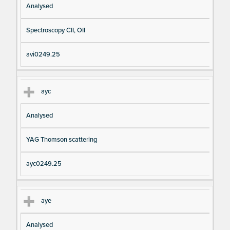
Analysed
Spectroscopy CII, OII
avi0249.25
ayc
Analysed
YAG Thomson scattering
ayc0249.25
aye
Analysed