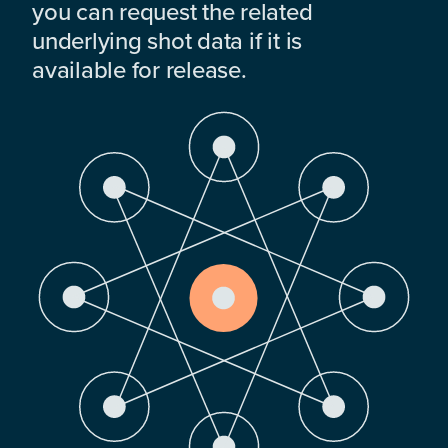
you can request the related
underlying shot data if it is
available for release.