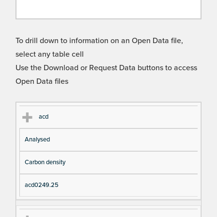
To drill down to information on an Open Data file,
select any table cell
Use the Download or Request Data buttons to access
Open Data files
Cl
Ty
D
Fil
acd
as
pe
es
en
Analysed
s
cri
a
pt
m
Carbon density
io
e
n
acd0249.25