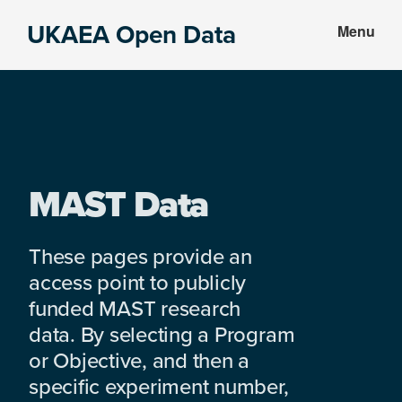
Skip
Skip
UKAEA Open Data
Menu
to
to
Data
main
footer
can
content
transform
an
entire
enterprise
MAST Data
These pages provide an
access point to publicly
funded MAST research
data. By selecting a Program
or Objective, and then a
specific experiment number,