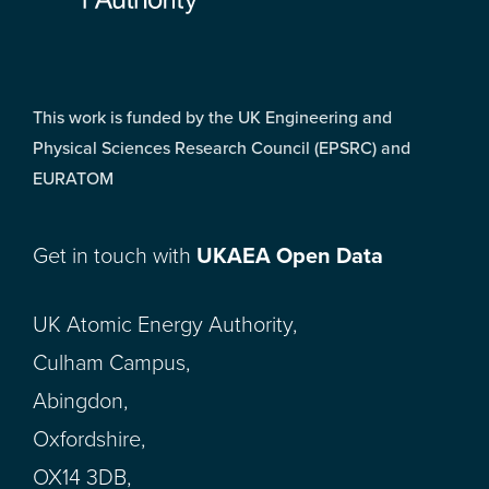
This work is funded by the UK Engineering and
Physical Sciences Research Council (EPSRC) and
EURATOM
Get in touch with
UKAEA Open Data
UK Atomic Energy Authority,
Culham Campus,
Abingdon,
Oxfordshire,
OX14 3DB,