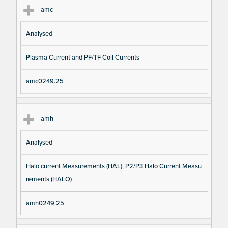
amc
Analysed
Plasma Current and PF/TF Coil Currents
amc0249.25
amh
Analysed
Halo current Measurements (HAL), P2/P3 Halo Current Measu
rements (HALO)
amh0249.25