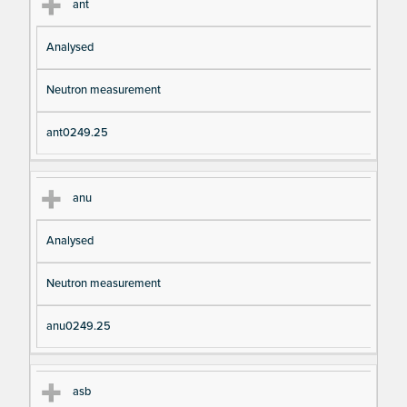
ant
Analysed
Neutron measurement
ant0249.25
anu
Analysed
Neutron measurement
anu0249.25
asb