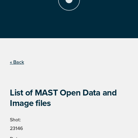
« Back
List of MAST Open Data and
Image files
Shot:
23146