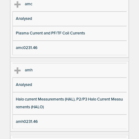
amc
Analysed
Plasma Current and PF/TF Coil Currents
amc0231.46
amh
Analysed
Halo current Measurements (HAL), P2/P3 Halo Current Measu
rements (HALO)
amh0231.46