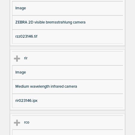
Image
ZEBRA 2D visible bremsstrahlung camera
rzz023146.tif
rir
Image
Medium wavelength infrared camera
rir023146.ipx
rco