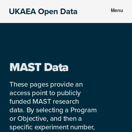
Skip
Skip
UKAEA Open Data
Menu
to
to
Data
main
footer
can
content
transform
an
entire
enterprise
MAST Data
These pages provide an
access point to publicly
funded MAST research
data. By selecting a Program
or Objective, and then a
specific experiment number,