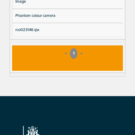
Image
Phantom colour camera
rco023146.ipx
«
1
»
Footer