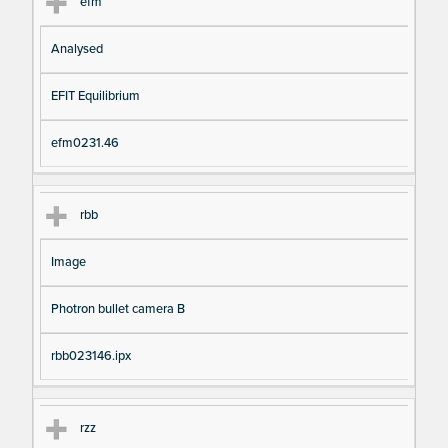
efm
Analysed
EFIT Equilibrium
efm0231.46
rbb
Image
Photron bullet camera B
rbb023146.ipx
rzz