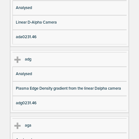
Analysed
Linear D-Alpha Camera
ada0231.46
adg
Analysed
Plasma Edge Density gradient from the linear Dalpha camera
adg0231.46
aga