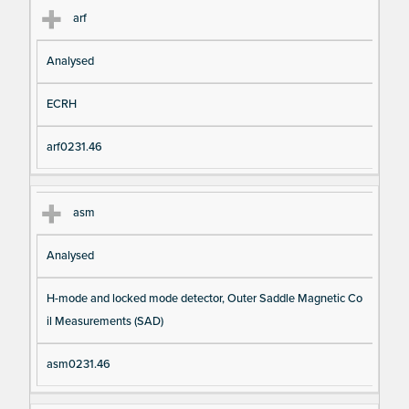
arf
Analysed
ECRH
arf0231.46
asm
Analysed
H-mode and locked mode detector, Outer Saddle Magnetic Co
il Measurements (SAD)
asm0231.46