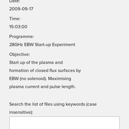
Date:
2009-09-17
Time:
15:03:00
Programme:
28GHz EBW Start-up Experiment
Objective:
Start up of the plasma and
formation of closed flux surfaces by
EBW (no solenoid). Maximising
plasma current and pulse length.
Search the list of files using keywords (case
insensitive):