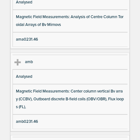
Analysed
Magnetic Field Measurements: Analysis of Centre Column Tor
oidal Arrays of Bv Mirnovs
ama0231.46
amb
Analysed
Magnetic Field Measurements: Center column vertical Bv arra
y (CCBV), Outboard discrete B-field coils (OBV/OBR), Flux loop
s (FL),
amb0231.46