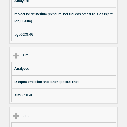
Analysed
molecular deuterium pressure, neutral gas pressure, Gas Inject
ion/Fueling
aga0231.46
aim
Analysed
D-alpha emission and other spectral lines
aim0231.46
ama