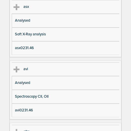
asx
Analysed
Soft X-Ray analysis
asx0231.46
avi
Analysed
Spectroscopy CII, OII
avi0231.46