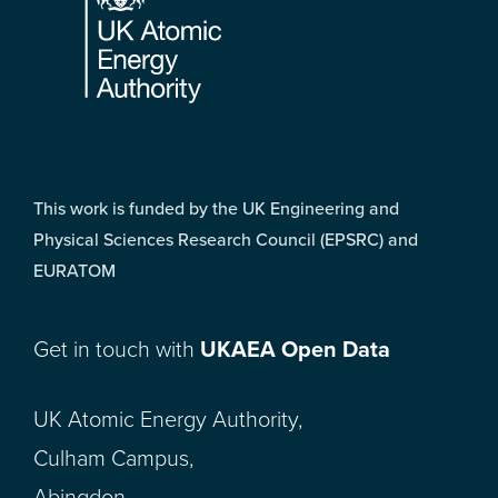
This work is funded by the UK Engineering and
Physical Sciences Research Council (EPSRC) and
EURATOM
Get in touch with
UKAEA Open Data
UK Atomic Energy Authority,
Culham Campus,
Abingdon,