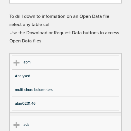
To drill down to information on an Open Data file,
select any table cell
Use the Download or Request Data buttons to access
Open Data files
Cl
Ty
D
Fil
abm
as
pe
es
en
Analysed
s
cri
a
pt
m
multi-chord bolometers
io
e
n
abm0231.46
ada