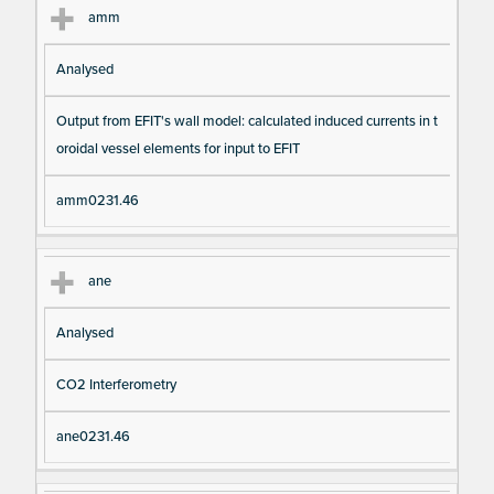
amm
Analysed
Output from EFIT's wall model: calculated induced currents in t
oroidal vessel elements for input to EFIT
amm0231.46
ane
Analysed
CO2 Interferometry
ane0231.46