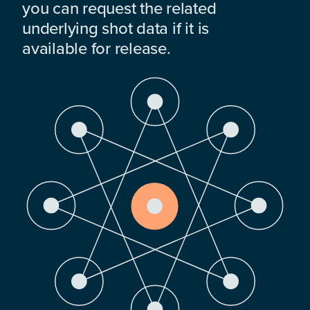
you can request the related
underlying shot data if it is
available for release.