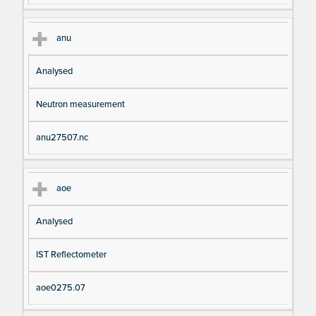
anu
Analysed
Neutron measurement
anu27507.nc
aoe
Analysed
IST Reflectometer
aoe0275.07