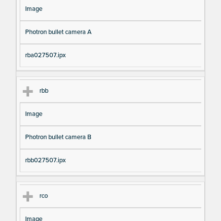
Image
Photron bullet camera A
rba027507.ipx
rbb
Image
Photron bullet camera B
rbb027507.ipx
rco
Image