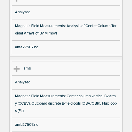
Analysed
Magnetic Field Measurements: Analysis of Centre Column Tor
oidal Arrays of Bv Mirnovs
ama27507.nc
amb
Analysed
Magnetic Field Measurements: Center column vertical Bv arra
y (CCBV), Outboard discrete B-field coils (OBV/OBR), Flux loop
s (FL),
amb27507.nc