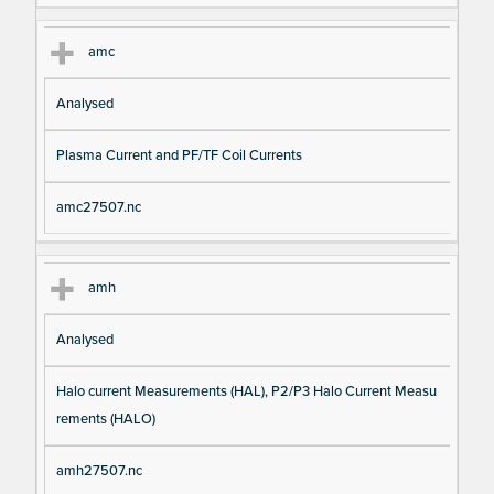
amc
Analysed
Plasma Current and PF/TF Coil Currents
amc27507.nc
amh
Analysed
Halo current Measurements (HAL), P2/P3 Halo Current Measu
rements (HALO)
amh27507.nc