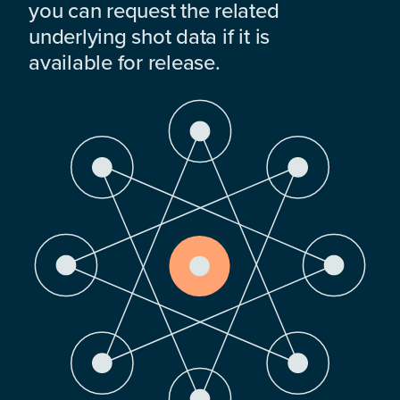
you can request the related
underlying shot data if it is
available for release.