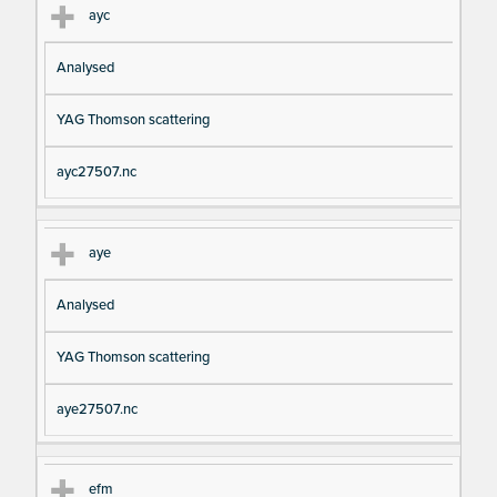
ayc
Analysed
YAG Thomson scattering
ayc27507.nc
aye
Analysed
YAG Thomson scattering
aye27507.nc
efm