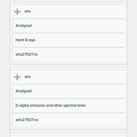
ahx
Analysed
Hard X-rays
ahx27507.nc
aim
Analysed
D-alpha emission and other spectral lines
aim27507.nc