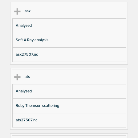
asx
Analysed
Soft X-Ray analysis
asx27507.nc
ats
Analysed
Ruby Thomson scattering
ats27507.nc