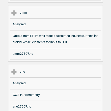
amm
Analysed
Output from EFIT's wall model: calculated induced currents in t
oroidal vessel elements for input to EFIT
amm27507.nc
ane
Analysed
CO2 Interferometry
ane27507.nc