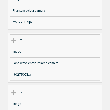
Phantom colour camera
rco027507.ipx
rit
Image
Long wavelength infrared camera
rit027507.ipx
rzz
Image