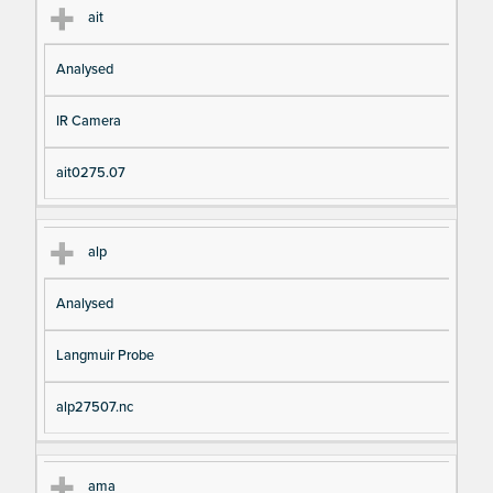
ait
Analysed
IR Camera
ait0275.07
alp
Analysed
Langmuir Probe
alp27507.nc
ama