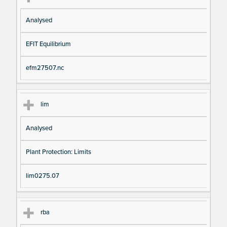
Analysed
EFIT Equilibrium
efm27507.nc
lim
Analysed
Plant Protection: Limits
lim0275.07
rba