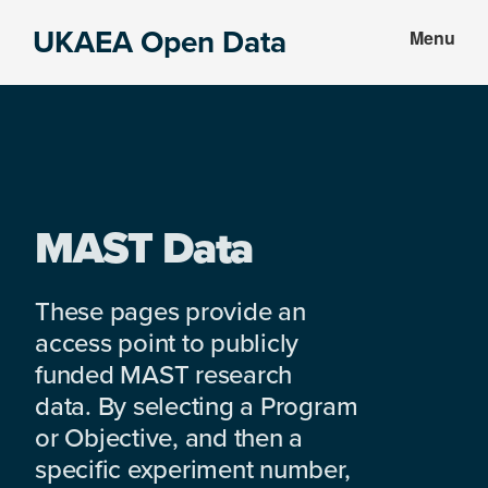
Skip
Skip
UKAEA Open Data
Menu
to
to
Data
main
footer
can
content
transform
an
entire
enterprise
MAST Data
These pages provide an
access point to publicly
funded MAST research
data. By selecting a Program
or Objective, and then a
specific experiment number,