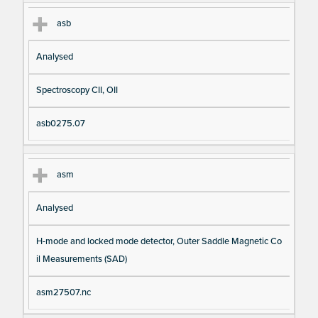
asb
Analysed
Spectroscopy CII, OII
asb0275.07
asm
Analysed
H-mode and locked mode detector, Outer Saddle Magnetic Co
il Measurements (SAD)
asm27507.nc