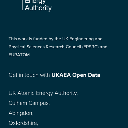
This work is funded by the UK Engineering and
Physical Sciences Research Council (EPSRC) and
EURATOM
Get in touch with
UKAEA Open Data
UK Atomic Energy Authority,
Culham Campus,
Abingdon,
Oxfordshire,