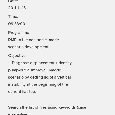
Date:
2011-11-15
Time:
09:33:00
Programme:
RMP in L-mode and H-mode
scenario development.
Objective:
1. Diagnose displacement + density
pump-out.2. Improve H-mode
scenario by getting rid of a vertical
instability at the beginning of the
current flat-top.
Search the list of files using keywords (case
insensitive):