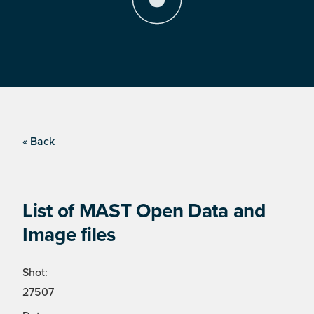
« Back
List of MAST Open Data and
Image files
Shot:
27507