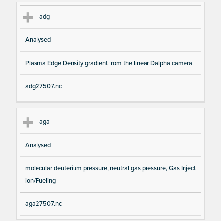
adg
Analysed
Plasma Edge Density gradient from the linear Dalpha camera
adg27507.nc
aga
Analysed
molecular deuterium pressure, neutral gas pressure, Gas Inject
ion/Fueling
aga27507.nc