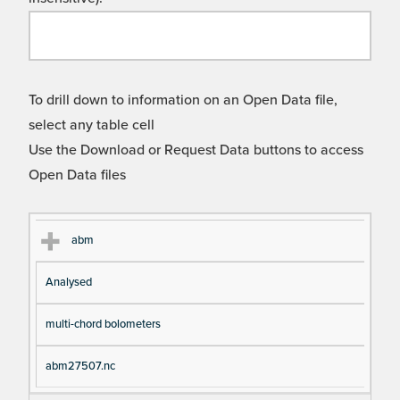
To drill down to information on an Open Data file,
select any table cell
Use the Download or Request Data buttons to access
Open Data files
Cl
Ty
D
Fil
abm
as
pe
es
en
Analysed
s
cri
a
pt
m
multi-chord bolometers
io
e
n
abm27507.nc