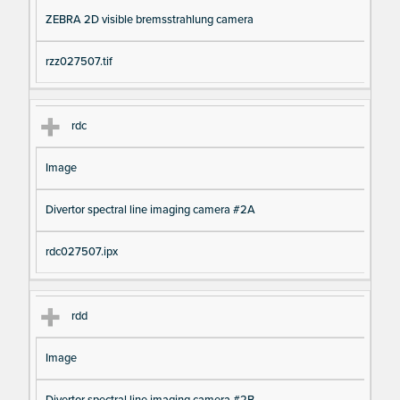
ZEBRA 2D visible bremsstrahlung camera
rzz027507.tif
rdc
Image
Divertor spectral line imaging camera #2A
rdc027507.ipx
rdd
Image