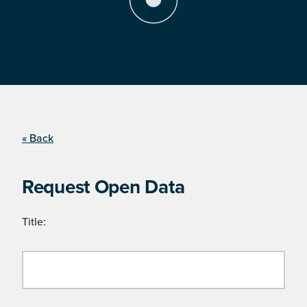
« Back
Request Open Data
Title: