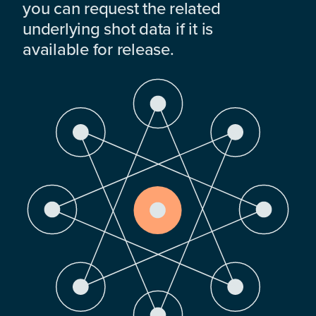
you can request the related
underlying shot data if it is
available for release.