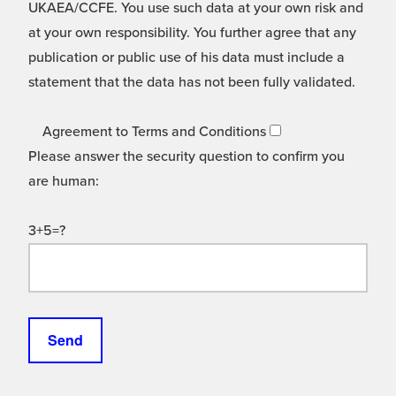
UKAEA/CCFE. You use such data at your own risk and
at your own responsibility. You further agree that any
publication or public use of his data must include a
statement that the data has not been fully validated.
Agreement to Terms and Conditions
Please answer the security question to confirm you
are human:
3+5=?