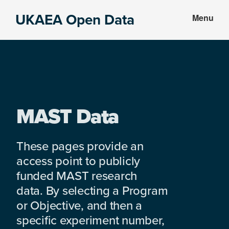
Skip
Skip
UKAEA Open Data
Menu
to
to
Data
main
footer
can
content
transform
an
entire
enterprise
MAST Data
These pages provide an
access point to publicly
funded MAST research
data. By selecting a Program
or Objective, and then a
specific experiment number,