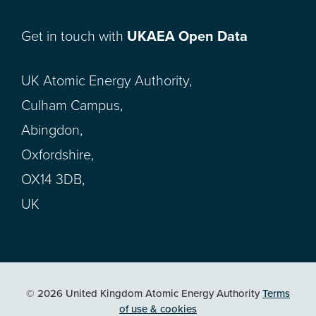
Get in touch with
UKAEA Open Data
UK Atomic Energy Authority,
Culham Campus,
Abingdon,
Oxfordshire,
OX14 3DB,
UK
© 2026 United Kingdom Atomic Energy Authority
Terms
of use & cookies