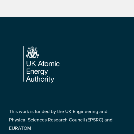
Footer
This work is funded by the UK Engineering and
Physical Sciences Research Council (EPSRC) and
EURATOM