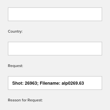
Country:
Request:
Reason for Request: