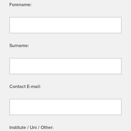
Forename:
Surname:
Contact E-mail:
Institute / Uni / Other: