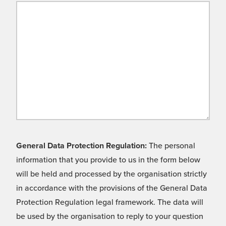
General Data Protection Regulation:
The personal
information that you provide to us in the form below
will be held and processed by the organisation strictly
in accordance with the provisions of the General Data
Protection Regulation legal framework. The data will
be used by the organisation to reply to your question