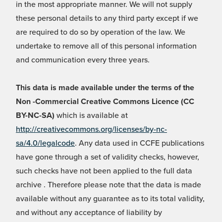
in the most appropriate manner. We will not supply
these personal details to any third party except if we
are required to do so by operation of the law. We
undertake to remove all of this personal information
and communication every three years.
This data is made available under the terms of the
Non -Commercial Creative Commons Licence (CC
BY-NC-SA)
which is available at
http://creativecommons.org/licenses/by-nc-
sa/4.0/legalcode
. Any data used in CCFE publications
have gone through a set of validity checks, however,
such checks have not been applied to the full data
archive . Therefore please note that the data is made
available without any guarantee as to its total validity,
and without any acceptance of liability by