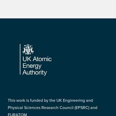
Footer
This work is funded by the UK Engineering and
Physical Sciences Research Council (EPSRC) and
EURATOM