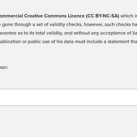
 -Commercial Creative Commons Licence (CC BY-NC-SA)
which is
 gone through a set of validity checks, however, such checks hav
rantee as to its total validity, and without any acceptance of 
ublication or public use of his data must include a statement tha
man: