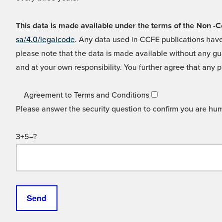
This data is made available under the terms of the Non
sa/4.0/legalcode
. Any data used in CCFE publications have
please note that the data is made available without any gua
and at your own responsibility. You further agree that any p
Agreement to Terms and Conditions
Please answer the security question to confirm you are hu
3+5=?