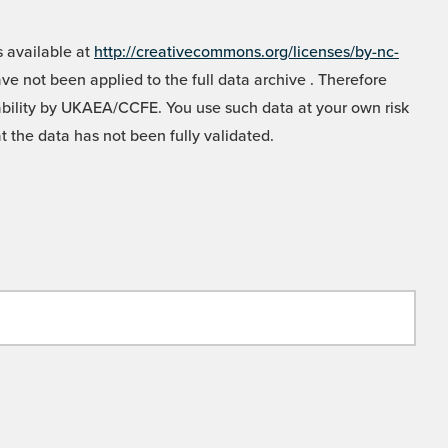
 available at
http://creativecommons.org/licenses/by-nc-
e not been applied to the full data archive . Therefore
liability by UKAEA/CCFE. You use such data at your own risk
t the data has not been fully validated.