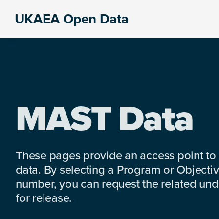
Skip
Skip
Skip
UKAEA Open Data
to
to
to
Data
primary
main
footer
can
navigation
content
transform
an
entire
enterprise
MAST Data
These pages provide an access point to
data. By selecting a Program or Objectiv
number, you can request the related under
for release.