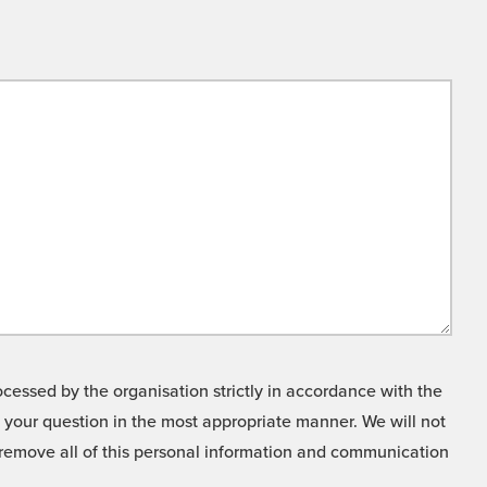
cessed by the organisation strictly in accordance with the
o your question in the most appropriate manner. We will not
o remove all of this personal information and communication