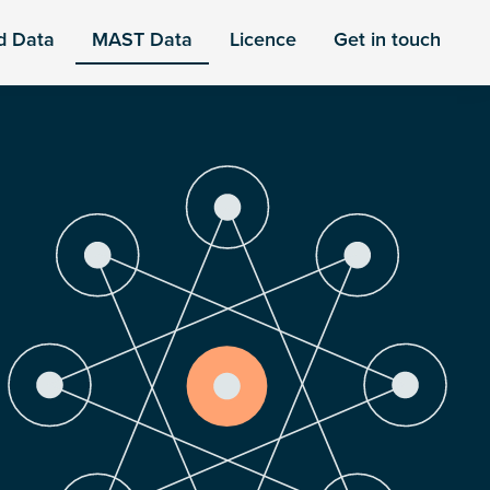
d Data
MAST Data
Licence
Get in touch