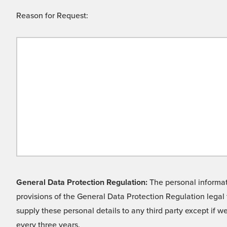
Reason for Request:
General Data Protection Regulation:
The personal informati
provisions of the General Data Protection Regulation legal 
supply these personal details to any third party except if 
every three years.