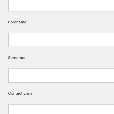
Forename:
Surname:
Contact E-mail: