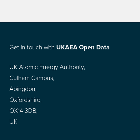
Get in touch with
UKAEA Open Data
UK Atomic Energy Authority,
Culham Campus,
Abingdon,
Oxfordshire,
OX14 3DB,
UK