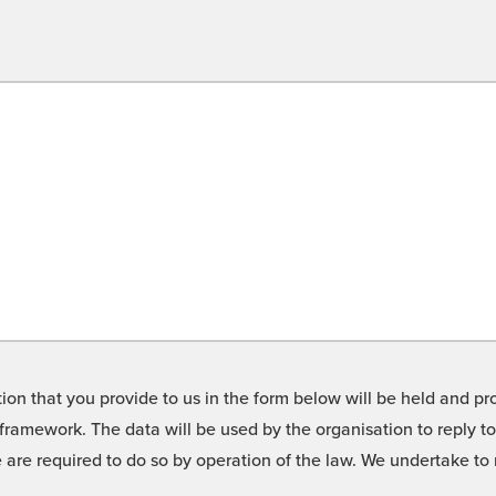
on that you provide to us in the form below will be held and pro
framework. The data will be used by the organisation to reply t
we are required to do so by operation of the law. We undertake t