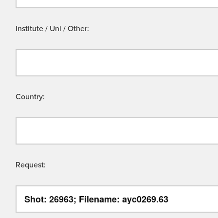
Institute / Uni / Other:
Country:
Request: