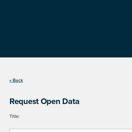
« Back
Request Open Data
Title: