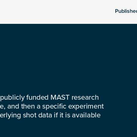
Publishe
 publicly funded MAST research
e, and then a specific experiment
lying shot data if it is available