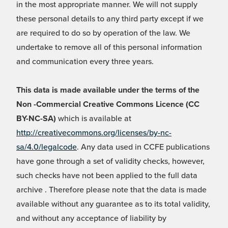
in the most appropriate manner. We will not supply
these personal details to any third party except if we
are required to do so by operation of the law. We
undertake to remove all of this personal information
and communication every three years.
This data is made available under the terms of the
Non -Commercial Creative Commons Licence (CC
BY-NC-SA)
which is available at
http://creativecommons.org/licenses/by-nc-
sa/4.0/legalcode
. Any data used in CCFE publications
have gone through a set of validity checks, however,
such checks have not been applied to the full data
archive . Therefore please note that the data is made
available without any guarantee as to its total validity,
and without any acceptance of liability by