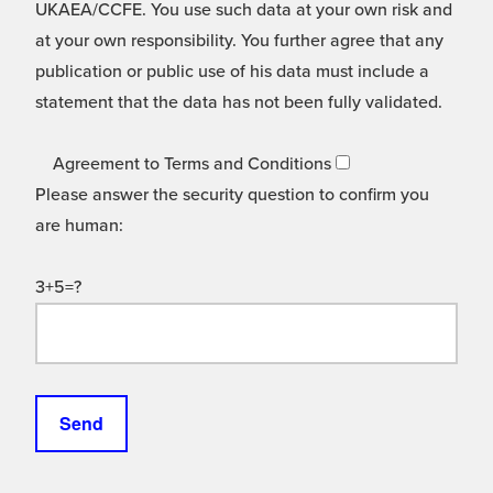
UKAEA/CCFE. You use such data at your own risk and
at your own responsibility. You further agree that any
publication or public use of his data must include a
statement that the data has not been fully validated.
Agreement to Terms and Conditions
Please answer the security question to confirm you
are human:
3+5=?