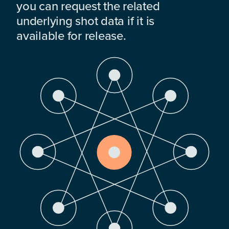
you can request the related
underlying shot data if it is
available for release.