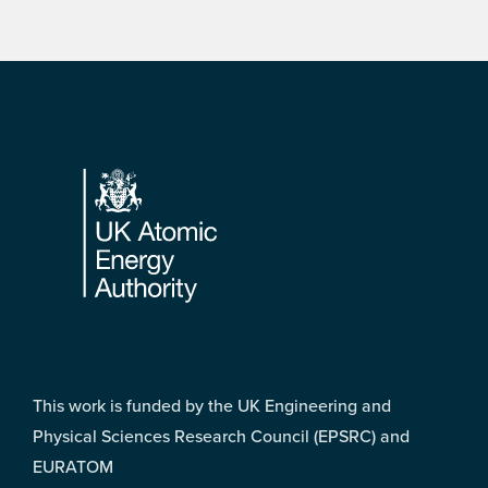
Footer
This work is funded by the UK Engineering and
Physical Sciences Research Council (EPSRC) and
EURATOM