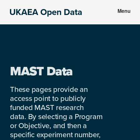
Skip
Skip
UKAEA Open Data
Menu
to
to
Data
main
footer
can
content
transform
an
entire
enterprise
MAST Data
These pages provide an
access point to publicly
funded MAST research
data. By selecting a Program
or Objective, and then a
specific experiment number,