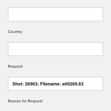
Country:
Request:
Reason for Request: