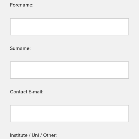
Forename:
Surname:
Contact E-mail:
Institute / Uni / Other: