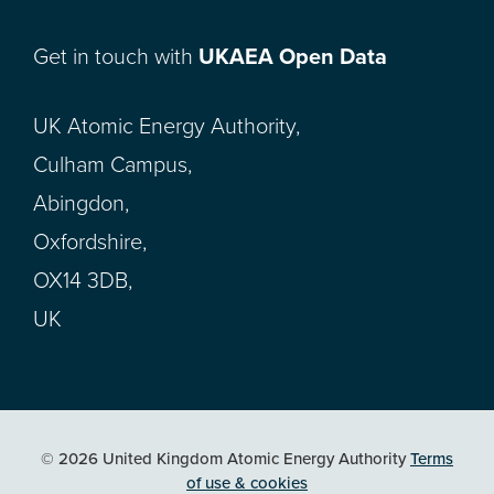
Get in touch with
UKAEA Open Data
UK Atomic Energy Authority,
Culham Campus,
Abingdon,
Oxfordshire,
OX14 3DB,
UK
© 2026 United Kingdom Atomic Energy Authority
Terms
of use & cookies