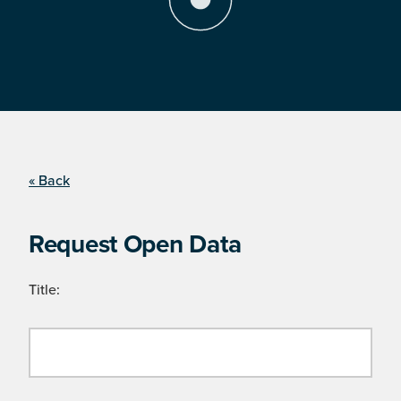
« Back
Request Open Data
Title: