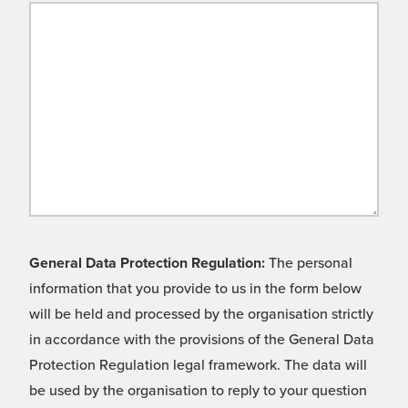
General Data Protection Regulation:
The personal
information that you provide to us in the form below
will be held and processed by the organisation strictly
in accordance with the provisions of the General Data
Protection Regulation legal framework. The data will
be used by the organisation to reply to your question