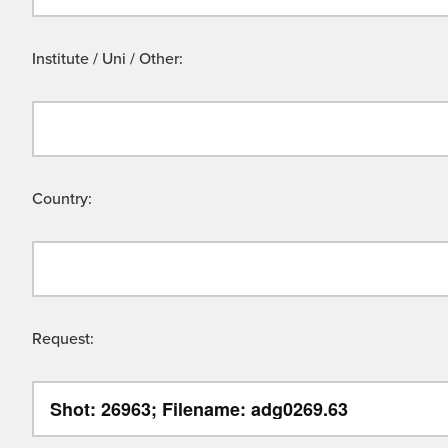
Institute / Uni / Other:
Country:
Request: