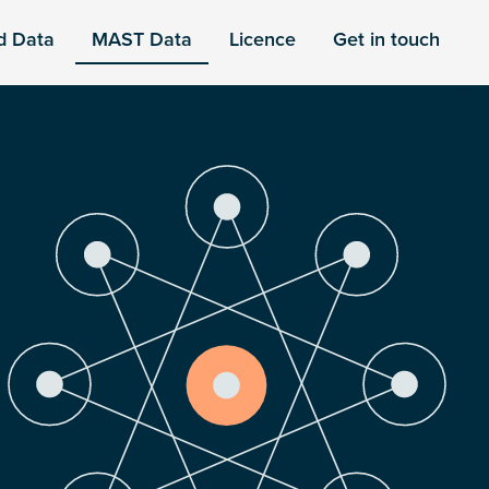
d Data
MAST Data
Licence
Get in touch