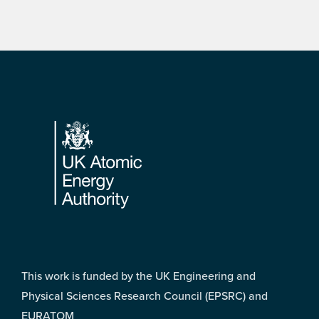
Footer
This work is funded by the UK Engineering and
Physical Sciences Research Council (EPSRC) and
EURATOM