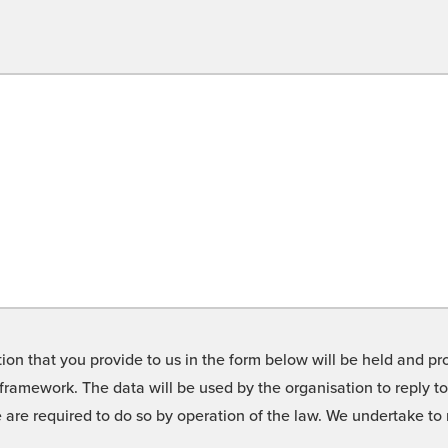
on that you provide to us in the form below will be held and pro
framework. The data will be used by the organisation to reply t
we are required to do so by operation of the law. We undertake t