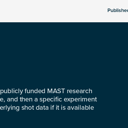
Publishe
 publicly funded MAST research
e, and then a specific experiment
lying shot data if it is available