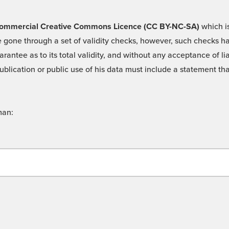
 -Commercial Creative Commons Licence (CC BY-NC-SA)
which is
 gone through a set of validity checks, however, such checks hav
rantee as to its total validity, and without any acceptance of 
ublication or public use of his data must include a statement tha
man: