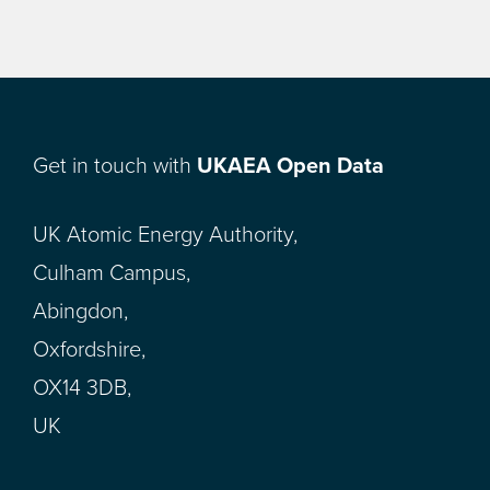
Get in touch with
UKAEA Open Data
UK Atomic Energy Authority,
Culham Campus,
Abingdon,
Oxfordshire,
OX14 3DB,
UK