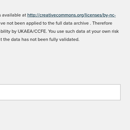
 available at
http://creativecommons.org/licenses/by-nc-
e not been applied to the full data archive . Therefore
liability by UKAEA/CCFE. You use such data at your own risk
t the data has not been fully validated.