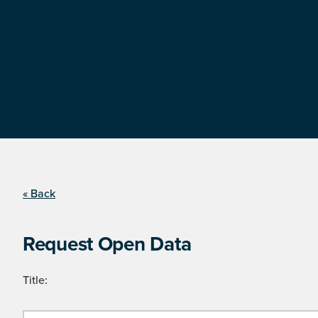
« Back
Request Open Data
Title: