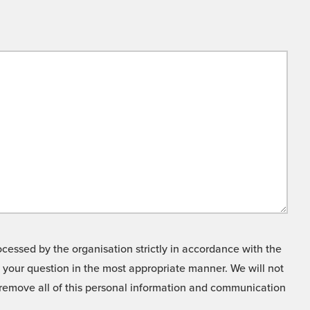
cessed by the organisation strictly in accordance with the
o your question in the most appropriate manner. We will not
o remove all of this personal information and communication