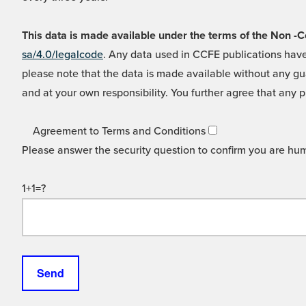
This data is made available under the terms of the Non
sa/4.0/legalcode
. Any data used in CCFE publications have
please note that the data is made available without any gua
and at your own responsibility. You further agree that any p
Agreement to Terms and Conditions
Please answer the security question to confirm you are hu
1+1=?