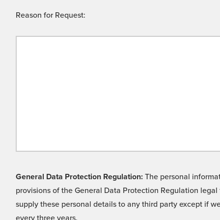
Reason for Request:
General Data Protection Regulation:
The personal informati
provisions of the General Data Protection Regulation legal 
supply these personal details to any third party except if 
every three years.