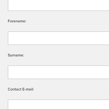
Forename:
Surname:
Contact E-mail: