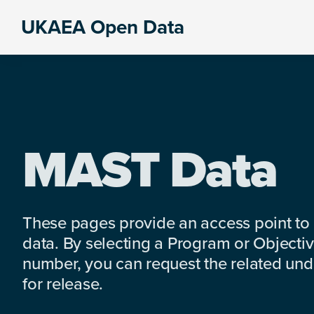
Skip
Skip
Skip
UKAEA Open Data
to
to
to
Data
primary
main
footer
can
navigation
content
transform
an
entire
enterprise
MAST Data
These pages provide an access point to
data. By selecting a Program or Objectiv
number, you can request the related under
for release.