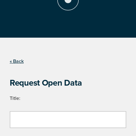
« Back
Request Open Data
Title: