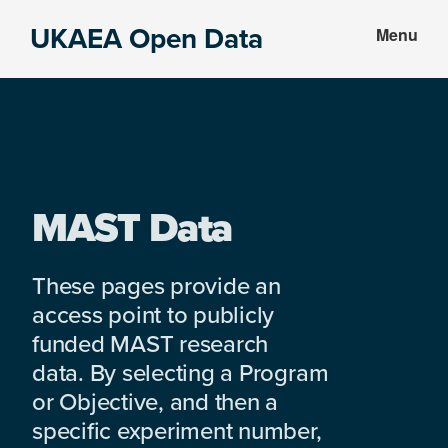
Skip
Skip
UKAEA Open Data
Menu
to
to
Data
main
footer
can
content
transform
an
entire
enterprise
MAST Data
These pages provide an
access point to publicly
funded MAST research
data. By selecting a Program
or Objective, and then a
specific experiment number,