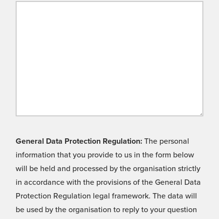
General Data Protection Regulation:
The personal
information that you provide to us in the form below
will be held and processed by the organisation strictly
in accordance with the provisions of the General Data
Protection Regulation legal framework. The data will
be used by the organisation to reply to your question