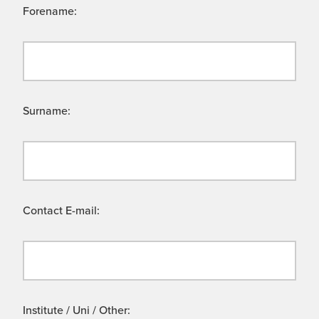
Forename:
Surname:
Contact E-mail:
Institute / Uni / Other: