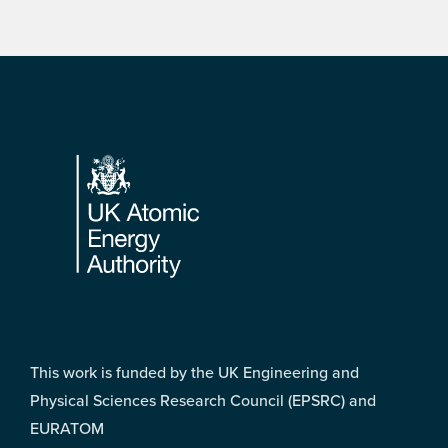
Footer
This work is funded by the UK Engineering and
Physical Sciences Research Council (EPSRC) and
EURATOM