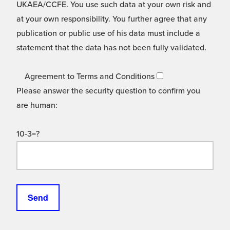
UKAEA/CCFE. You use such data at your own risk and
at your own responsibility. You further agree that any
publication or public use of his data must include a
statement that the data has not been fully validated.
Agreement to Terms and Conditions
Please answer the security question to confirm you
are human:
10-3=?