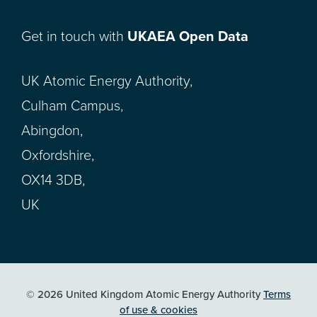
Get in touch with
UKAEA Open Data
UK Atomic Energy Authority,
Culham Campus,
Abingdon,
Oxfordshire,
OX14 3DB,
UK
© 2026 United Kingdom Atomic Energy Authority
Terms
of use & cookies