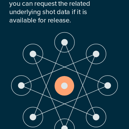
you can request the related
underlying shot data if it is
available for release.