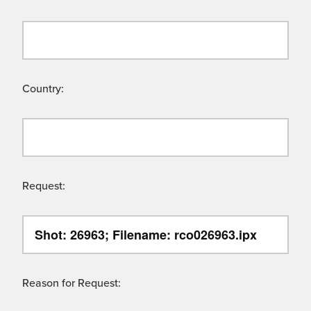
Country:
Request:
Reason for Request: