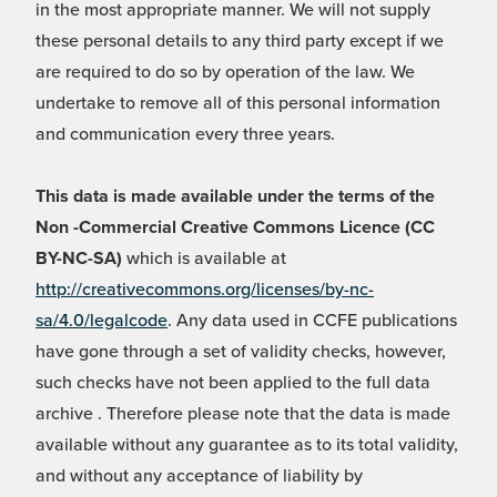
in the most appropriate manner. We will not supply
these personal details to any third party except if we
are required to do so by operation of the law. We
undertake to remove all of this personal information
and communication every three years.
This data is made available under the terms of the
Non -Commercial Creative Commons Licence (CC
BY-NC-SA)
which is available at
http://creativecommons.org/licenses/by-nc-
sa/4.0/legalcode
. Any data used in CCFE publications
have gone through a set of validity checks, however,
such checks have not been applied to the full data
archive . Therefore please note that the data is made
available without any guarantee as to its total validity,
and without any acceptance of liability by