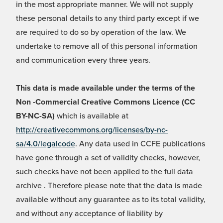
in the most appropriate manner. We will not supply
these personal details to any third party except if we
are required to do so by operation of the law. We
undertake to remove all of this personal information
and communication every three years.
This data is made available under the terms of the
Non -Commercial Creative Commons Licence (CC
BY-NC-SA)
which is available at
http://creativecommons.org/licenses/by-nc-
sa/4.0/legalcode
. Any data used in CCFE publications
have gone through a set of validity checks, however,
such checks have not been applied to the full data
archive . Therefore please note that the data is made
available without any guarantee as to its total validity,
and without any acceptance of liability by