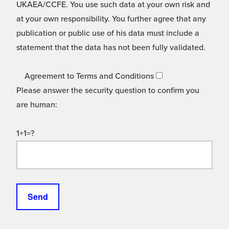
UKAEA/CCFE. You use such data at your own risk and
at your own responsibility. You further agree that any
publication or public use of his data must include a
statement that the data has not been fully validated.
Agreement to Terms and Conditions
Please answer the security question to confirm you
are human:
1+1=?