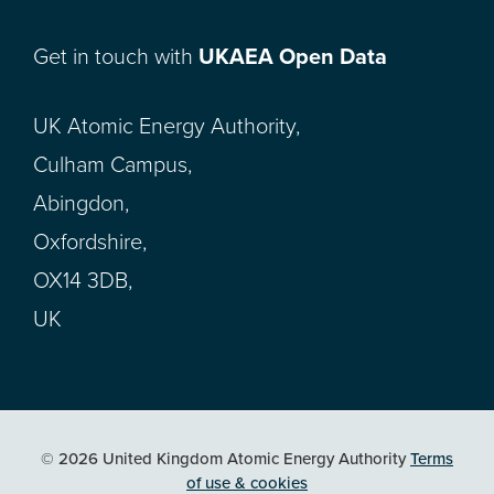
Get in touch with
UKAEA Open Data
UK Atomic Energy Authority,
Culham Campus,
Abingdon,
Oxfordshire,
OX14 3DB,
UK
© 2026 United Kingdom Atomic Energy Authority
Terms
of use & cookies