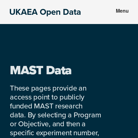
Skip
Skip
UKAEA Open Data
Menu
to
to
Data
main
footer
can
content
transform
an
entire
enterprise
MAST Data
These pages provide an
access point to publicly
funded MAST research
data. By selecting a Program
or Objective, and then a
specific experiment number,