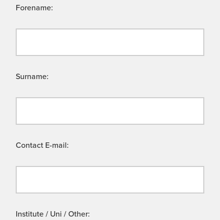
Forename:
Surname:
Contact E-mail:
Institute / Uni / Other: