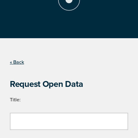
« Back
Request Open Data
Title: