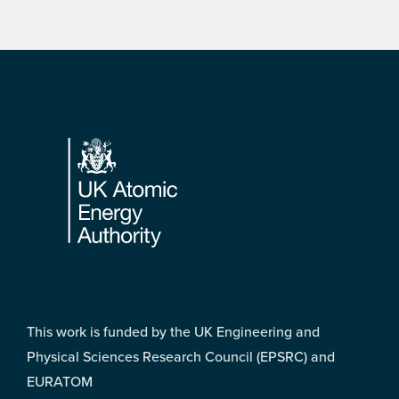
Footer
This work is funded by the UK Engineering and
Physical Sciences Research Council (EPSRC) and
EURATOM