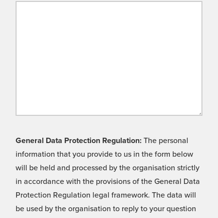
General Data Protection Regulation:
The personal
information that you provide to us in the form below
will be held and processed by the organisation strictly
in accordance with the provisions of the General Data
Protection Regulation legal framework. The data will
be used by the organisation to reply to your question