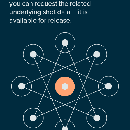
you can request the related
underlying shot data if it is
available for release.