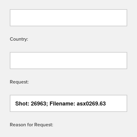
Country:
Request:
Reason for Request: