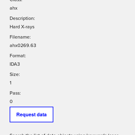
ahx
Description:
Hard X-rays
Filename:
ahx0269.63
Format:
IDA3
Size:
1
Pass:
0
Request data