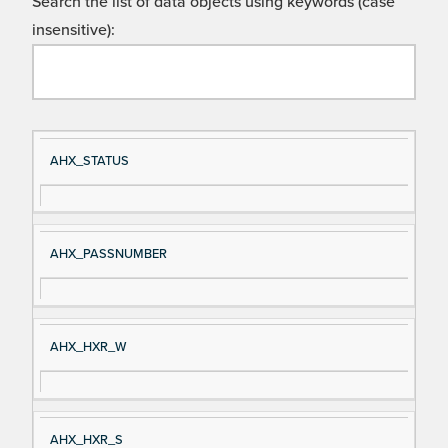
Search the list of data objects using keywords (case
insensitive):
Si
D
AHX_STATUS
gn
es
al
cri
N
pt
AHX_PASSNUMBER
a
io
m
n
e
AHX_HXR_W
AHX_HXR_S