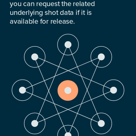
you can request the related
underlying shot data if it is
available for release.