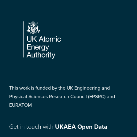
Footer
This work is funded by the UK Engineering and
Physical Sciences Research Council (EPSRC) and
EURATOM
Get in touch with
UKAEA Open Data