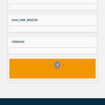
AHX_HXR_MEZZW
VERSION
«
1
»