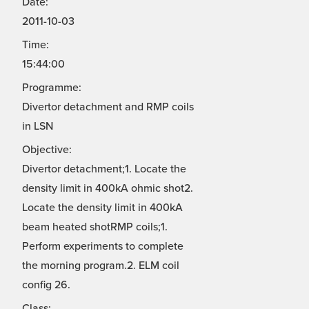
Date:
2011-10-03
Time:
15:44:00
Programme:
Divertor detachment and RMP coils
in LSN
Objective:
Divertor detachment;1. Locate the
density limit in 400kA ohmic shot2.
Locate the density limit in 400kA
beam heated shotRMP coils;1.
Perform experiments to complete
the morning program.2. ELM coil
config 26.
Class: