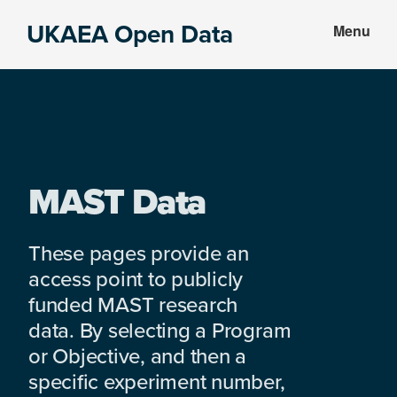
Skip
Skip
UKAEA Open Data
Menu
to
to
Data
main
footer
can
content
transform
an
entire
enterprise
MAST Data
These pages provide an
access point to publicly
funded MAST research
data. By selecting a Program
or Objective, and then a
specific experiment number,