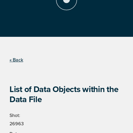
« Back
List of Data Objects within the
Data File
Shot:
26963