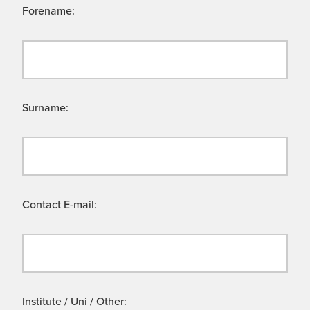
Forename:
Surname:
Contact E-mail:
Institute / Uni / Other: