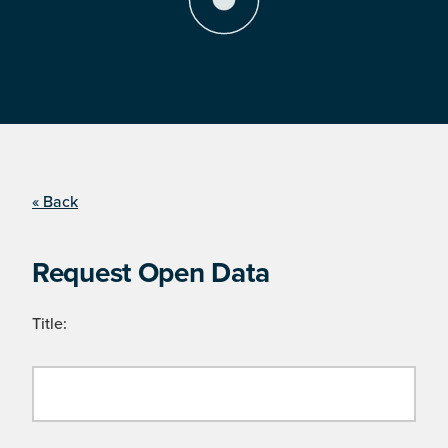
« Back
Request Open Data
Title: