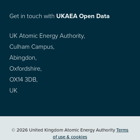
Get in touch with
UKAEA Open Data
UK Atomic Energy Authority,
Culham Campus,
Abingdon,
Oxfordshire,
OX14 3DB,
UK
© 2026 United Kingdom Atomic Energy Authority
Terms
of use & cookies