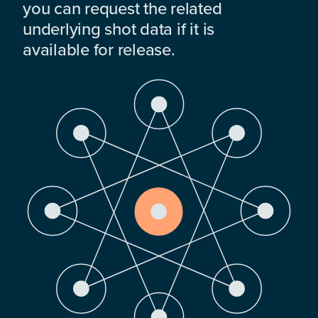
you can request the related
underlying shot data if it is
available for release.