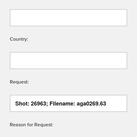
Country:
Request:
Reason for Request: