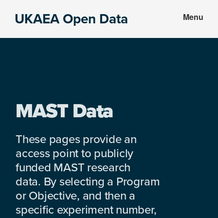
Skip
Skip
UKAEA Open Data
Menu
to
to
Data
main
footer
can
content
transform
an
entire
enterprise
MAST Data
These pages provide an
access point to publicly
funded MAST research
data. By selecting a Program
or Objective, and then a
specific experiment number,