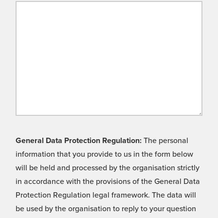
General Data Protection Regulation:
The personal
information that you provide to us in the form below
will be held and processed by the organisation strictly
in accordance with the provisions of the General Data
Protection Regulation legal framework. The data will
be used by the organisation to reply to your question