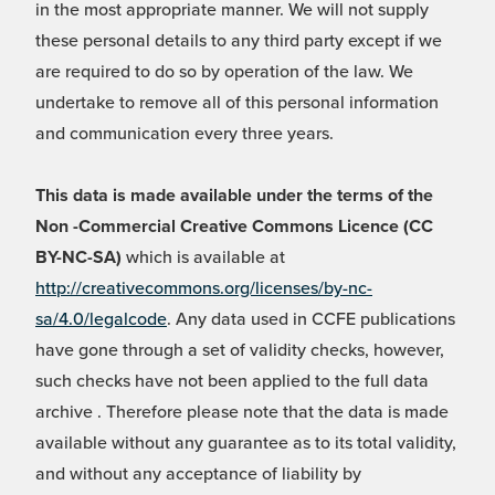
in the most appropriate manner. We will not supply
these personal details to any third party except if we
are required to do so by operation of the law. We
undertake to remove all of this personal information
and communication every three years.
This data is made available under the terms of the
Non -Commercial Creative Commons Licence (CC
BY-NC-SA)
which is available at
http://creativecommons.org/licenses/by-nc-
sa/4.0/legalcode
. Any data used in CCFE publications
have gone through a set of validity checks, however,
such checks have not been applied to the full data
archive . Therefore please note that the data is made
available without any guarantee as to its total validity,
and without any acceptance of liability by