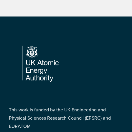
Footer
This work is funded by the UK Engineering and
Physical Sciences Research Council (EPSRC) and
EURATOM