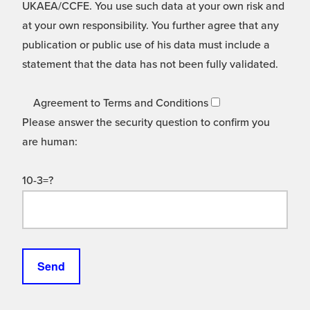
UKAEA/CCFE. You use such data at your own risk and
at your own responsibility. You further agree that any
publication or public use of his data must include a
statement that the data has not been fully validated.
Agreement to Terms and Conditions
Please answer the security question to confirm you
are human:
10-3=?