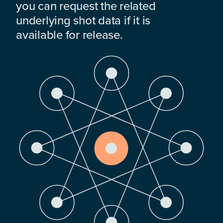
you can request the related
underlying shot data if it is
available for release.