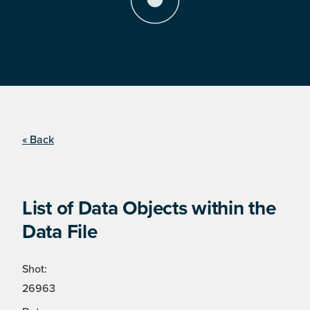
« Back
List of Data Objects within the
Data File
Shot:
26963