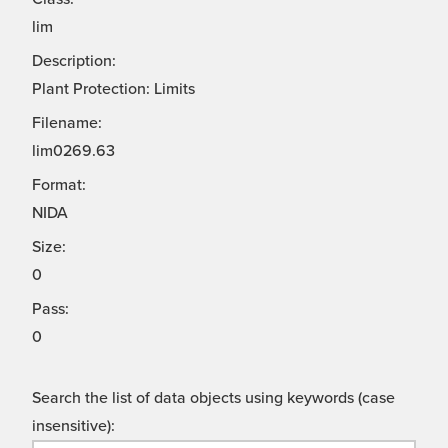
lim
Description:
Plant Protection: Limits
Filename:
lim0269.63
Format:
NIDA
Size:
0
Pass:
0
Search the list of data objects using keywords (case
insensitive):