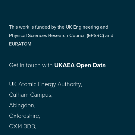
This work is funded by the UK Engineering and
Physical Sciences Research Council (EPSRC) and
EURATOM
Get in touch with
UKAEA Open Data
UK Atomic Energy Authority,
Culham Campus,
Abingdon,
Oxfordshire,
OX14 3DB,