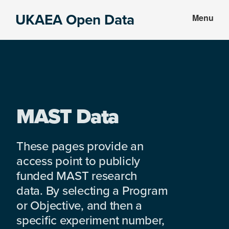
Skip
Skip
UKAEA Open Data
Menu
to
to
Data
main
footer
can
content
transform
an
entire
enterprise
MAST Data
These pages provide an
access point to publicly
funded MAST research
data. By selecting a Program
or Objective, and then a
specific experiment number,