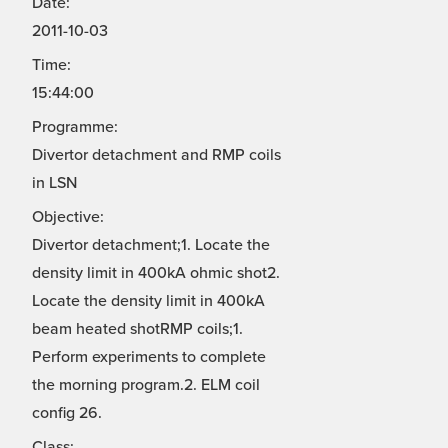
Date:
2011-10-03
Time:
15:44:00
Programme:
Divertor detachment and RMP coils
in LSN
Objective:
Divertor detachment;1. Locate the
density limit in 400kA ohmic shot2.
Locate the density limit in 400kA
beam heated shotRMP coils;1.
Perform experiments to complete
the morning program.2. ELM coil
config 26.
Class: