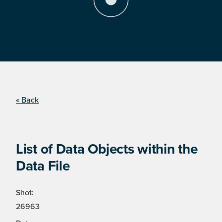
« Back
List of Data Objects within the
Data File
Shot:
26963