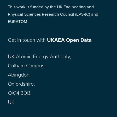
This work is funded by the UK Engineering and
Physical Sciences Research Council (EPSRC) and
EURATOM
Get in touch with
UKAEA Open Data
UK Atomic Energy Authority,
Culham Campus,
Abingdon,
Oxfordshire,
OX14 3DB,
UK