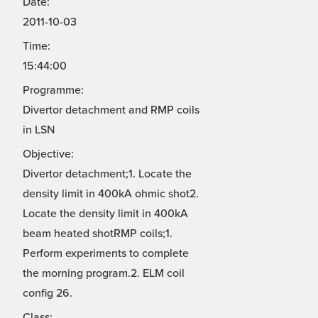
Date:
2011-10-03
Time:
15:44:00
Programme:
Divertor detachment and RMP coils
in LSN
Objective:
Divertor detachment;1. Locate the
density limit in 400kA ohmic shot2.
Locate the density limit in 400kA
beam heated shotRMP coils;1.
Perform experiments to complete
the morning program.2. ELM coil
config 26.
Class: