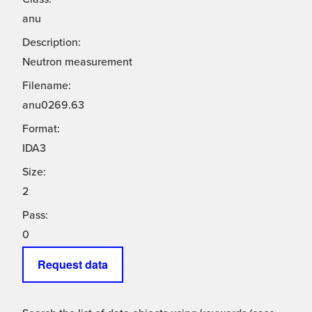
anu
Description:
Neutron measurement
Filename:
anu0269.63
Format:
IDA3
Size:
2
Pass:
0
Request data