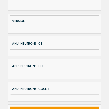
VERSION
ANU_NEUTRONS_CB
ANU_NEUTRONS_DC
ANU_NEUTRONS_COUNT