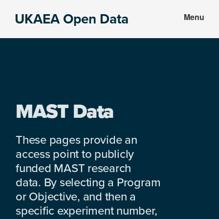
Skip
Skip
UKAEA Open Data
Menu
to
to
Data
main
footer
can
content
transform
an
entire
enterprise
MAST Data
These pages provide an
access point to publicly
funded MAST research
data. By selecting a Program
or Objective, and then a
specific experiment number,