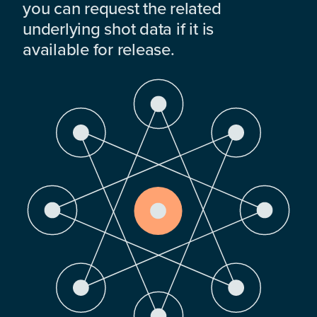
you can request the related
underlying shot data if it is
available for release.