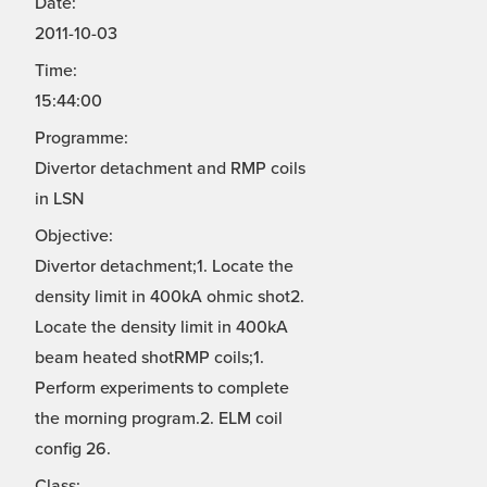
Date:
2011-10-03
Time:
15:44:00
Programme:
Divertor detachment and RMP coils
in LSN
Objective:
Divertor detachment;1. Locate the
density limit in 400kA ohmic shot2.
Locate the density limit in 400kA
beam heated shotRMP coils;1.
Perform experiments to complete
the morning program.2. ELM coil
config 26.
Class: