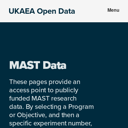
Skip
Skip
UKAEA Open Data
Menu
to
to
Data
main
footer
can
content
transform
an
entire
enterprise
MAST Data
These pages provide an
access point to publicly
funded MAST research
data. By selecting a Program
or Objective, and then a
specific experiment number,