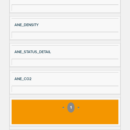
ANE_DENSITY
ANE_STATUS_DETAIL
ANE_CO2
«
1
»