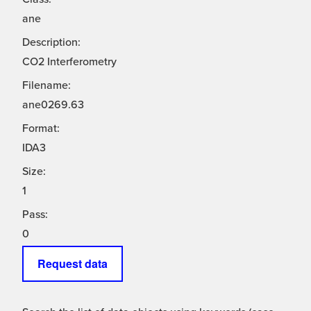
ane
Description:
CO2 Interferometry
Filename:
ane0269.63
Format:
IDA3
Size:
1
Pass:
0
Request data