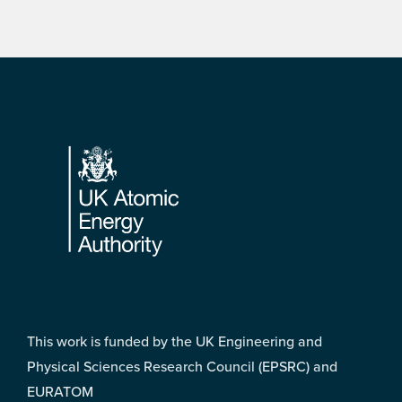
Footer
This work is funded by the UK Engineering and
Physical Sciences Research Council (EPSRC) and
EURATOM