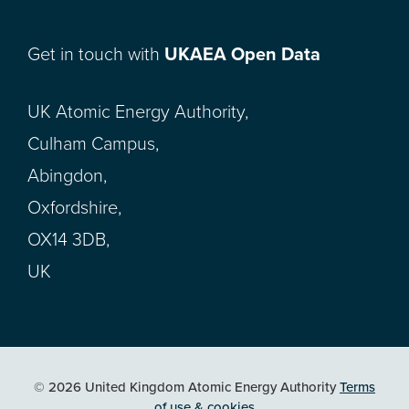
Get in touch with
UKAEA Open Data
UK Atomic Energy Authority,
Culham Campus,
Abingdon,
Oxfordshire,
OX14 3DB,
UK
© 2026 United Kingdom Atomic Energy Authority
Terms
of use & cookies