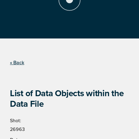
« Back
List of Data Objects within the
Data File
Shot:
26963