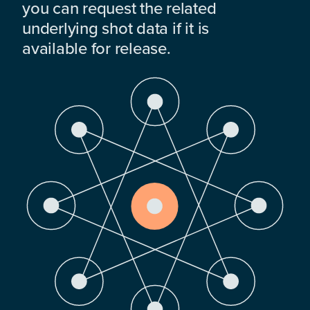
you can request the related
underlying shot data if it is
available for release.