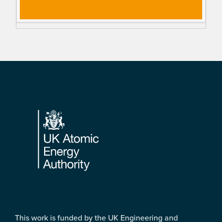
Footer
This work is funded by the UK Engineering and