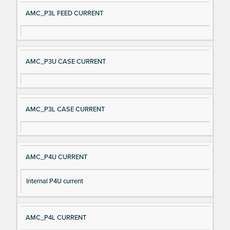
AMC_P3L FEED CURRENT
AMC_P3U CASE CURRENT
AMC_P3L CASE CURRENT
AMC_P4U CURRENT
Internal P4U current
AMC_P4L CURRENT