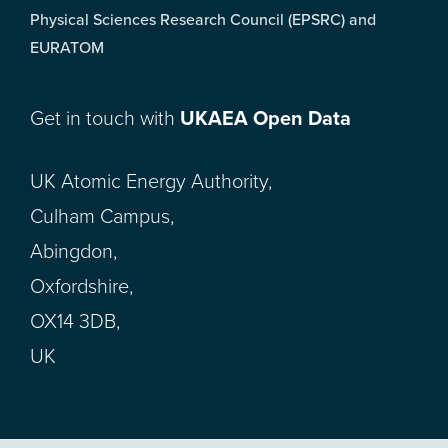
Physical Sciences Research Council (EPSRC) and
EURATOM
Get in touch with
UKAEA Open Data
UK Atomic Energy Authority,
Culham Campus,
Abingdon,
Oxfordshire,
OX14 3DB,
UK