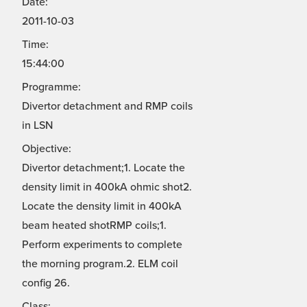
Date:
2011-10-03
Time:
15:44:00
Programme:
Divertor detachment and RMP coils
in LSN
Objective:
Divertor detachment;1. Locate the
density limit in 400kA ohmic shot2.
Locate the density limit in 400kA
beam heated shotRMP coils;1.
Perform experiments to complete
the morning program.2. ELM coil
config 26.
Class: