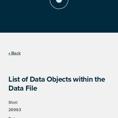
« Back
List of Data Objects within the
Data File
Shot:
26963