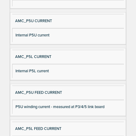
AMC_P5U CURRENT
Internal P5U current
AMC_P5L CURRENT
Internal P5L current
AMC_P5U FEED CURRENT
P5U winding current - measured at P3/4/5 link board
AMC_P5L FEED CURRENT