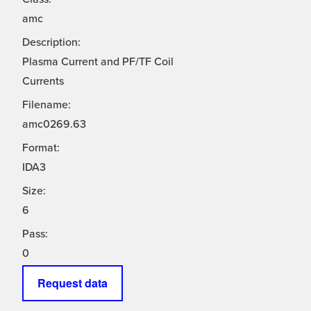
amc
Description:
Plasma Current and PF/TF Coil
Currents
Filename:
amc0269.63
Format:
IDA3
Size:
6
Pass:
0
Request data