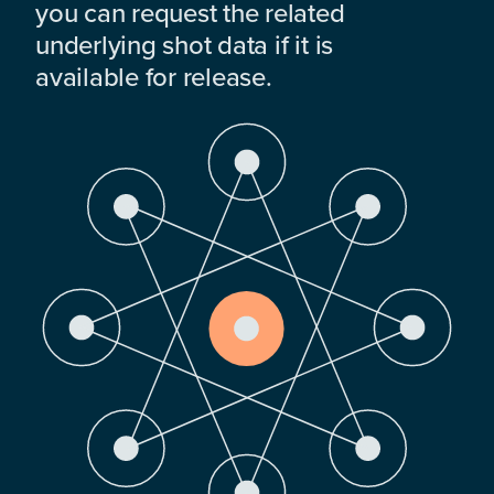
you can request the related
underlying shot data if it is
available for release.