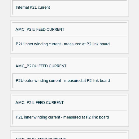
Internal P2L current
AMC_P2IU FEED CURRENT
P2U inner winding current - measured at P2 link board
AMC_P2OU FEED CURRENT
P2U outer winding current - measured at P2 link board
AMC_P2IL FEED CURRENT
P2L inner winding current - measured at P2 link board