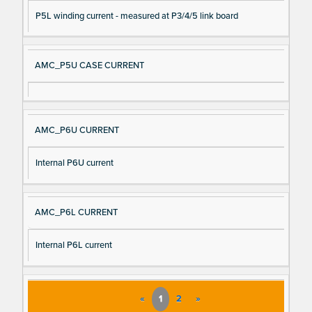
P5L winding current - measured at P3/4/5 link board
AMC_P5U CASE CURRENT
AMC_P6U CURRENT
Internal P6U current
AMC_P6L CURRENT
Internal P6L current
«
1
2
»