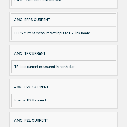
AMC_EFPS CURRENT
EFPS current measured at input to P2 link board
AMC_TF CURRENT
TF feed current measured in north duct
AMC_P2U CURRENT
Internal P2U current
AMC_P2L CURRENT