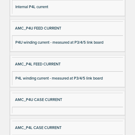
Internal P4L current
AMC_P4U FEED CURRENT
P4U winding current - measured at P3/4/5 link board
AMC_P4L FEED CURRENT
P4L winding current - measured at P3/4/5 link board
AMC_P4U CASE CURRENT
AMC_P4L CASE CURRENT