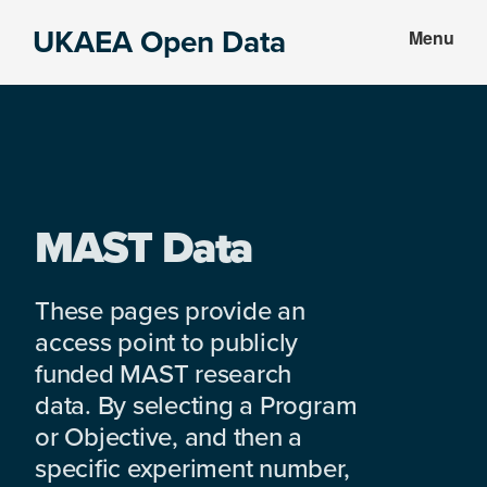
Skip
Skip
UKAEA Open Data
Menu
to
to
Data
main
footer
can
content
transform
an
entire
enterprise
MAST Data
These pages provide an
access point to publicly
funded MAST research
data. By selecting a Program
or Objective, and then a
specific experiment number,