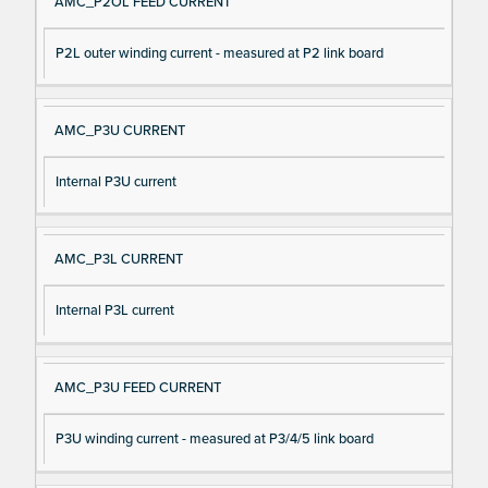
AMC_P2OL FEED CURRENT
P2L outer winding current - measured at P2 link board
AMC_P3U CURRENT
Internal P3U current
AMC_P3L CURRENT
Internal P3L current
AMC_P3U FEED CURRENT
P3U winding current - measured at P3/4/5 link board