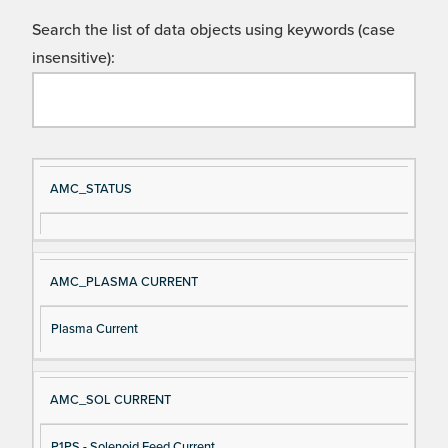
Search the list of data objects using keywords (case
insensitive):
Si
D
AMC_STATUS
gn
es
al
cri
N
pt
AMC_PLASMA CURRENT
a
io
m
n
Plasma Current
e
AMC_SOL CURRENT
P1PS - Solenoid Feed Current