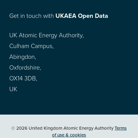
Get in touch with
UKAEA Open Data
UK Atomic Energy Authority,
Culham Campus,
Abingdon,
Oxfordshire,
OX14 3DB,
UK
© 2026 United Kingdom Atomic Energy Authority
Terms
of use & cookies