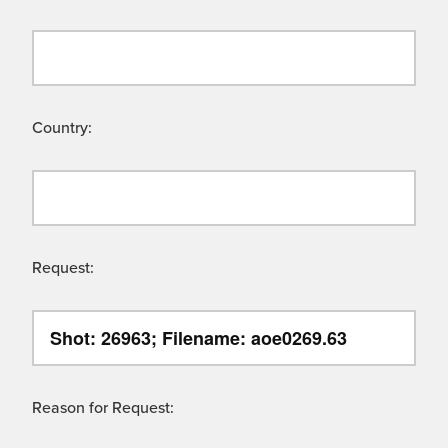
Country:
Request:
Reason for Request: