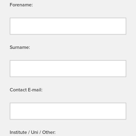
Forename:
Surname:
Contact E-mail:
Institute / Uni / Other: