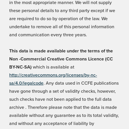
in the most appropriate manner. We will not supply
these personal details to any third party except if we
are required to do so by operation of the law. We
undertake to remove all of this personal information
and communication every three years.
This data is made available under the terms of the
Non -Commercial Creative Commons Licence (CC
BY-NC-SA)
which is available at
http://creativecommons.org/licenses/by-nc-
sa/4.0/legalcode
. Any data used in CCFE publications
have gone through a set of validity checks, however,
such checks have not been applied to the full data
archive . Therefore please note that the data is made
available without any guarantee as to its total validity,
and without any acceptance of liability by