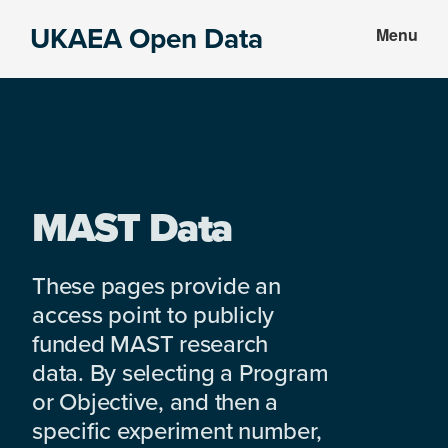
Skip
Skip
UKAEA Open Data
Menu
to
to
Data
main
footer
can
content
transform
an
entire
enterprise
MAST Data
These pages provide an
access point to publicly
funded MAST research
data. By selecting a Program
or Objective, and then a
specific experiment number,