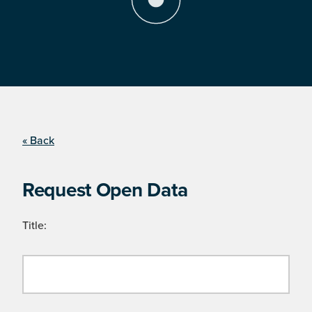
« Back
Request Open Data
Title: