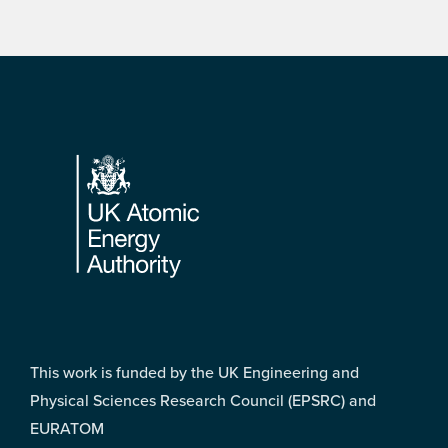
Footer
This work is funded by the UK Engineering and
Physical Sciences Research Council (EPSRC) and
EURATOM