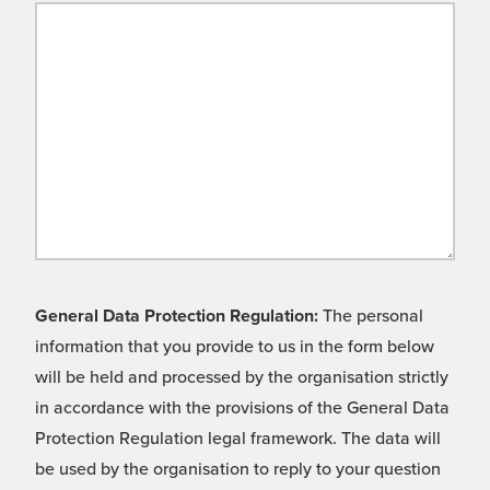
General Data Protection Regulation:
The personal
information that you provide to us in the form below
will be held and processed by the organisation strictly
in accordance with the provisions of the General Data
Protection Regulation legal framework. The data will
be used by the organisation to reply to your question