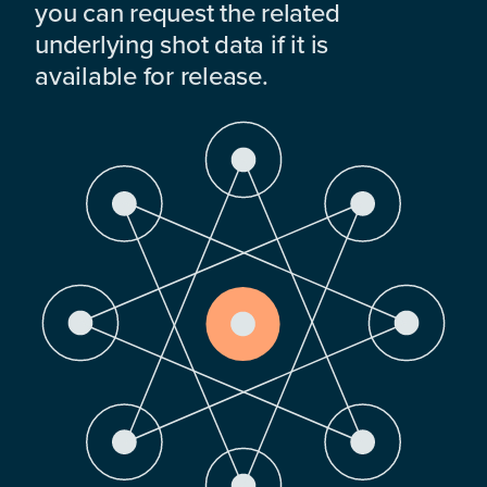
you can request the related
underlying shot data if it is
available for release.