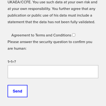
UKAEA/CCFE. You use such data at your own risk and
at your own responsibility. You further agree that any
publication or public use of his data must include a
statement that the data has not been fully validated.
Agreement to Terms and Conditions
Please answer the security question to confirm you
are human:
1+1=?